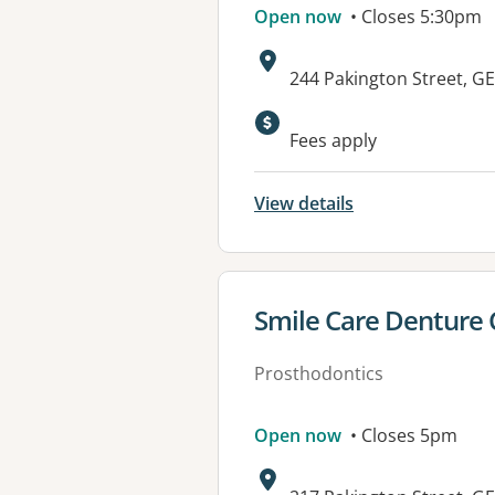
Open now
• Closes 5:30pm
Address:
244 Pakington Street, 
Fees apply
View details
View details for
Smile Care Denture C
Prosthodontics
Open now
• Closes 5pm