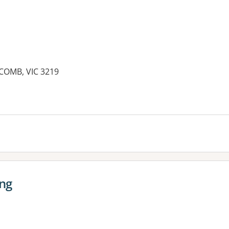
COMB, VIC 3219
ong