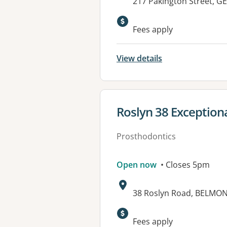
Address:
217 Pakington Street, 
Fees apply
View details
View details for
Roslyn 38 Exceptiona
Prosthodontics
Open now
• Closes 5pm
Address:
38 Roslyn Road, BELMON
Fees apply