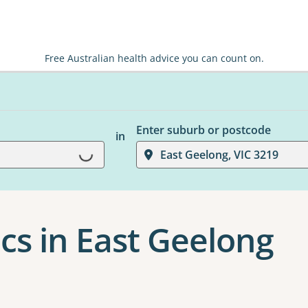
Free Australian health advice you can count on.
Enter suburb or postcode
in
Loading...
East Geelong, VIC 3219
cs in East Geelong