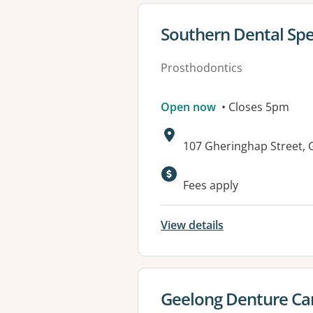
View details for
Southern Dental Spec
Prosthodontics
Open now
• Closes 5pm
Address:
107 Gheringhap Street,
Fees apply
View details
View details for
Geelong Denture Ca