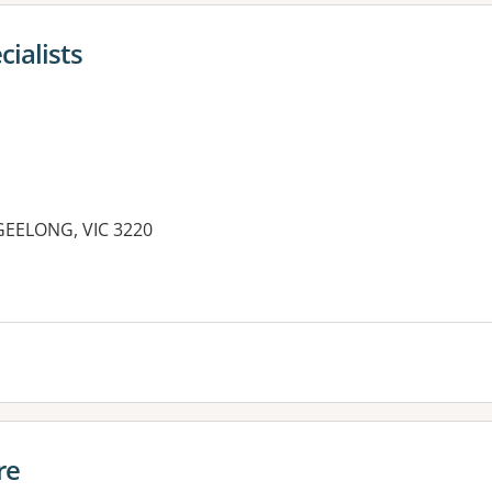
ialists
 GEELONG, VIC 3220
re