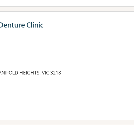
Denture Clinic
ANIFOLD HEIGHTS, VIC 3218
es: