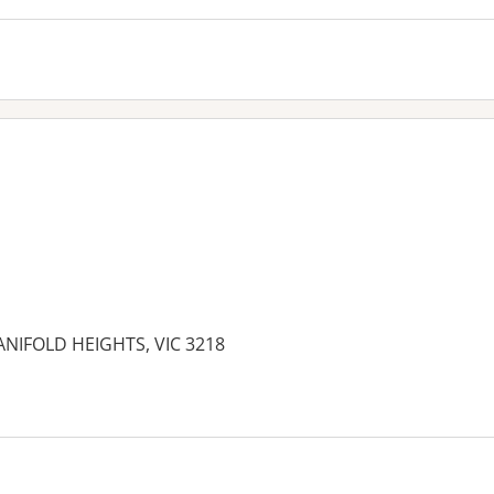
ANIFOLD HEIGHTS, VIC 3218
es: