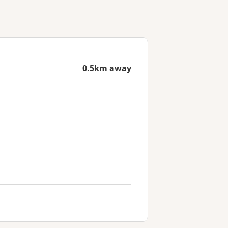
0.5km away