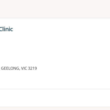
ne or more filters
linic
 GEELONG, VIC 3219
es: