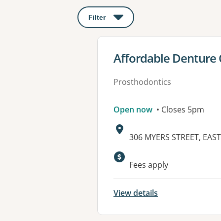
Filter
: This will open a modal to apply o
View details for
Affordable Denture C
Prosthodontics
Open now
• Closes 5pm
Address:
306 MYERS STREET, EAST
Available faciliti
Fees apply
View details