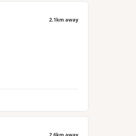
2.1km away
2.6km away