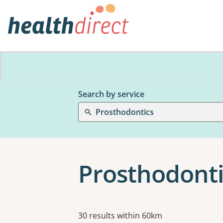
Search by service
Prosthodontics
Prosthodonti
Results
30 results within 60km