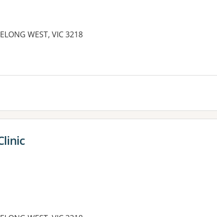
GEELONG WEST, VIC 3218
linic