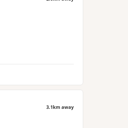
3.1km away