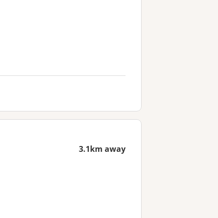
3.1km away