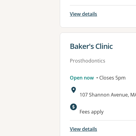
View details
View details for
Baker's Clinic
Prosthodontics
Open now
• Closes 5pm
Address:
107 Shannon Avenue, M
Available faciliti
Fees apply
View details