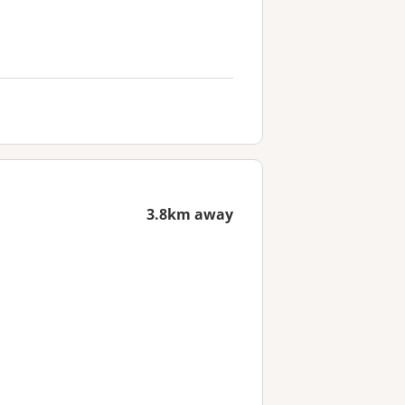
3.8km away