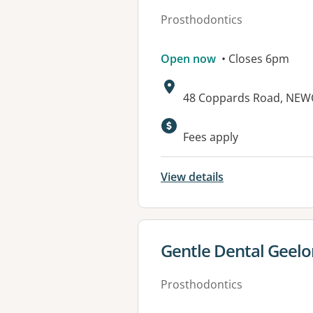
Prosthodontics
Open now
• Closes 6pm
Address:
48 Coppards Road, NEW
Fees apply
View details
View details for
Gentle Dental Geel
Prosthodontics