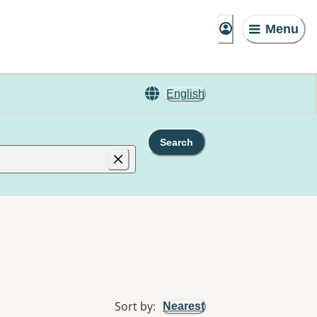
Menu
English
Search
Sort by
:
Nearest