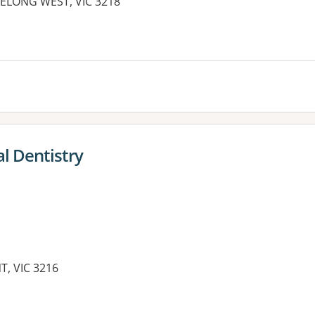
GEELONG WEST, VIC 3218
l Dentistry
T, VIC 3216