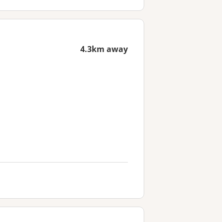
4.3km away