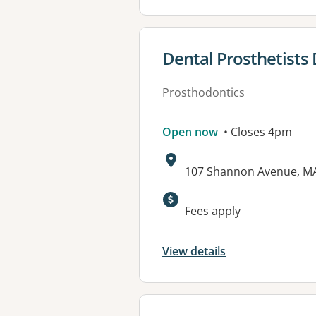
View details for
Dental Prosthetists 
Prosthodontics
Open now
• Closes 4pm
Address:
107 Shannon Avenue, M
Available faciliti
Fees apply
View details