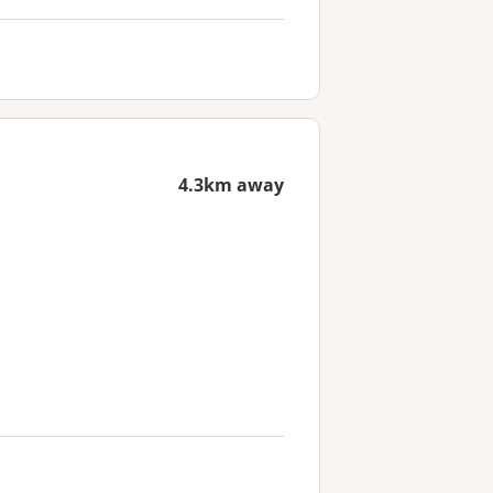
4.3km away