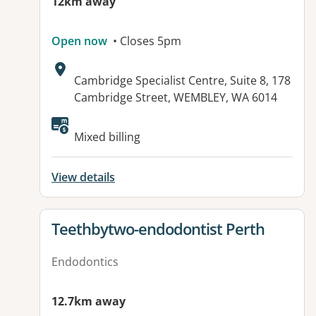
12km away
Open now
• Closes 5pm
Address:
Cambridge Specialist Centre, Suite 8, 178
Cambridge Street, WEMBLEY, WA 6014
Mixed billing
View details
View details for
Teethbytwo-endodontist Perth
Endodontics
12.7km away