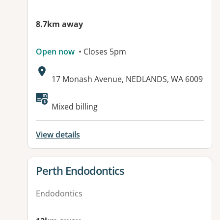
8.7km away
Open now
• Closes 5pm
Address:
17 Monash Avenue, NEDLANDS, WA 6009
Mixed billing
View details
View details for
Perth Endodontics
Endodontics