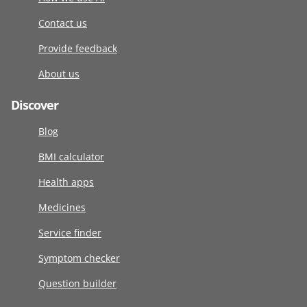
Contact us
Provide feedback
About us
Discover
Blog
BMI calculator
Health apps
Medicines
Service finder
Symptom checker
Question builder