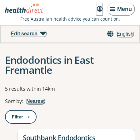
Menu
Free Australian health advice you can count on.
Edit search
English
Endodontics in East
Fremantle
Results
5 results within 14km
Sort by
:
Nearest
Filter
: This will open a modal to apply one or more filters
View details for
Southbank Endodontics