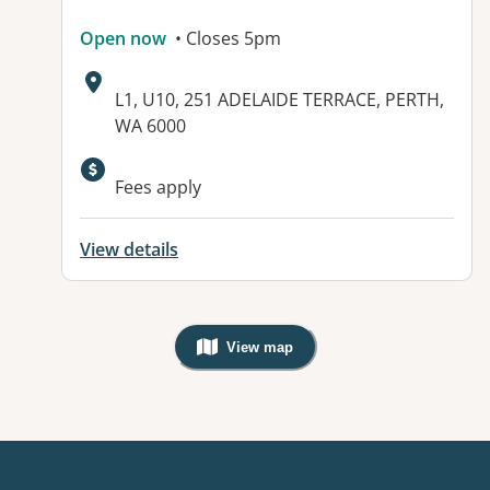
Open now
• Closes 5pm
Address:
L1, U10, 251 ADELAIDE TERRACE, PERTH,
WA 6000
Available facilities:
Fees apply
View details
View map
, Warning: Googles Map view is not v