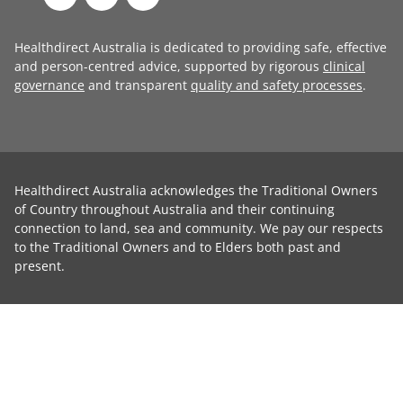
Healthdirect Australia is dedicated to providing safe, effective
and person-centred advice, supported by rigorous
clinical
governance
and transparent
quality and safety processes
.
Healthdirect Australia acknowledges the Traditional Owners
of Country throughout Australia and their continuing
connection to land, sea and community. We pay our respects
to the Traditional Owners and to Elders both past and
present.