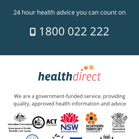
24 hour health advice you can count on
1800 022 222
We are a government-funded service, providing
quality, approved health information and advice