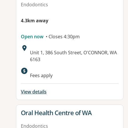
Endodontics
4.3km away
Open now
• Closes 4:30pm
Address:
Unit 1, 386 South Street, O'CONNOR, WA
6163
Fees apply
View details
View details for
Oral Health Centre of WA
Endodontics