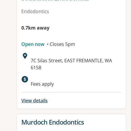
Endodontics
0.7km away
Open now
• Closes 5pm
Address:
7C Silas Street, EAST FREMANTLE, WA
6158
Available facilities:
Fees apply
View details
View details for
Murdoch Endodontics