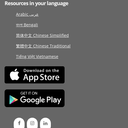
Resources in your language
Arabic عربى
বাংলা Bengali
简体中文 Chinese Simplified
繁體中文 Chinese Traditional
Tiếng Việt Vietnamese