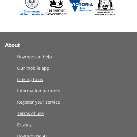
About
How we can help
Our mobile app
Linking to us
Information partners
Register your service
Terms of use
Privacy
How we use AI