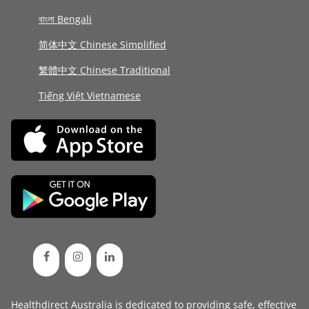
বাংলা Bengali
简体中文 Chinese Simplified
繁體中文 Chinese Traditional
Tiếng Việt Vietnamese
Healthdirect Australia is dedicated to providing safe, effective