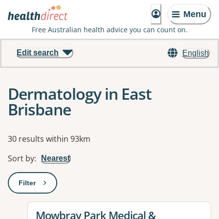
Menu
Free Australian health advice you can count on.
Edit search
English
Dermatology in East
Brisbane
Results
30 results within 93km
Sort by
:
Nearest
Filter
: This will open a modal to apply one or more filters
View details for
Mowbray Park Medical &