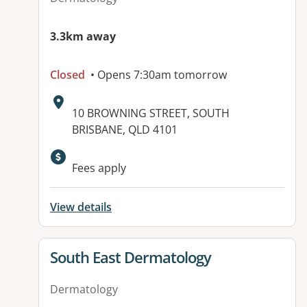
3.3km away
Closed
• Opens 7:30am tomorrow
Address:
10 BROWNING STREET, SOUTH
BRISBANE, QLD 4101
Available facilities:
Fees apply
View details
View details for
South East Dermatology
Dermatology