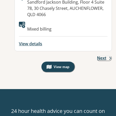
Address:
Sandford Jackson Building, Floor 4 Suite
78, 30 Chasely Street, AUCHENFLOWER,
QLD 4066
Available facilities:
Mixed billing
View details
Next
View map
, Warning: Googles Map view is not v
24 hour health advice you can count on