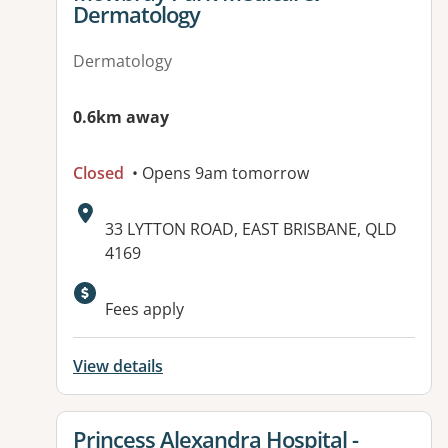
Dermatology
Dermatology
0.6km away
Closed
• Opens 9am tomorrow
Address:
33 LYTTON ROAD, EAST BRISBANE, QLD
4169
Available facilities:
Fees apply
View details
View details for
Princess Alexandra Hospital -