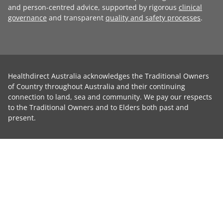
and person-centred advice, supported by rigorous
clinical
governance
and transparent
quality and safety processes
.
Healthdirect Australia acknowledges the Traditional Owners
of Country throughout Australia and their continuing
connection to land, sea and community. We pay our respects
to the Traditional Owners and to Elders both past and
present.