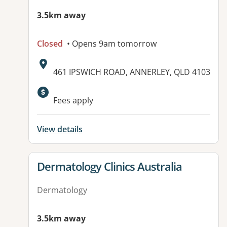
3.5km away
Closed
• Opens 9am tomorrow
Address:
461 IPSWICH ROAD, ANNERLEY, QLD 4103
Fees apply
View details
View details for
Dermatology Clinics Australia
Dermatology
3.5km away