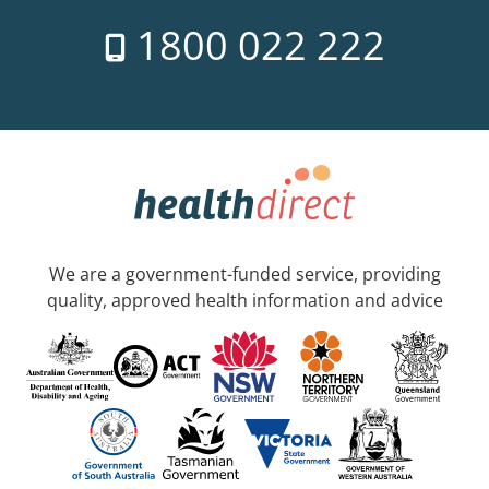
1800 022 222
We are a government-funded service, providing
quality, approved health information and advice