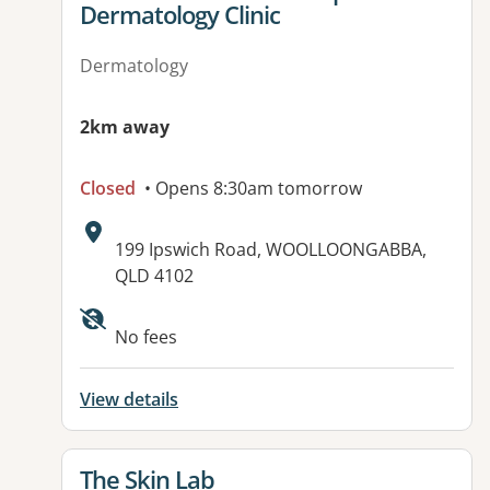
Dermatology Clinic
Dermatology
2km away
Closed
• Opens 8:30am tomorrow
Address:
199 Ipswich Road, WOOLLOONGABBA,
QLD 4102
Available facilities:
No fees
View details
View details for
The Skin Lab