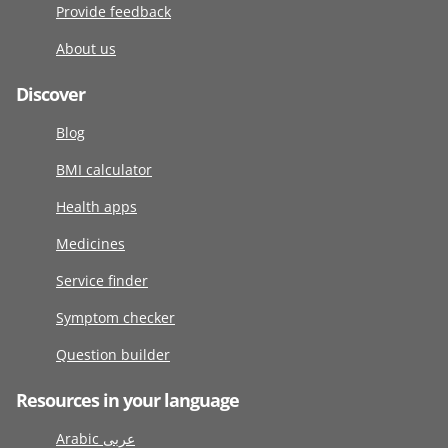
Provide feedback
About us
Discover
Blog
BMI calculator
Health apps
Medicines
Service finder
Symptom checker
Question builder
Resources in your language
Arabic عربى