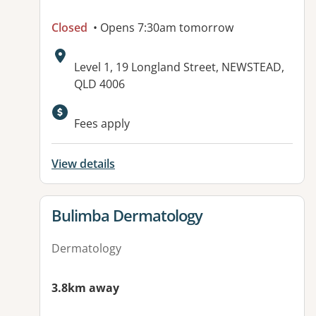
Closed
• Opens 7:30am tomorrow
Address:
Level 1, 19 Longland Street, NEWSTEAD,
QLD 4006
Available facilities:
Fees apply
View details
View details for
Bulimba Dermatology
Dermatology
3.8km away