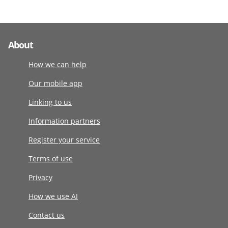
About
How we can help
Our mobile app
Linking to us
Information partners
Register your service
Terms of use
Privacy
How we use AI
Contact us