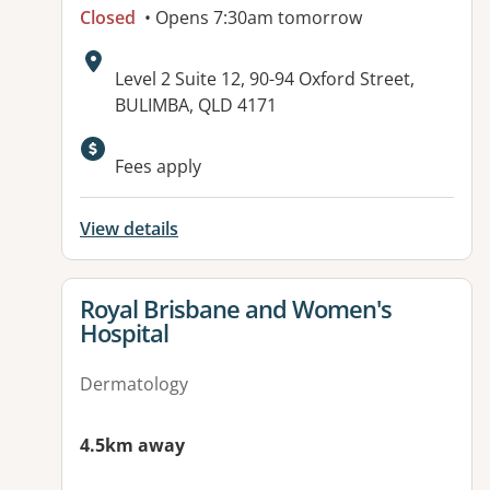
Closed
• Opens 7:30am tomorrow
Address:
Level 2 Suite 12, 90-94 Oxford Street,
BULIMBA, QLD 4171
Available facilities:
Fees apply
View details
View details for
Royal Brisbane and Women's
Hospital
Dermatology
4.5km away