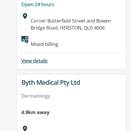
Open 24 hours
Address:
Corner Butterfield Street and Bowen
Bridge Road, HERSTON, QLD 4006
Available facilities:
Mixed billing
View details
View details for
Byth Medical Pty Ltd
Dermatology
4.9km away