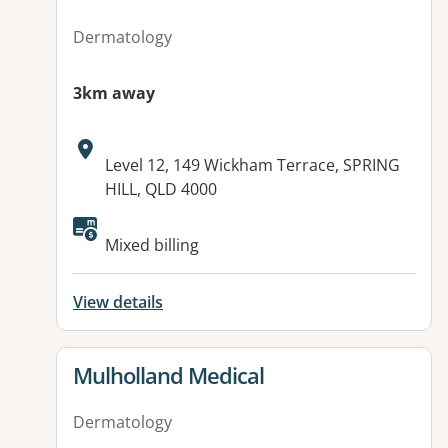
Dermatology
3km away
Address:
Level 12, 149 Wickham Terrace, SPRING
HILL, QLD 4000
Mixed billing
View details
View details for
Mulholland Medical
Dermatology