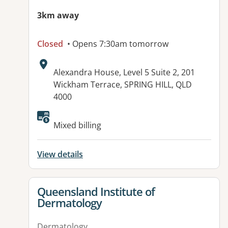
3km away
Closed
• Opens 7:30am tomorrow
Address:
Alexandra House, Level 5 Suite 2, 201
Wickham Terrace, SPRING HILL, QLD
4000
Available facilities:
Mixed billing
View details
View details for
Queensland Institute of
Dermatology
Dermatology