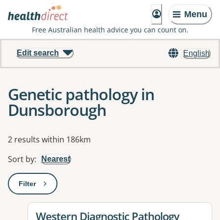
Menu
Free Australian health advice you can count on.
Edit search
English
Genetic pathology in
Dunsborough
Results
2 results within 186km
Sort by
:
Nearest
Filter
: This will open a modal to apply one or more filters
View details for
Western Diagnostic Pathology