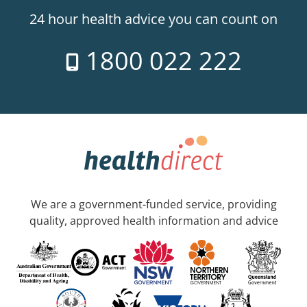
24 hour health advice you can count on
1800 022 222
We are a government-funded service, providing
quality, approved health information and advice