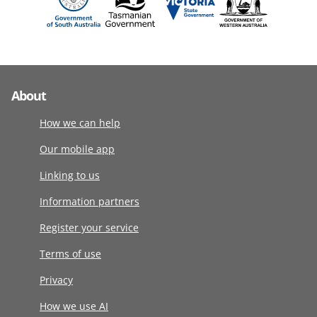
About
How we can help
Our mobile app
Linking to us
Information partners
Register your service
Terms of use
Privacy
How we use AI