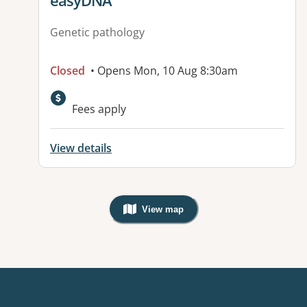
easyDNA
Genetic pathology
Closed
• Opens Mon, 10 Aug 8:30am
Available facilities:
Fees apply
View details
View map
, Warning: Googles Map view is not v