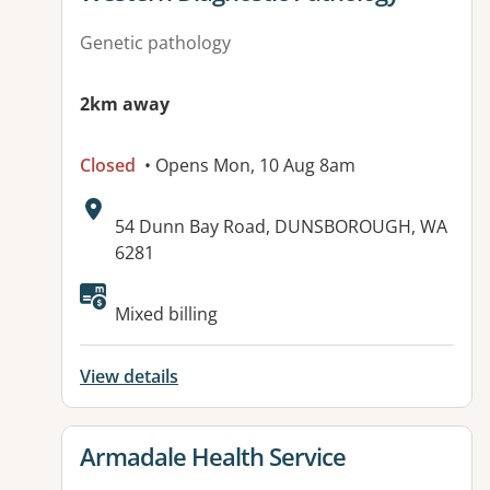
Genetic pathology
2km away
Closed
• Opens Mon, 10 Aug 8am
Address:
54 Dunn Bay Road, DUNSBOROUGH, WA
6281
Mixed billing
View details
View details for
Armadale Health Service