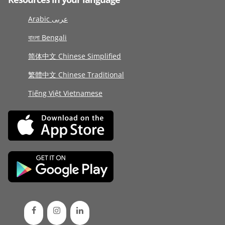
Arabic عربى
বাংলা Bengali
简体中文 Chinese Simplified
繁體中文 Chinese Traditional
Tiếng Việt Vietnamese