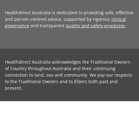
Healthdirect Australia is dedicated to providing safe, effective
and person-centred advice, supported by rigorous
clinical
governance
and transparent
quality and safety processes
.
Healthdirect Australia acknowledges the Traditional Owners
of Country throughout Australia and their continuing
connection to land, sea and community. We pay our respects
to the Traditional Owners and to Elders both past and
present.