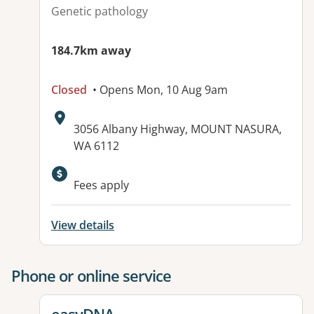
Genetic pathology
184.7km away
Closed
• Opens Mon, 10 Aug 9am
Address:
3056 Albany Highway, MOUNT NASURA,
WA 6112
Available facilities:
Fees apply
View details
Phone or online service
View details for