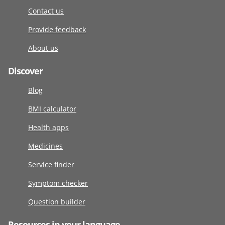
Contact us
Provide feedback
About us
Discover
Blog
BMI calculator
Health apps
Medicines
Service finder
Symptom checker
Question builder
Resources in your language