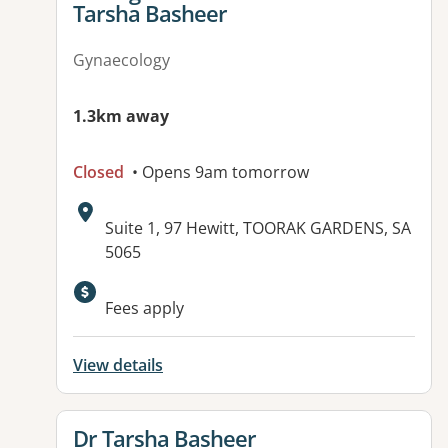
Tarsha Basheer
Gynaecology
1.3km away
Closed
• Opens 9am tomorrow
Address:
Suite 1, 97 Hewitt, TOORAK GARDENS, SA
5065
Available facilities:
Fees apply
View details
View details for
Dr Tarsha Basheer