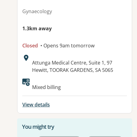
Gynaecology
1.3km away
Closed
• Opens 9am tomorrow
Address:
Attunga Medical Centre, Suite 1, 97
Hewitt, TOORAK GARDENS, SA 5065
Mixed billing
View details
You might try