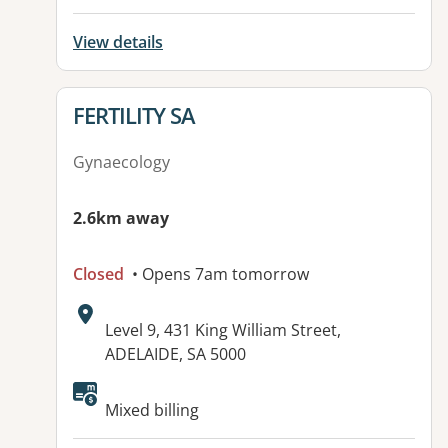
View details
View details for
FERTILITY SA
Gynaecology
2.6km away
Closed
• Opens 7am tomorrow
Address:
Level 9, 431 King William Street,
ADELAIDE, SA 5000
Mixed billing