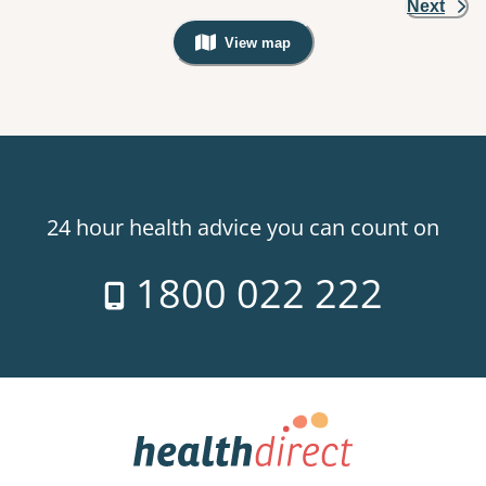
Next
View map
, Warning: Googles Map view is not v
24 hour health advice you can count on
1800 022 222