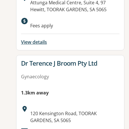
Address:
Attunga Medical Centre, Suite 4, 97
Hewitt, TOORAK GARDENS, SA 5065
Fees apply
View details
View details for
Dr Terence J Broom Pty Ltd
Gynaecology
1.3km away
Address:
120 Kensington Road, TOORAK
GARDENS, SA 5065