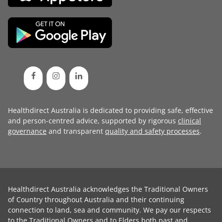
Healthdirect Australia is dedicated to providing safe, effective
and person-centred advice, supported by rigorous
clinical
governance
and transparent
quality and safety processes
.
Healthdirect Australia acknowledges the Traditional Owners
of Country throughout Australia and their continuing
connection to land, sea and community. We pay our respects
to the Traditional Owners and to Elders both past and