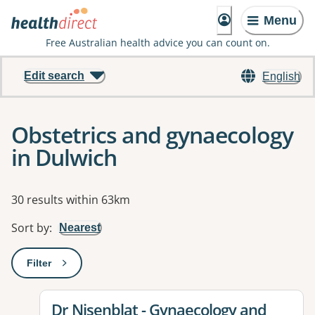
Menu
Free Australian health advice you can count on.
Edit search
English
Obstetrics and gynaecology
in Dulwich
Results
30 results within 63km
Sort by
:
Nearest
Filter
: This will open a modal to apply one or more filters
View details for
Dr Nisenblat - Gynaecology and