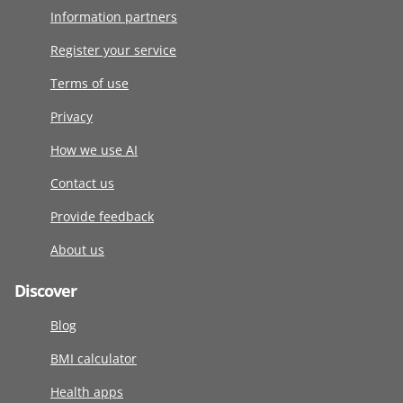
Information partners
Register your service
Terms of use
Privacy
How we use AI
Contact us
Provide feedback
About us
Discover
Blog
BMI calculator
Health apps