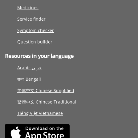
Medicines
Service finder
Symptom checker
Question builder
Resources in your language
Arabic عربى
বাংলা Bengali
简体中文 Chinese Simplified
繁體中文 Chinese Traditional
Tiếng Việt Vietnamese