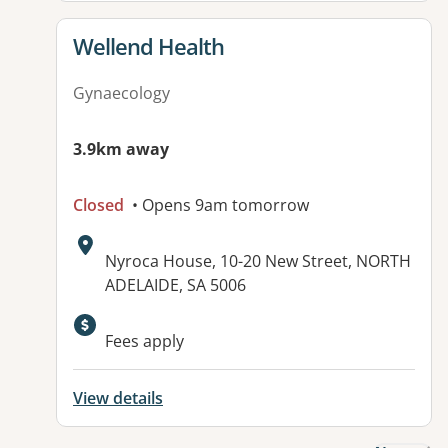
View details for
Wellend Health
Gynaecology
3.9km away
Closed
• Opens 9am tomorrow
Address:
Nyroca House, 10-20 New Street, NORTH
ADELAIDE, SA 5006
Available facilities:
Fees apply
View details