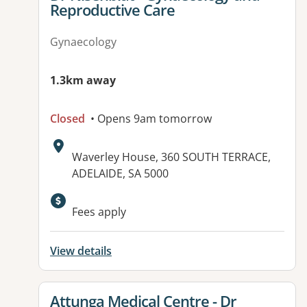
Reproductive Care
Gynaecology
1.3km away
Closed
• Opens 9am tomorrow
Address:
Waverley House, 360 SOUTH TERRACE,
ADELAIDE, SA 5000
Available facilities:
Fees apply
View details
View details for
Attunga Medical Centre - Dr