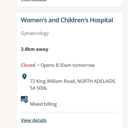
View details for
Women's and Children's Hospital
Gynaecology
3.8km away
Closed
• Opens 8:30am tomorrow
Address:
72 King William Road, NORTH ADELAIDE,
SA 5006
Available facilities:
Mixed billing
View details