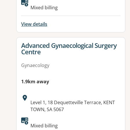
Mixed billing
View details
View details for
Advanced Gynaecological Surgery
Centre
Gynaecology
1.9km away
Address:
Level 1, 18 Dequetteville Terrace, KENT
TOWN, SA 5067
Mixed billing