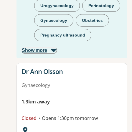
Urogynaecology
Perinatology
Gynaecology
Obstetrics
Pregnancy ultrasound
Show more
View details for
Dr Ann Olsson
Gynaecology
1.3km away
Closed
• Opens 1:30pm tomorrow