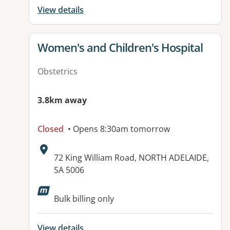
View details
View details for
Women's and Children's Hospital
Obstetrics
3.8km away
Closed
• Opens 8:30am tomorrow
Address:
72 King William Road, NORTH ADELAIDE,
SA 5006
Available facilities:
Bulk billing only
View details