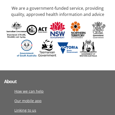
We are a government-funded service, providing
quality, approved health information and advice
About
How we can help
Our mobile app
Linking to us