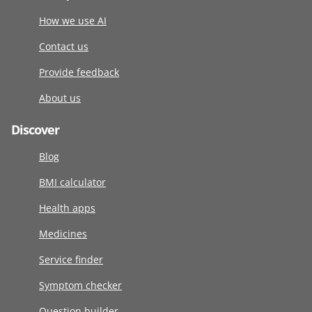
How we use AI
Contact us
Provide feedback
About us
Discover
Blog
BMI calculator
Health apps
Medicines
Service finder
Symptom checker
Question builder