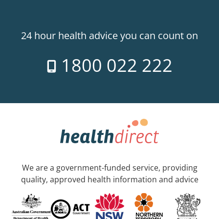
24 hour health advice you can count on
1800 022 222
We are a government-funded service, providing
quality, approved health information and advice