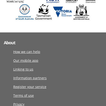
About
How we can help
Our mobile app
Linking to us
Information partners
Register your service
Terms of use
Privacy