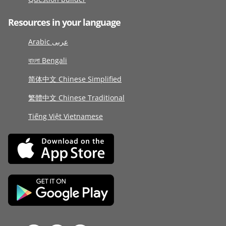
Resources in your language
Arabic عربى
বাংলা Bengali
简体中文 Chinese Simplified
繁體中文 Chinese Traditional
Tiếng Việt Vietnamese