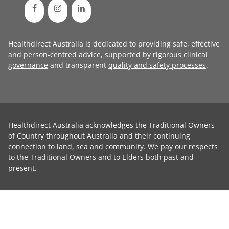
Healthdirect Australia is dedicated to providing safe, effective
and person-centred advice, supported by rigorous
clinical
governance
and transparent
quality and safety processes
.
Healthdirect Australia acknowledges the Traditional Owners
of Country throughout Australia and their continuing
connection to land, sea and community. We pay our respects
to the Traditional Owners and to Elders both past and
present.