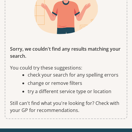
Sorry, we couldn't find any results matching your
search.
You could try these suggestions:
check your search for any spelling errors
change or remove filters
try a different service type or location
Still can't find what you're looking for? Check with
your GP for recommendations.