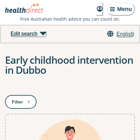
Menu
Free Australian health advice you can count on.
Edit search
English
Early childhood intervention
in Dubbo
Results
Filter
: This will open a modal to apply one or more filters