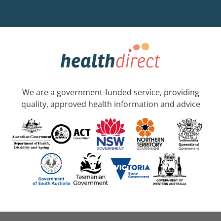
We are a government-funded service, providing
quality, approved health information and advice