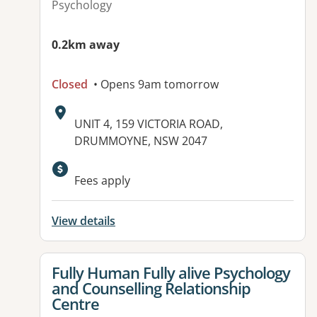
Psychology
0.2km away
Closed
• Opens 9am tomorrow
Address:
UNIT 4, 159 VICTORIA ROAD,
DRUMMOYNE, NSW 2047
Fees apply
View details
View details for
Fully Human Fully alive Psychology
and Counselling Relationship
Centre