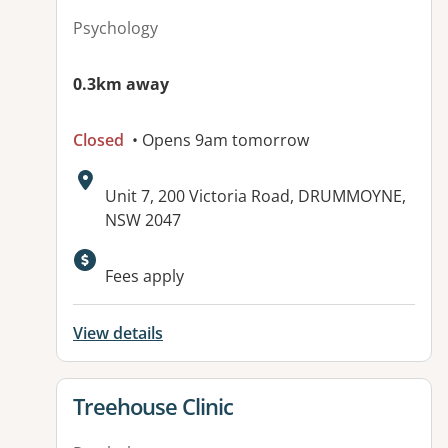
Psychology
0.3km away
Closed
• Opens 9am tomorrow
Address:
Unit 7, 200 Victoria Road, DRUMMOYNE,
NSW 2047
Available facilities:
Fees apply
View details
View details for
Treehouse Clinic