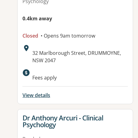
Psychology
0.4km away
Closed
• Opens 9am tomorrow
Address:
32 Marlborough Street, DRUMMOYNE,
NSW 2047
Fees apply
View details
View details for
Dr Anthony Arcuri - Clinical
Psychology