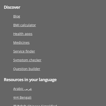
Discover
Blog
BMI calculator
Health apps
Medicines
Service finder
Symptom checker
Question builder
Resources in your language
Arabic عربى
বাংলা Bengali