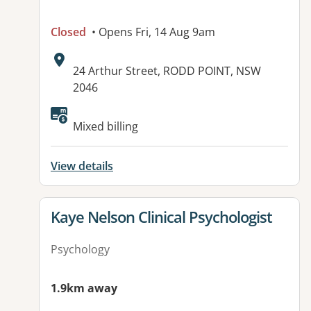
Closed
• Opens Fri, 14 Aug 9am
Address:
24 Arthur Street, RODD POINT, NSW
2046
Available facilities:
Mixed billing
View details
View details for
Kaye Nelson Clinical Psychologist
Psychology
1.9km away