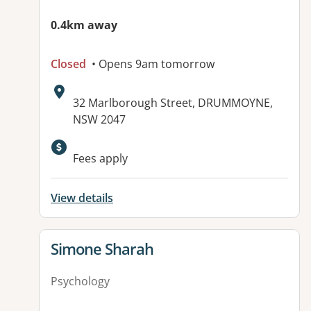
0.4km away
Closed
• Opens 9am tomorrow
Address:
32 Marlborough Street, DRUMMOYNE,
NSW 2047
Available facilities:
Fees apply
View details
View details for
Simone Sharah
Psychology