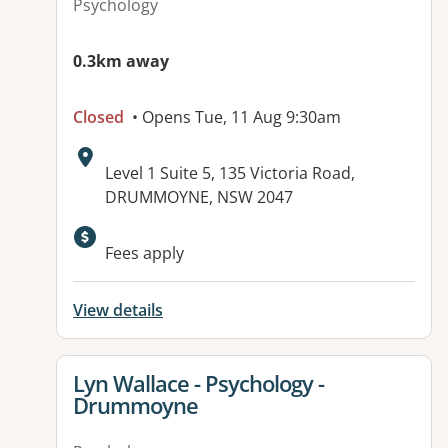
Psychology
0.3km away
Closed
• Opens Tue, 11 Aug 9:30am
Address:
Level 1 Suite 5, 135 Victoria Road,
DRUMMOYNE, NSW 2047
Available facilities:
Fees apply
View details
View details for
Lyn Wallace - Psychology -
Drummoyne