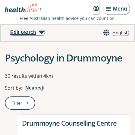
Menu
Free Australian health advice you can count on.
Edit search
English
Psychology in Drummoyne
Results
30 results within 4km
Sort by
:
Nearest
Filter
: This will open a modal to apply one or more filters
View details for
Drummoyne Counselling Centre