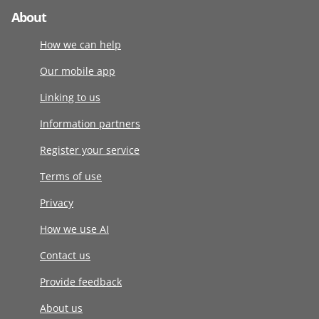
About
How we can help
Our mobile app
Linking to us
Information partners
Register your service
Terms of use
Privacy
How we use AI
Contact us
Provide feedback
About us