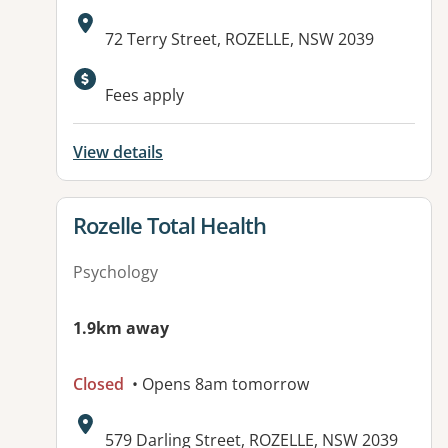
Address:
72 Terry Street, ROZELLE, NSW 2039
Fees apply
View details
View details for
Rozelle Total Health
Psychology
1.9km away
Closed
• Opens 8am tomorrow
Address:
579 Darling Street, ROZELLE, NSW 2039