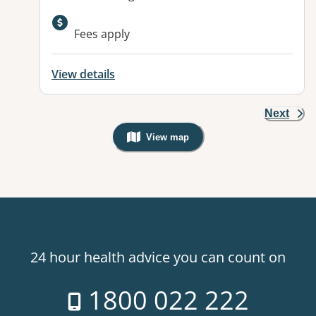
Available facilities:
Fees apply
View details
Next
View map
, Warning: Googles Map view is not v
24 hour health advice you can count on
1800 022 222