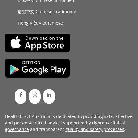
简体中文 Chinese Simplified
繁體中文 Chinese Traditional
Tiếng Việt Vietnamese
Healthdirect Australia is dedicated to providing safe, effective
and person-centred advice, supported by rigorous
clinical
governance
and transparent
quality and safety processes
.