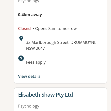
Psychology
0.4km away
Closed
• Opens 8am tomorrow
Address:
32 Marlborough Street, DRUMMOYNE,
NSW 2047
Fees apply
View details
View details for
Elisabeth Shaw Pty Ltd
Psychology