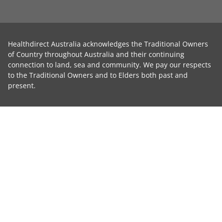
Healthdirect Australia acknowledges the Traditional Owners
of Country throughout Australia and their continuing
connection to land, sea and community. We pay our respects
to the Traditional Owners and to Elders both past and
present.