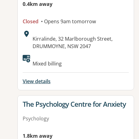
0.4km away
Closed
• Opens 9am tomorrow
Address:
Kirralinde, 32 Marlborough Street,
DRUMMOYNE, NSW 2047
Available facilities:
Mixed billing
View details
View details for
The Psychology Centre for Anxiety
Psychology
1.8km away