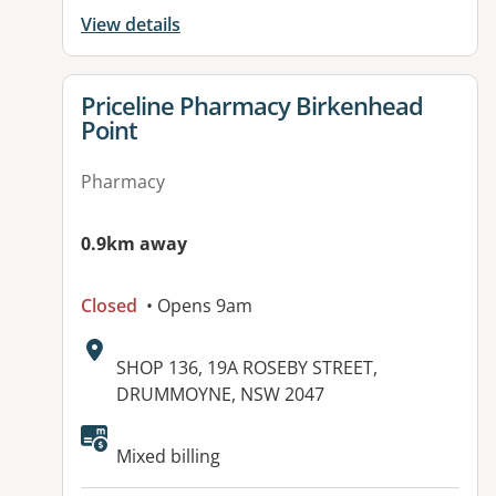
View details
View details for
Priceline Pharmacy Birkenhead
Point
Pharmacy
0.9km away
Closed
• Opens 9am
Address:
SHOP 136, 19A ROSEBY STREET,
DRUMMOYNE, NSW 2047
Mixed billing