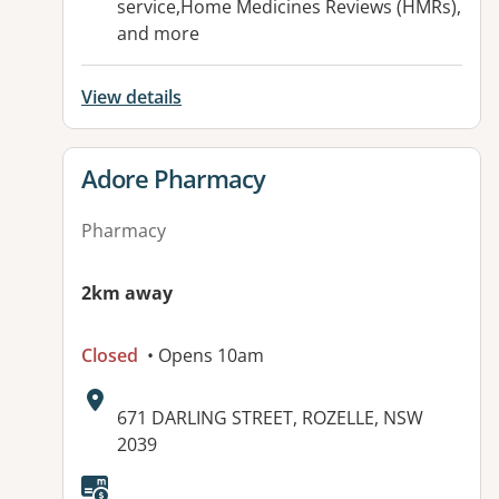
service,Home Medicines Reviews (HMRs),
and more
View details
View details for
Adore Pharmacy
Pharmacy
2km away
Closed
• Opens 10am
Address:
671 DARLING STREET, ROZELLE, NSW
2039
Available facilities: