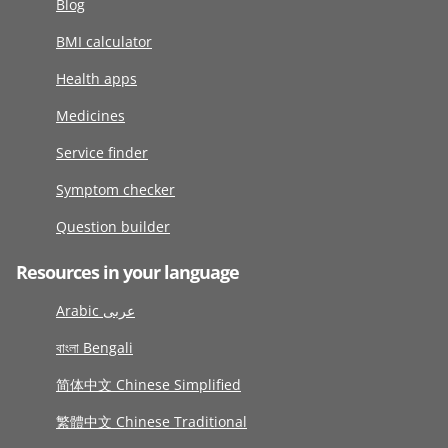
Blog
BMI calculator
Health apps
Medicines
Service finder
Symptom checker
Question builder
Resources in your language
Arabic عربى
বাংলা Bengali
简体中文 Chinese Simplified
繁體中文 Chinese Traditional