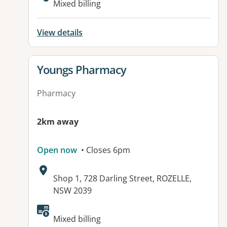
Mixed billing
View details
View details for
Youngs Pharmacy
Pharmacy
2km away
Open now
• Closes 6pm
Address:
Shop 1, 728 Darling Street, ROZELLE,
NSW 2039
Available facilities:
Mixed billing