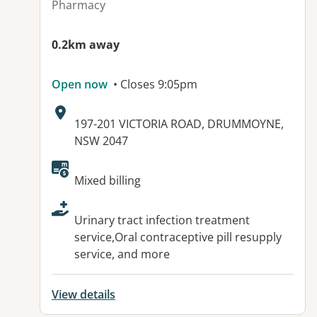
Pharmacy
0.2km away
Open now
• Closes 9:05pm
Address:
197-201 VICTORIA ROAD, DRUMMOYNE,
NSW 2047
Available facilities:
Mixed billing
Urinary tract infection treatment
service,Oral contraceptive pill resupply
service, and more
View details