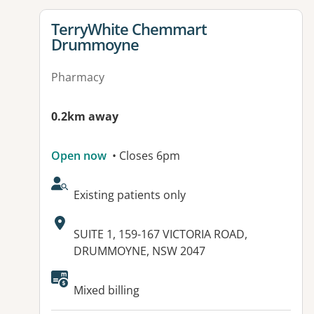
View details for
TerryWhite Chemmart
Drummoyne
Pharmacy
0.2km away
Open now
• Closes 6pm
AcceptsNewPatients:
Existing patients only
Address:
SUITE 1, 159-167 VICTORIA ROAD,
DRUMMOYNE, NSW 2047
Mixed billing