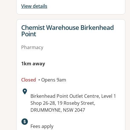
View details
View details for
Chemist Warehouse Birkenhead
Point
Pharmacy
1km away
Closed
• Opens 9am
Address:
Birkenhead Point Outlet Centre, Level 1
Shop 26-28, 19 Roseby Street,
DRUMMOYNE, NSW 2047
Available facilities:
Fees apply