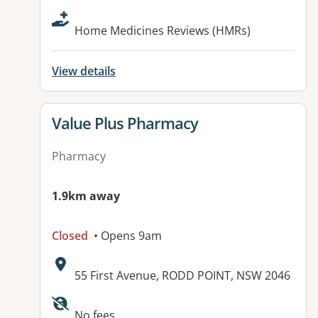
Home Medicines Reviews (HMRs)
View details
View details for
Value Plus Pharmacy
Pharmacy
1.9km away
Closed
• Opens 9am
Address:
55 First Avenue, RODD POINT, NSW 2046
No fees