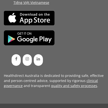
Tiếng Việt Vietnamese
Healthdirect Australia is dedicated to providing safe, effective
and person-centred advice, supported by rigorous
clinical
governance
and transparent
quality and safety processes
.