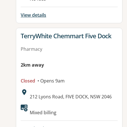
View details
View details for
TerryWhite Chemmart Five Dock
Pharmacy
2km away
Closed
• Opens 9am
Address:
212 Lyons Road, FIVE DOCK, NSW 2046
Available facilities:
Mixed billing