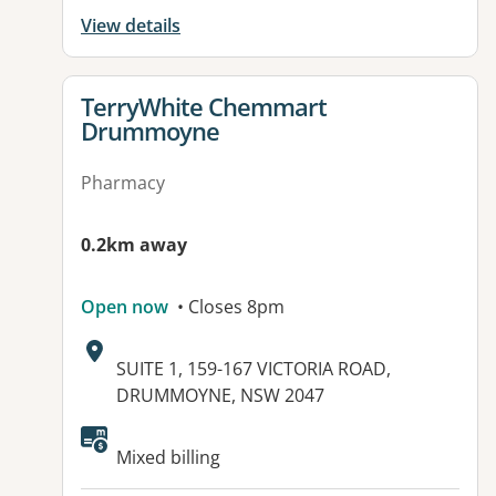
View details
View details for
TerryWhite Chemmart
Drummoyne
Pharmacy
0.2km away
Open now
• Closes 8pm
Address:
SUITE 1, 159-167 VICTORIA ROAD,
DRUMMOYNE, NSW 2047
Mixed billing