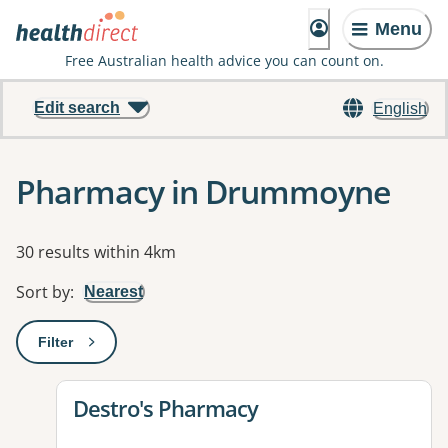
Menu
Free Australian health advice you can count on.
Edit search
English
Pharmacy in Drummoyne
Results
30 results within 4km
Sort by
:
Nearest
Filter
: This will open a modal to apply one or more filters
View details for
Destro's Pharmacy