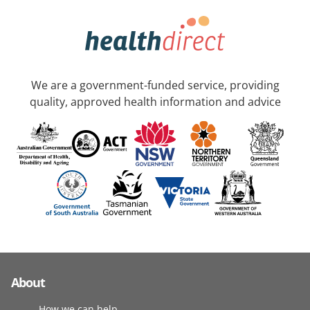
We are a government-funded service, providing
quality, approved health information and advice
About
How we can help