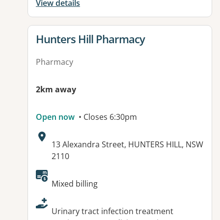
View details
View details for
Hunters Hill Pharmacy
Pharmacy
2km away
Open now
• Closes 6:30pm
Address:
13 Alexandra Street, HUNTERS HILL, NSW
2110
Available facilities:
Mixed billing
Urinary tract infection treatment