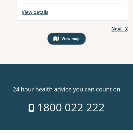
View details
Next
View map
, Warning: Googles Map view is not v
24 hour health advice you can count on
1800 022 222