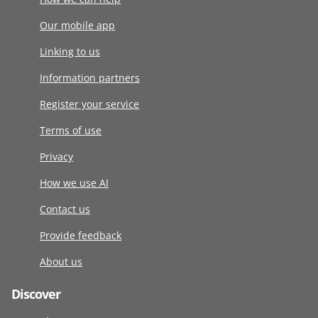
Our mobile app
Linking to us
Information partners
Register your service
Terms of use
Privacy
How we use AI
Contact us
Provide feedback
About us
Discover