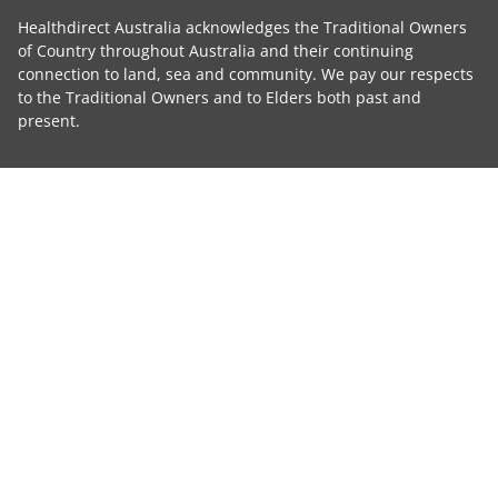
Healthdirect Australia acknowledges the Traditional Owners
of Country throughout Australia and their continuing
connection to land, sea and community. We pay our respects
to the Traditional Owners and to Elders both past and
present.