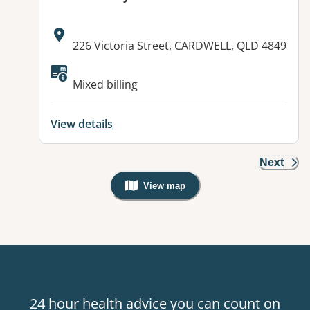
Address:
226 Victoria Street, CARDWELL, QLD 4849
Mixed billing
View details
Next
View map
, Warning: Googles Map view is not v
24 hour health advice you can count on