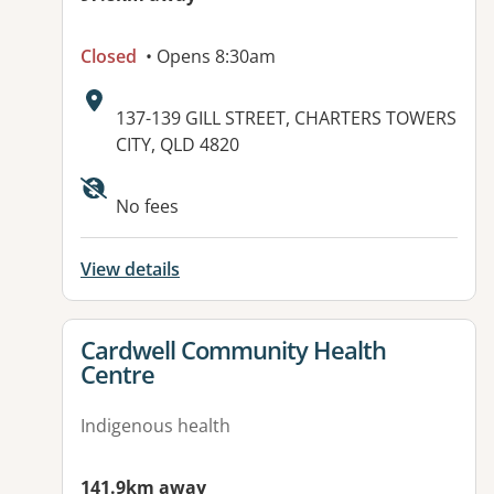
Closed
• Opens 8:30am
Address:
137-139 GILL STREET, CHARTERS TOWERS
CITY, QLD 4820
Available facilities:
No fees
View details
View details for
Cardwell Community Health
Centre
Indigenous health
141.9km away