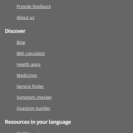
Provide feedback
About us
Discover
Blog
BMI calculator
Health apps
Medicines
Service finder
Symptom checker
Question builder
Resources in your language