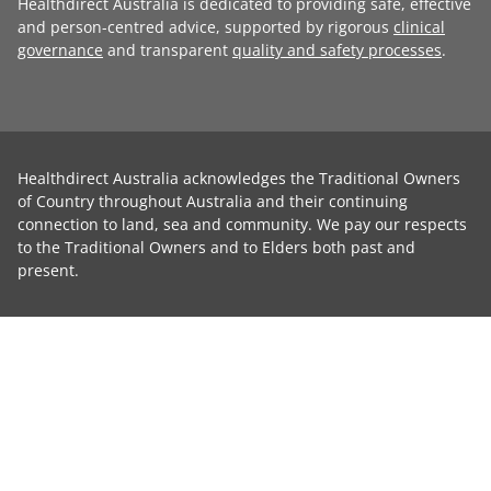
Healthdirect Australia is dedicated to providing safe, effective
and person-centred advice, supported by rigorous
clinical
governance
and transparent
quality and safety processes
.
Healthdirect Australia acknowledges the Traditional Owners
of Country throughout Australia and their continuing
connection to land, sea and community. We pay our respects
to the Traditional Owners and to Elders both past and
present.