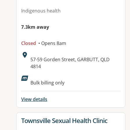
Indigenous health
7.3km away
Closed
• Opens 8am
Address:
57-59 Gorden Street, GARBUTT, QLD
4814
Available facilities:
Bulk billing only
View details
View details for
Townsville Sexual Health Clinic