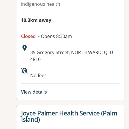
Indigenous health
10.3km away
Closed
• Opens 8:30am
Address:
35 Gregory Street, NORTH WARD, QLD
4810
Available facilities:
No fees
View details
View details for
Joyce Palmer Health Service (Palm
Island)