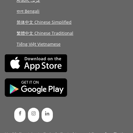
Arabic عربى
বাংলা Bengali
简体中文 Chinese Simplified
繁體中文 Chinese Traditional
Tiếng Việt Vietnamese