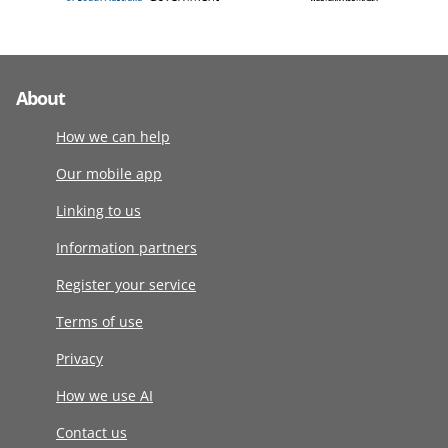
About
How we can help
Our mobile app
Linking to us
Information partners
Register your service
Terms of use
Privacy
How we use AI
Contact us