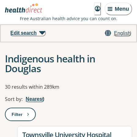
Menu
Free Australian health advice you can count on.
Edit search
English
Indigenous health in
Douglas
Results
30 results within 289km
Sort by
:
Nearest
Filter
: This will open a modal to apply one or more filters
View details for
Townsville University Hospital