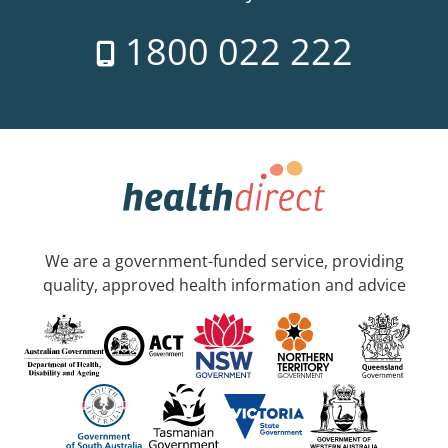
1800 022 222
We are a government-funded service, providing
quality, approved health information and advice