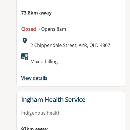
73.8km away
Closed
• Opens 8am
Address:
2 Chippendale Street, AYR, QLD 4807
Mixed billing
View details
View details for
Ingham Health Service
Indigenous health
97km away