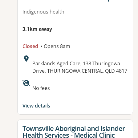
Indigenous health
3.1km away
Closed
• Opens 8am
Address:
Parklands Aged Care, 138 Thuringowa
Drive, THURINGOWA CENTRAL, QLD 4817
Available facilities:
No fees
View details
View details for
Townsville Aboriginal and Islander
Health Services - Medical Clinic