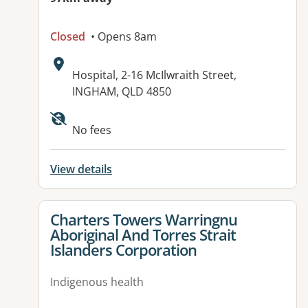
Closed
• Opens 8am
Address:
Hospital, 2-16 McIlwraith Street,
INGHAM, QLD 4850
No fees
View details
View details for
Charters Towers Warringnu
Aboriginal And Torres Strait
Islanders Corporation
Indigenous health