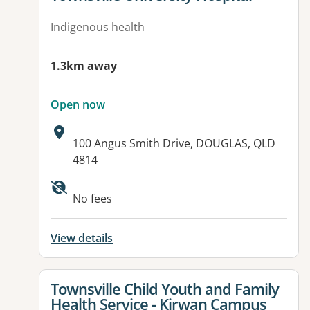
Indigenous health
1.3km away
Open now
Address:
100 Angus Smith Drive, DOUGLAS, QLD
4814
Available facilities:
No fees
View details
View details for
Townsville Child Youth and Family
Health Service - Kirwan Campus