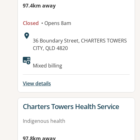
97.4km away
Closed
• Opens 8am
Address:
36 Boundary Street, CHARTERS TOWERS
CITY, QLD 4820
Available facilities:
Mixed billing
View details
View details for
Charters Towers Health Service
Indigenous health
97.8km away