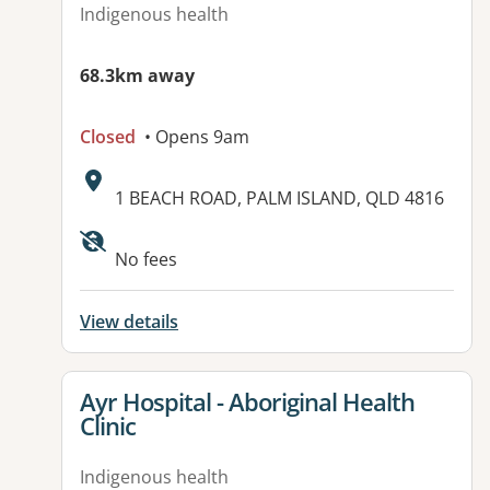
Indigenous health
68.3km away
Closed
• Opens 9am
Address:
1 BEACH ROAD, PALM ISLAND, QLD 4816
Available facilities:
No fees
View details
View details for
Ayr Hospital - Aboriginal Health
Clinic
Indigenous health