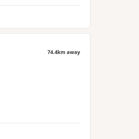
74.4km away