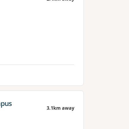
mpus
3.1km away