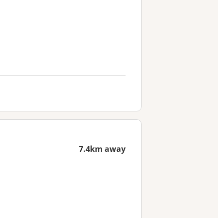
7.4km away