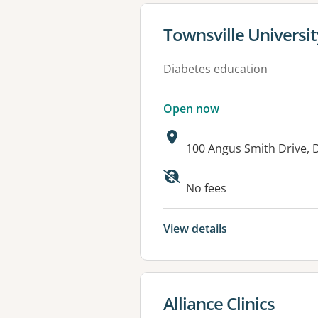
View details for
Townsville Universit
Diabetes education
Open now
Address:
100 Angus Smith Drive,
Available faciliti
No fees
View details
View details for
Alliance Clinics