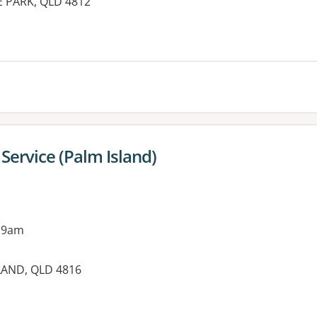
E PARK, QLD 4812
es:
Service (Palm Island)
 9am
LAND, QLD 4816
es: