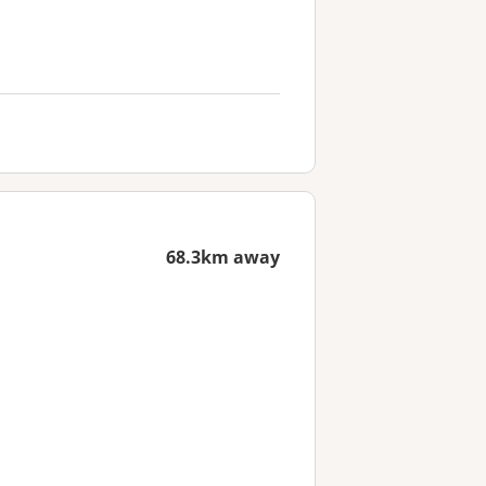
68.3km away