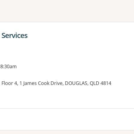
ne or more filters
 Services
 8:30am
ng, Floor 4, 1 James Cook Drive, DOUGLAS, QLD 4814