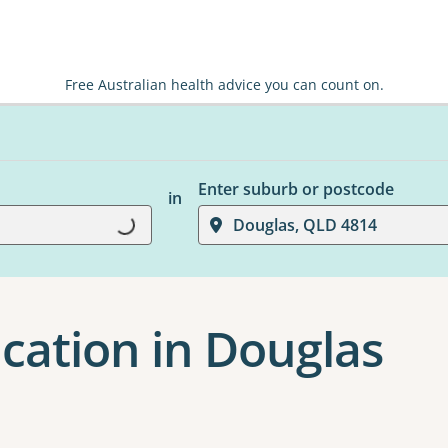
Free Australian health advice you can count on.
Enter suburb or postcode
in
Loading...
Douglas, QLD 4814
cation in Douglas