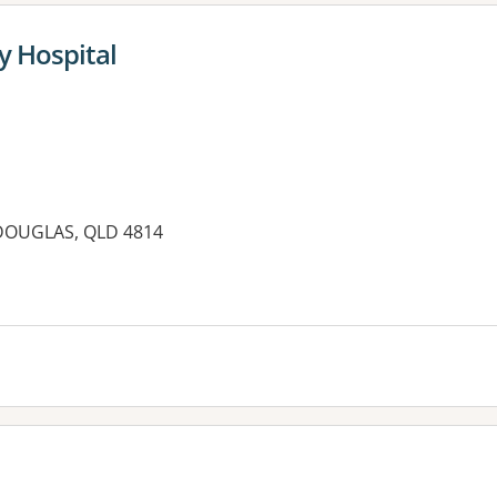
y Hospital
 DOUGLAS, QLD 4814
es: