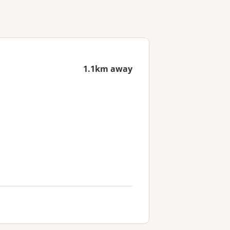
1.1km away