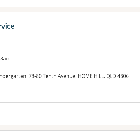
rvice
 8am
ndergarten, 78-80 Tenth Avenue, HOME HILL, QLD 4806
es: