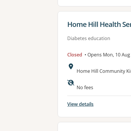
View details for
Home Hill Health Se
Diabetes education
Closed
• Opens Mon, 10 Aug
Address:
Home Hill Community Ki
Available faciliti
No fees
View details