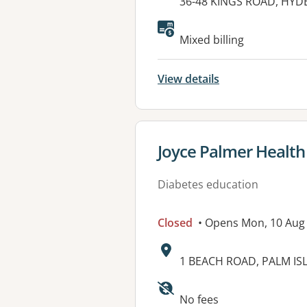
Address:
36-48 KINGS ROAD, HYD
Available faciliti
Mixed billing
View details
View details for
Joyce Palmer Health 
Diabetes education
Closed
• Opens Mon, 10 Aug
Address:
1 BEACH ROAD, PALM IS
Available faciliti
No fees