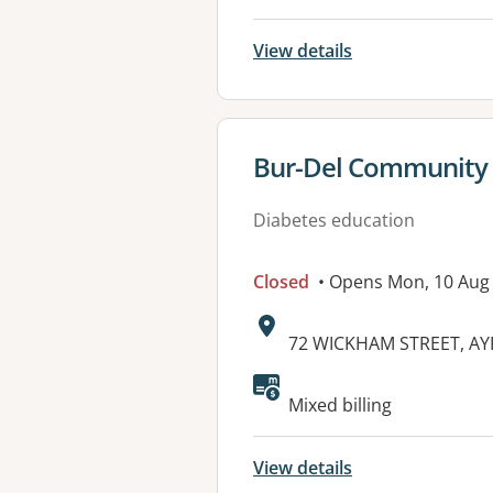
View details
View details for
Bur-Del Community
Diabetes education
Closed
• Opens Mon, 10 Aug
Address:
72 WICKHAM STREET, AY
Mixed billing
View details