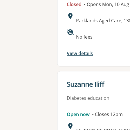
Closed
• Opens Mon, 10 Aug
Address:
Parklands Aged Care, 1
Available faciliti
No fees
View details
View details for
Suzanne Iliff
Diabetes education
Open now
• Closes 12pm