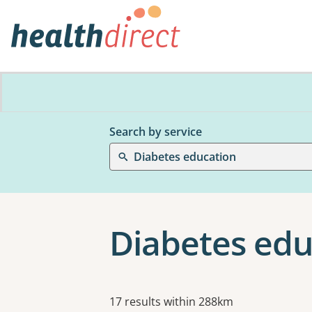
Search by service
Diabetes education
Diabetes edu
Results
17 results within 288km