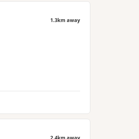
1.3km away
2.4km away