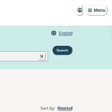
Menu
English
Search
Sort by
:
Nearest