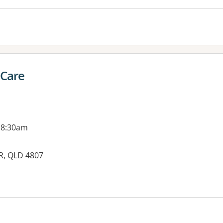
 Care
 8:30am
R, QLD 4807