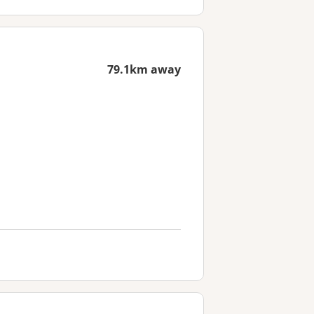
79.1km away