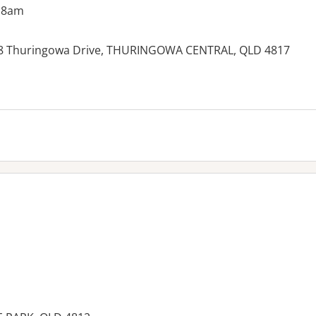
 8am
38 Thuringowa Drive, THURINGOWA CENTRAL, QLD 4817
es: