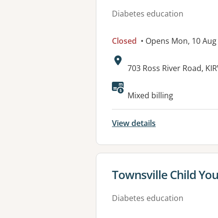
Diabetes education
Closed
• Opens Mon, 10 Aug
Address:
703 Ross River Road, K
Available faciliti
Mixed billing
View details
View details for
Townsville Child Yo
Diabetes education