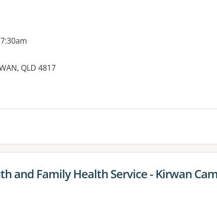
 7:30am
IRWAN, QLD 4817
es:
uth and Family Health Service - Kirwan Ca