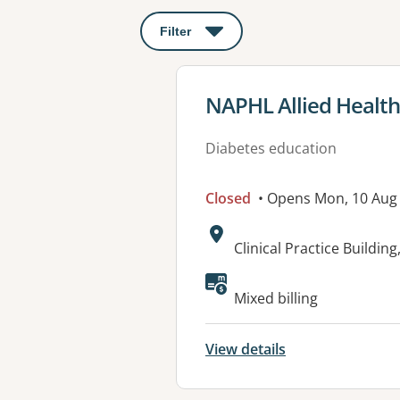
Filter
: This will open a modal to apply o
View details for
NAPHL Allied Health
Diabetes education
Closed
• Opens Mon, 10 Aug
Address:
Clinical Practice Buildi
Mixed billing
View details