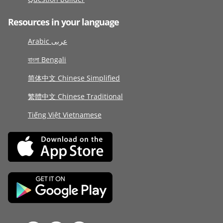
Resources in your language
Arabic عربى
বাংলা Bengali
简体中文 Chinese Simplified
繁體中文 Chinese Traditional
Tiếng Việt Vietnamese