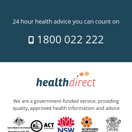
24 hour health advice you can count on
1800 022 222
We are a government-funded service, providing
quality, approved health information and advice