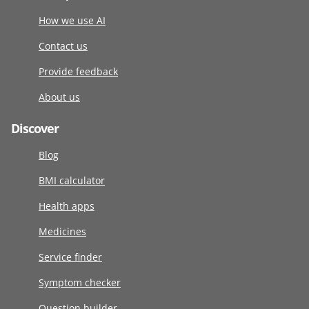
How we use AI
Contact us
Provide feedback
About us
Discover
Blog
BMI calculator
Health apps
Medicines
Service finder
Symptom checker
Question builder