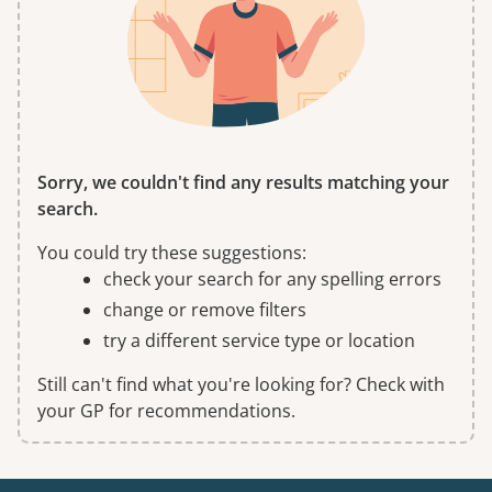
Sorry, we couldn't find any results matching your
search.
You could try these suggestions:
check your search for any spelling errors
change or remove filters
try a different service type or location
Still can't find what you're looking for? Check with
your GP for recommendations.