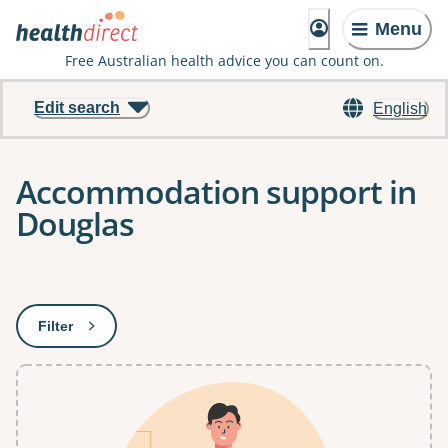
Menu
Free Australian health advice you can count on.
Edit search
English
Accommodation support in
Douglas
Results
Filter
: This will open a modal to apply one or more filters