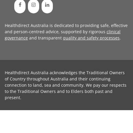
Healthdirect Australia is dedicated to providing safe, effective
and person-centred advice, supported by rigorous
clinical
governance
and transparent
quality and safety processes
.
Healthdirect Australia acknowledges the Traditional Owners
of Country throughout Australia and their continuing
connection to land, sea and community. We pay our respects
to the Traditional Owners and to Elders both past and
present.