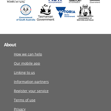
About
How we can help
Our mobile app
Linking to us
Information partners
Register your service
Terms of use
Privacy