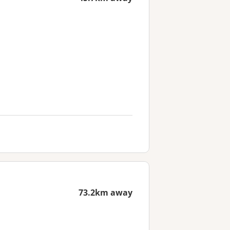
73.2km away