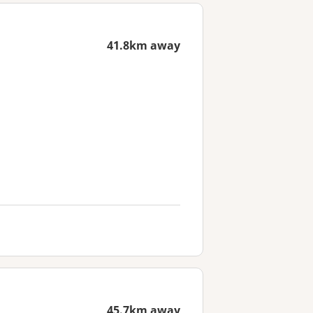
41.8km away
45.7km away