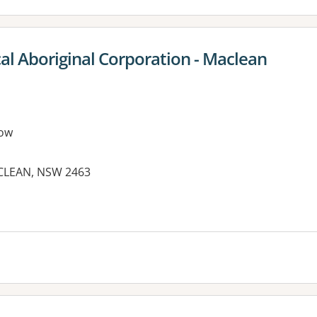
al Aboriginal Corporation - Maclean
ow
ACLEAN, NSW 2463
es: