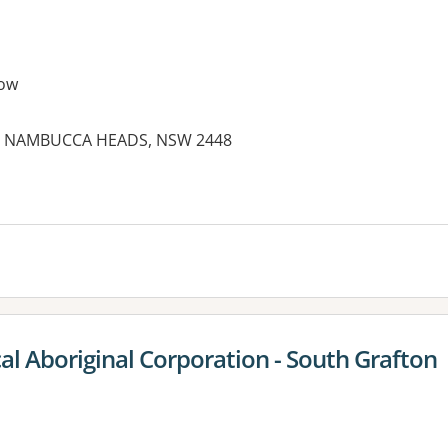
ow
et, NAMBUCCA HEADS, NSW 2448
es:
al Aboriginal Corporation - South Grafton