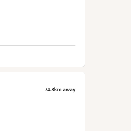
74.8km away