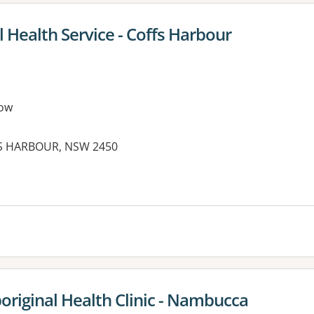
 Health Service - Coffs Harbour
ow
FS HARBOUR, NSW 2450
es:
riginal Health Clinic - Nambucca