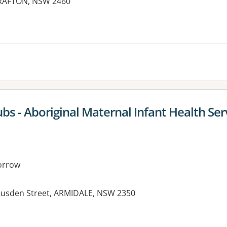
GRAFTON, NSW 2460
es:
s - Aboriginal Maternal Infant Health Ser
orrow
 Rusden Street, ARMIDALE, NSW 2350
es: