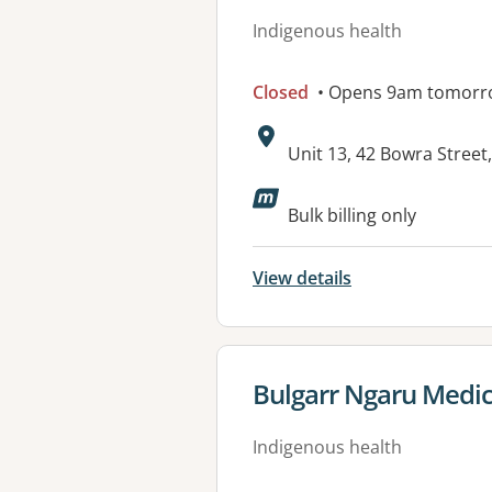
Indigenous health
Closed
• Opens 9am tomorr
Address:
Unit 13, 42 Bowra Stre
Available faciliti
Bulk billing only
View details
View details for
Bulgarr Ngaru Medic
Indigenous health