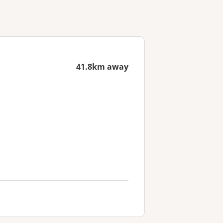
41.8km away