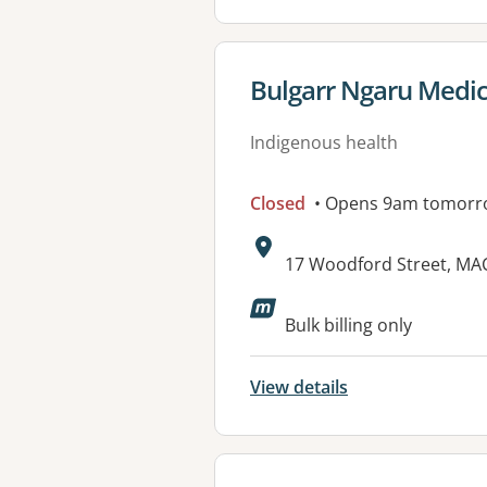
View details for
Bulgarr Ngaru Medic
Indigenous health
Closed
• Opens 9am tomorr
Address:
17 Woodford Street, M
Available faciliti
Bulk billing only
View details