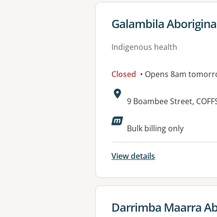
View details for
Galambila Aboriginal
Indigenous health
Closed
• Opens 8am tomorr
Address:
9 Boambee Street, COF
Available faciliti
Bulk billing only
View details
View details for
Darrimba Maarra Abo