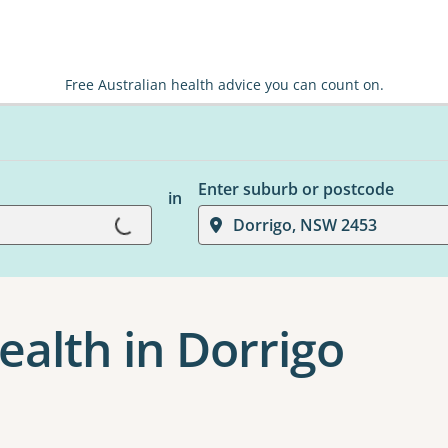
Free Australian health advice you can count on.
Enter suburb or postcode
in
Loading...
Dorrigo, NSW 2453
ealth in Dorrigo