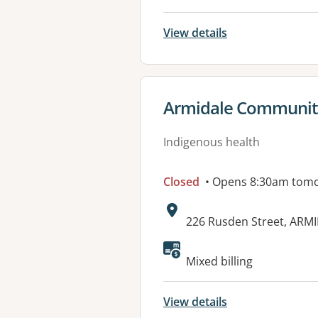
View details
View details for
Armidale Community
Indigenous health
Closed
• Opens 8:30am tom
Address:
226 Rusden Street, ARM
Available faciliti
Mixed billing
View details