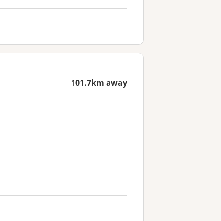
101.7km away