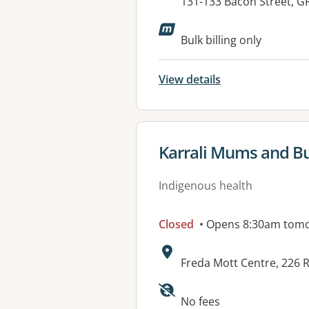
Address:
131-133 Bacon Street, 
Available faciliti
Bulk billing only
View details
View details for
Karrali Mums and Bub
Indigenous health
Closed
• Opens 8:30am tom
Address:
Freda Mott Centre, 226
Available faciliti
No fees