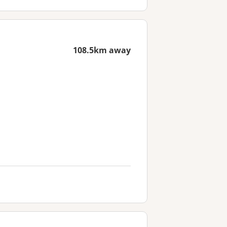
108.5km away