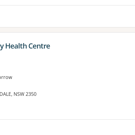
 Health Centre
orrow
IDALE, NSW 2350
es: