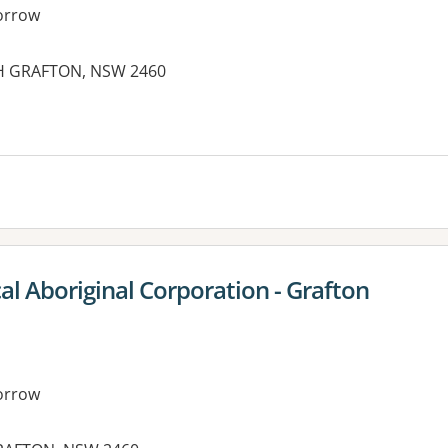
orrow
TH GRAFTON, NSW 2460
es:
l Aboriginal Corporation - Grafton
orrow