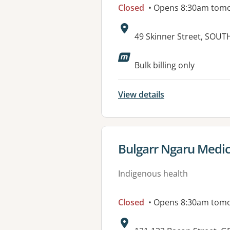
Closed
• Opens 8:30am tom
Address:
49 Skinner Street, SOU
Available faciliti
Bulk billing only
View details
View details for
Bulgarr Ngaru Medica
Indigenous health
Closed
• Opens 8:30am tom