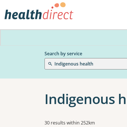
Search by service
Indigenous health
Indigenous h
Results
30 results within 252km