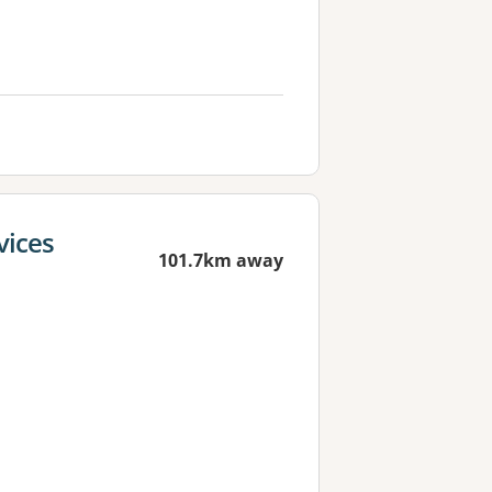
vices
101.7km away