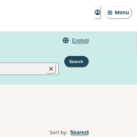
Menu
English
Search
Sort by
:
Nearest