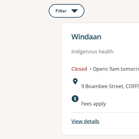
Filter
: This will open a modal to apply o
View details for
Windaan
Indigenous health
Closed
• Opens 9am tomorr
Address:
9 Boambee Street, COF
Available faciliti
Fees apply
View details