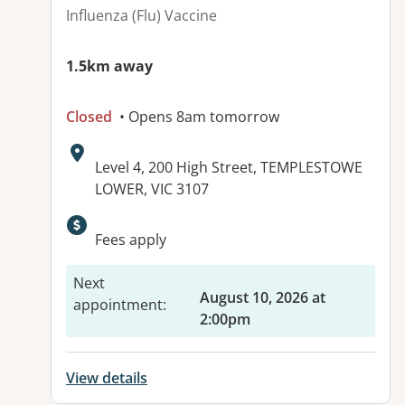
Influenza (Flu) Vaccine
1.5km away
Closed
• Opens 8am tomorrow
Address:
Level 4, 200 High Street, TEMPLESTOWE
LOWER, VIC 3107
Available facilities:
Fees apply
Next
August 10, 2026 at
appointment
:
2:00pm
View details