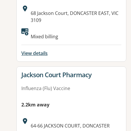
Address:
68 Jackson Court, DONCASTER EAST, VIC
3109
Available facilities:
Mixed billing
View details
View details for
Jackson Court Pharmacy
Influenza (Flu) Vaccine
2.2km away
Address:
64-66 JACKSON COURT, DONCASTER