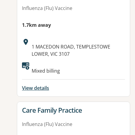
Influenza (Flu) Vaccine
1.7km away
Address:
1 MACEDON ROAD, TEMPLESTOWE
LOWER, VIC 3107
Mixed billing
View details
View details for
Care Family Practice
Influenza (Flu) Vaccine