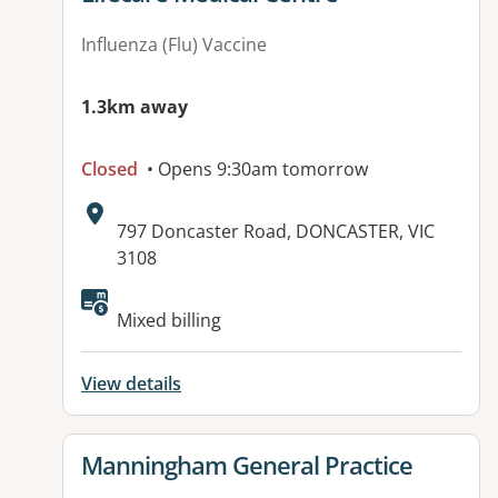
Influenza (Flu) Vaccine
1.3km away
Closed
• Opens 9:30am tomorrow
Address:
797 Doncaster Road, DONCASTER, VIC
3108
Available facilities:
Mixed billing
View details
View details for
Manningham General Practice