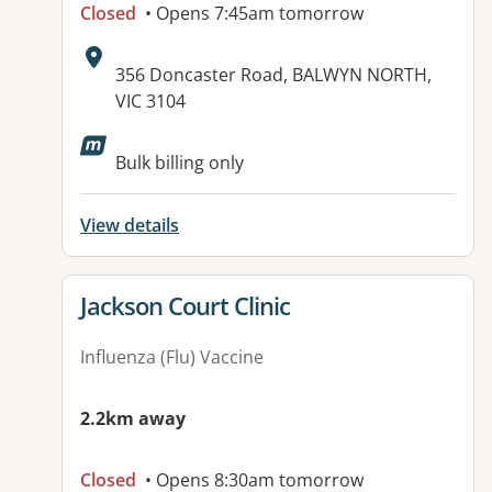
Closed
• Opens 7:45am tomorrow
Address:
356 Doncaster Road, BALWYN NORTH,
VIC 3104
Available facilities:
Bulk billing only
View details
View details for
Jackson Court Clinic
Influenza (Flu) Vaccine
2.2km away
Closed
• Opens 8:30am tomorrow