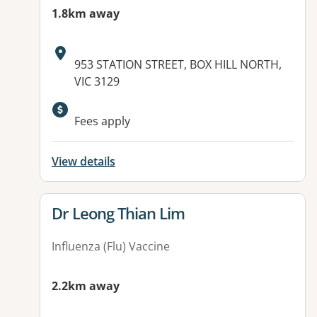
1.8km away
Address:
953 STATION STREET, BOX HILL NORTH,
VIC 3129
Fees apply
View details
View details for
Dr Leong Thian Lim
Influenza (Flu) Vaccine
2.2km away