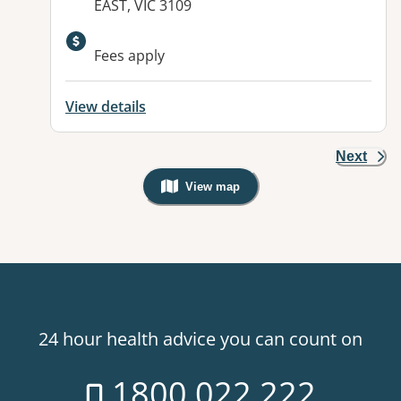
EAST, VIC 3109
Available facilities:
Fees apply
View details
Next
View map
, Warning: Googles Map view is not v
24 hour health advice you can count on
1800 022 222