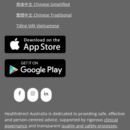
简体中文 Chinese Simplified
繁體中文 Chinese Traditional
Tiếng Việt Vietnamese
Healthdirect Australia is dedicated to providing safe, effective
and person-centred advice, supported by rigorous
clinical
governance
and transparent
quality and safety processes
.