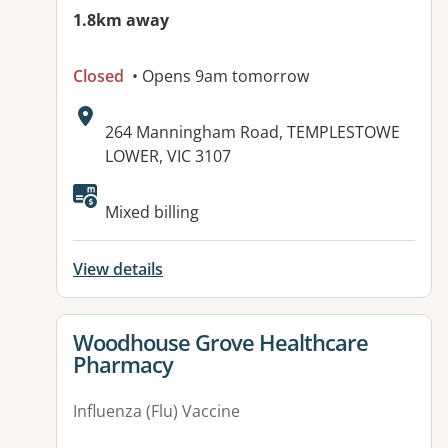
1.8km away
Closed
• Opens 9am tomorrow
Address:
264 Manningham Road, TEMPLESTOWE
LOWER, VIC 3107
Mixed billing
View details
View details for
Woodhouse Grove Healthcare
Pharmacy
Influenza (Flu) Vaccine