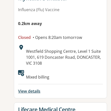
Influenza (Flu) Vaccine
0.2km away
Closed
• Opens 8:20am tomorrow
Address:
Westfield Shopping Centre, Level 1 Suite
1001, 619 Doncaster Road, DONCASTER,
VIC 3108
Available facilities:
Mixed billing
View details
View details for
Lifecare Medical Centre