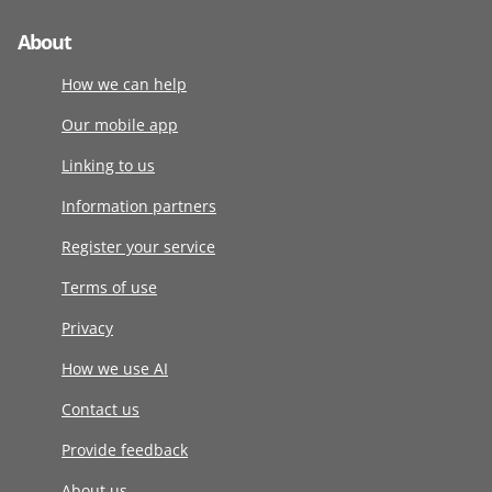
About
How we can help
Our mobile app
Linking to us
Information partners
Register your service
Terms of use
Privacy
How we use AI
Contact us
Provide feedback
About us