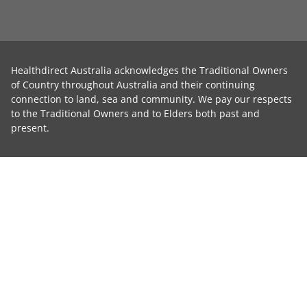
Healthdirect Australia acknowledges the Traditional Owners
of Country throughout Australia and their continuing
connection to land, sea and community. We pay our respects
to the Traditional Owners and to Elders both past and
present.