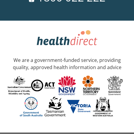
We are a government-funded service, providing
quality, approved health information and advice