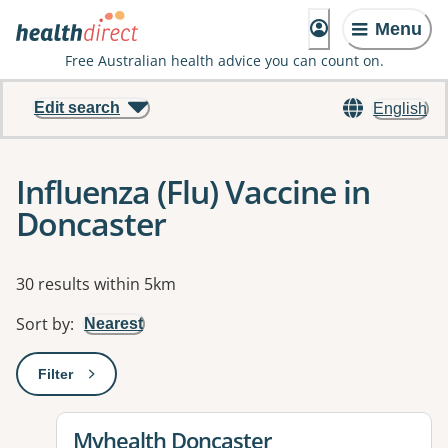
Menu
Free Australian health advice you can count on.
Edit search
English
Influenza (Flu) Vaccine in
Doncaster
Results
30 results within 5km
Sort by
:
Nearest
Filter
: This will open a modal to apply one or more filters
View details for
Myhealth Doncaster