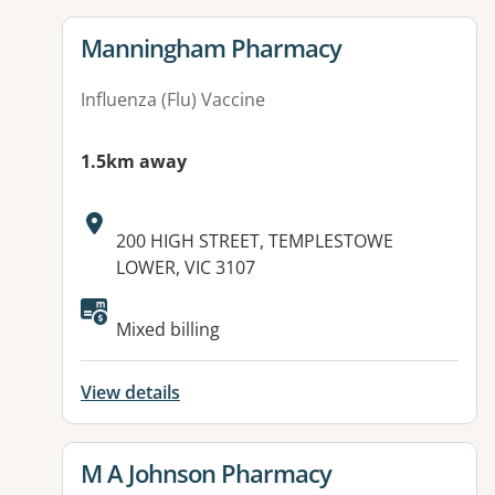
View details for
Manningham Pharmacy
Influenza (Flu) Vaccine
1.5km away
Address:
200 HIGH STREET, TEMPLESTOWE
LOWER, VIC 3107
Mixed billing
View details
View details for
M A Johnson Pharmacy