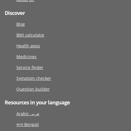
Discover
Blog
BMI calculator
Health apps
Medicines
Service finder
Symptom checker
Question builder
Resources in your language
Arabic عربى
বাংলা Bengali