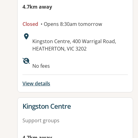
4.7km away
Closed
• Opens 8:30am tomorrow
Address:
Kingston Centre, 400 Warrigal Road,
HEATHERTON, VIC 3202
Available facilities:
No fees
View details
View details for
Kingston Centre
Support groups
4.7km away