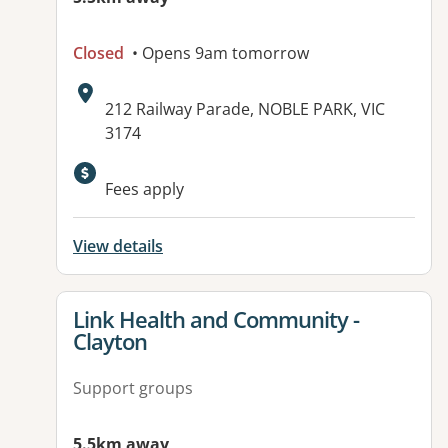
Closed
• Opens 9am tomorrow
Address:
212 Railway Parade, NOBLE PARK, VIC
3174
Available facilities:
Fees apply
View details
View details for
Link Health and Community -
Clayton
Support groups
5.5km away