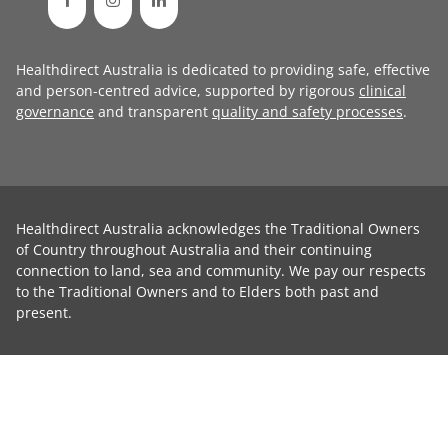
Healthdirect Australia is dedicated to providing safe, effective
and person-centred advice, supported by rigorous
clinical
governance
and transparent
quality and safety processes
.
Healthdirect Australia acknowledges the Traditional Owners
of Country throughout Australia and their continuing
connection to land, sea and community. We pay our respects
to the Traditional Owners and to Elders both past and
present.