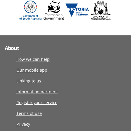
About
How we can help
Our mobile app
Linking to us
Information partners
Register your service
Terms of use
Privacy