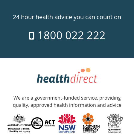
24 hour health advice you can count on
1800 022 222
We are a government-funded service, providing
quality, approved health information and advice