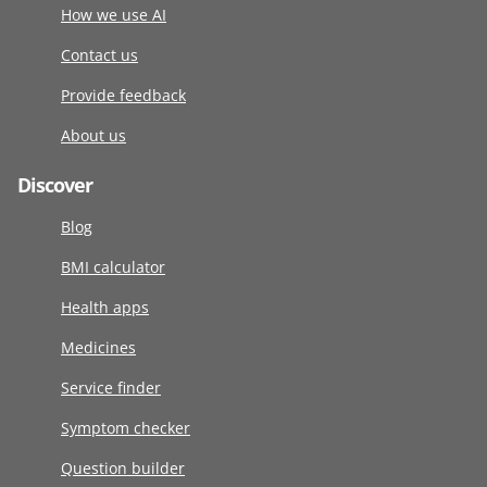
How we use AI
Contact us
Provide feedback
About us
Discover
Blog
BMI calculator
Health apps
Medicines
Service finder
Symptom checker
Question builder