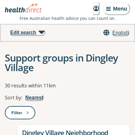
Menu
Free Australian health advice you can count on.
Edit search
English
Support groups in Dingley
Village
Results
30 results within 11km
Sort by
:
Nearest
Filter
: This will open a modal to apply one or more filters
View details for
Dingley Village Neighborhood