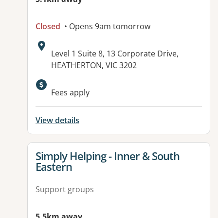
Closed
• Opens 9am tomorrow
Address:
Level 1 Suite 8, 13 Corporate Drive,
HEATHERTON, VIC 3202
Fees apply
View details
View details for
Simply Helping - Inner & South
Eastern
Support groups
5.5km away