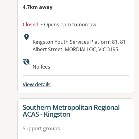
4.7km away
Closed
• Opens 1pm tomorrow
Address:
Kingston Youth Services Platform 81, 81
Albert Street, MORDIALLOC, VIC 3195
Available facilities:
No fees
View details
View details for
Southern Metropolitan Regional
ACAS - Kingston
Support groups