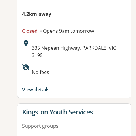
4.2km away
Closed
• Opens 9am tomorrow
Address:
335 Nepean Highway, PARKDALE, VIC
3195
Available facilities:
No fees
View details
View details for
Kingston Youth Services
Support groups