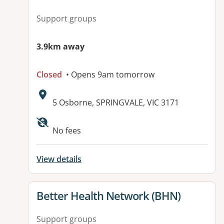
Support groups
3.9km away
Closed
• Opens 9am tomorrow
Address:
5 Osborne, SPRINGVALE, VIC 3171
Available facilities:
No fees
View details
View details for
Better Health Network (BHN)
Support groups