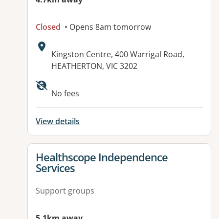
Closed
• Opens 8am tomorrow
Address:
Kingston Centre, 400 Warrigal Road,
HEATHERTON, VIC 3202
Available facilities:
No fees
View details
View details for
Healthscope Independence
Services
Support groups
5.1km away