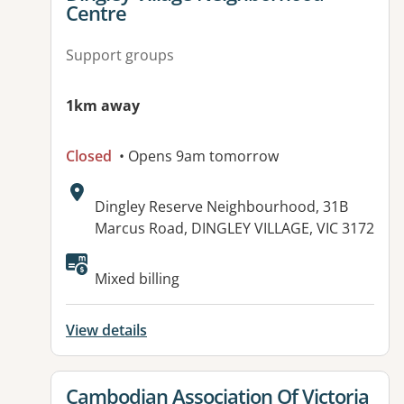
Centre
Support groups
1km away
Closed
• Opens 9am tomorrow
Address:
Dingley Reserve Neighbourhood, 31B
Marcus Road, DINGLEY VILLAGE, VIC 3172
Available facilities:
Mixed billing
View details
View details for
Cambodian Association Of Victoria