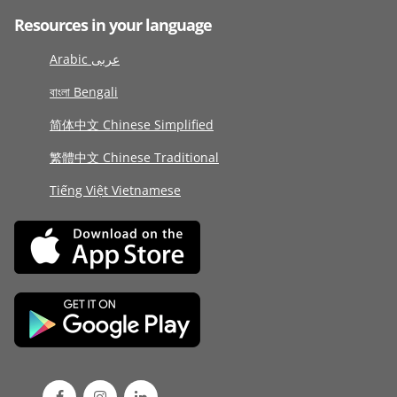
Resources in your language
Arabic عربى
বাংলা Bengali
简体中文 Chinese Simplified
繁體中文 Chinese Traditional
Tiếng Việt Vietnamese