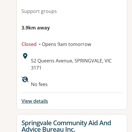
Support groups
3.9km away
Closed
• Opens 9am tomorrow
Address:
52 Queens Avenue, SPRINGVALE, VIC
3171
Available facilities:
No fees
View details
View details for
Springvale Community Aid And
Advice Bureau Inc.