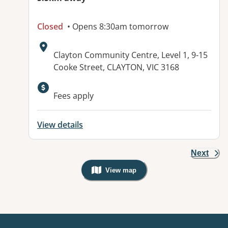
Closed
• Opens 8:30am tomorrow
Address:
Clayton Community Centre, Level 1, 9-15
Cooke Street, CLAYTON, VIC 3168
Available facilities:
Fees apply
View details
Next
View map
, Warning: Googles Map view is not v