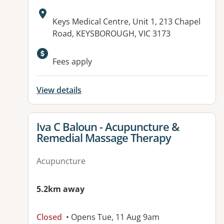
Address:
Keys Medical Centre, Unit 1, 213 Chapel
Road, KEYSBOROUGH, VIC 3173
Fees apply
View details
View details for
Iva C Baloun - Acupuncture &
Remedial Massage Therapy
Acupuncture
5.2km away
Closed
• Opens Tue, 11 Aug 9am