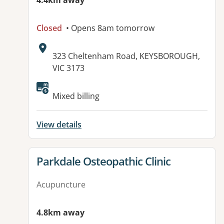
4.4km away
Closed
• Opens 8am tomorrow
Address:
323 Cheltenham Road, KEYSBOROUGH,
VIC 3173
Available facilities:
Mixed billing
View details
View details for
Parkdale Osteopathic Clinic
Acupuncture
4.8km away