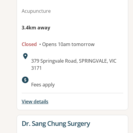
Acupuncture
3.4km away
Closed
• Opens 10am tomorrow
Address:
379 Springvale Road, SPRINGVALE, VIC
3171
Fees apply
View details
View details for
Dr. Sang Chung Surgery