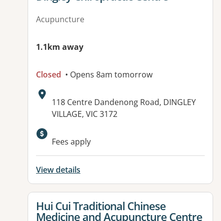
Acupuncture
1.1km away
Closed
• Opens 8am tomorrow
Address:
118 Centre Dandenong Road, DINGLEY
VILLAGE, VIC 3172
Fees apply
View details
View details for
Hui Cui Traditional Chinese
Medicine and Acupuncture Centre