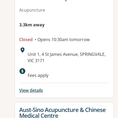
Acupuncture
3.3km away
Closed
• Opens 10:30am tomorrow
Address:
Unit 1, 4 St James Avenue, SPRINGVALE,
VIC 3171
Fees apply
View details
View details for
Aust-Sino Acupuncture & Chinese
Medical Centre