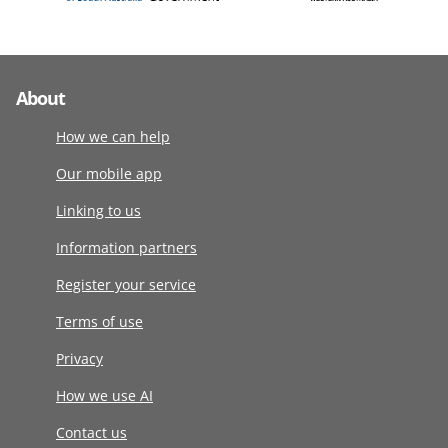
About
How we can help
Our mobile app
Linking to us
Information partners
Register your service
Terms of use
Privacy
How we use AI
Contact us