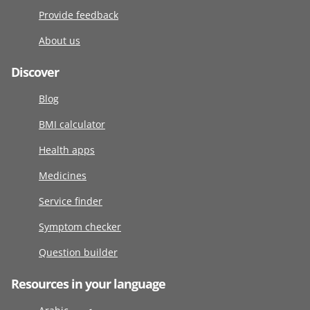
Provide feedback
About us
Discover
Blog
BMI calculator
Health apps
Medicines
Service finder
Symptom checker
Question builder
Resources in your language