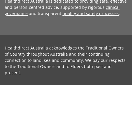
Healthdirect Australia is dedicated to providing safe, effective
and person-centred advice, supported by rigorous
clinical
governance
and transparent
quality and safety processes
.
Healthdirect Australia acknowledges the Traditional Owners
of Country throughout Australia and their continuing
connection to land, sea and community. We pay our respects
to the Traditional Owners and to Elders both past and
present.