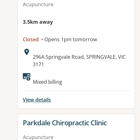
Acupuncture
3.5km away
Closed
• Opens 1pm tomorrow
Address:
296A Springvale Road, SPRINGVALE, VIC
3171
Available facilities:
Mixed billing
View details
View details for
Parkdale Chiropractic Clinic
Acupuncture