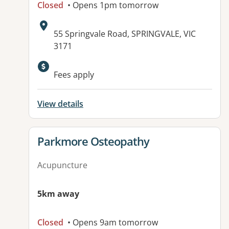
Closed
• Opens 1pm tomorrow
Address:
55 Springvale Road, SPRINGVALE, VIC
3171
Fees apply
View details
View details for
Parkmore Osteopathy
Acupuncture
5km away
Closed
• Opens 9am tomorrow