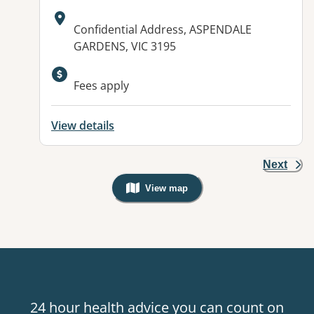
Address:
Confidential Address, ASPENDALE
GARDENS, VIC 3195
Fees apply
View details
Next
View map
, Warning: Googles Map view is not v
24 hour health advice you can count on