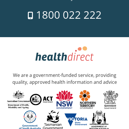
1800 022 222
We are a government-funded service, providing
quality, approved health information and advice