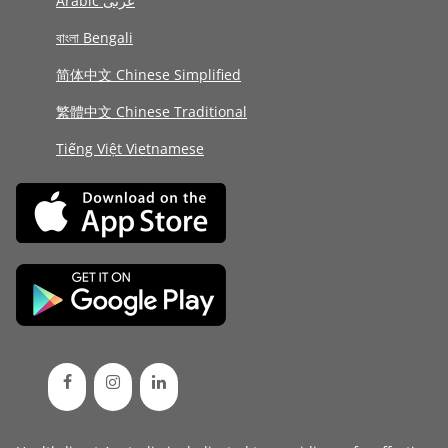
Arabic عربى
বাংলা Bengali
简体中文 Chinese Simplified
繁體中文 Chinese Traditional
Tiếng Việt Vietnamese