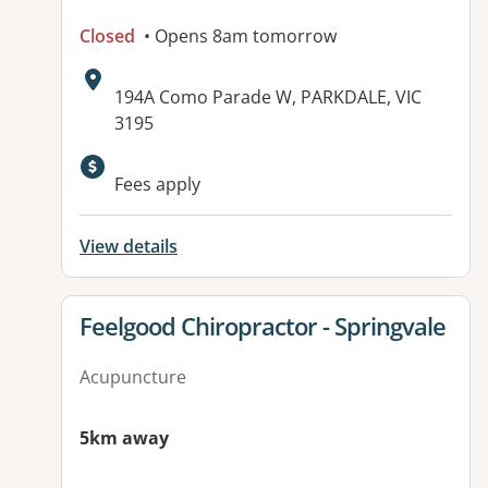
Closed
• Opens 8am tomorrow
Address:
194A Como Parade W, PARKDALE, VIC
3195
Fees apply
View details
View details for
Feelgood Chiropractor - Springvale
Acupuncture
5km away