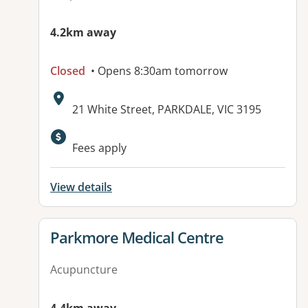
4.2km away
Closed
• Opens 8:30am tomorrow
Address:
21 White Street, PARKDALE, VIC 3195
Fees apply
View details
View details for
Parkmore Medical Centre
Acupuncture