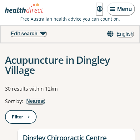
Menu
Free Australian health advice you can count on.
Edit search
English
Acupuncture in Dingley
Village
Results
30 results within 12km
Sort by
:
Nearest
Filter
: This will open a modal to apply one or more filters
View details for
Dingley Chiropractic Centre