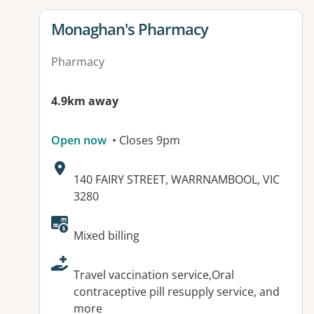
View details for
Monaghan's Pharmacy
Pharmacy
4.9km away
Open now
• Closes 9pm
Address:
140 FAIRY STREET, WARRNAMBOOL, VIC
3280
Available facilities:
Mixed billing
Travel vaccination service,Oral
contraceptive pill resupply service, and
more