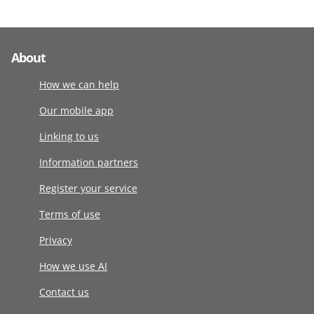
About
How we can help
Our mobile app
Linking to us
Information partners
Register your service
Terms of use
Privacy
How we use AI
Contact us