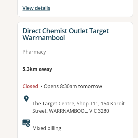
View details
View details for
Direct Chemist Outlet Target
Warrnambool
Pharmacy
5.3km away
Closed
• Opens 8:30am tomorrow
Address:
The Target Centre, Shop T11, 154 Koroit
Street, WARRNAMBOOL, VIC 3280
Available facilities:
Mixed billing