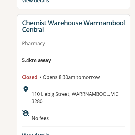
View details
View details for
Chemist Warehouse Warrnambool
Central
Pharmacy
5.4km away
Closed
• Opens 8:30am tomorrow
Address:
110 Liebig Street, WARRNAMBOOL, VIC
3280
No fees