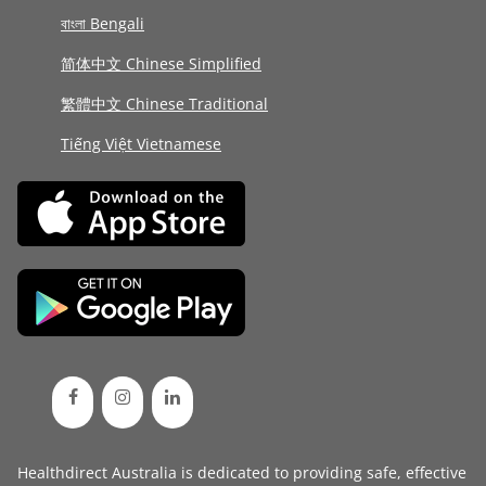
বাংলা Bengali
简体中文 Chinese Simplified
繁體中文 Chinese Traditional
Tiếng Việt Vietnamese
Healthdirect Australia is dedicated to providing safe, effective