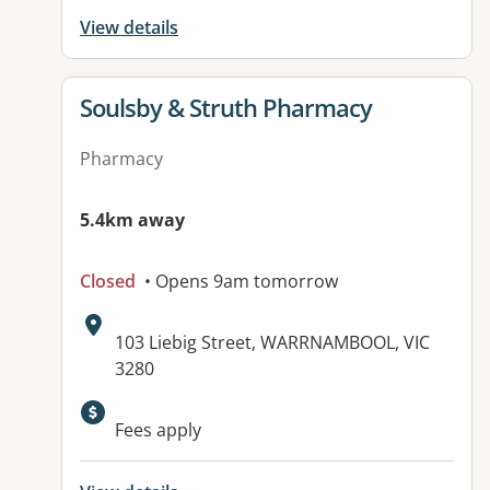
View details
View details for
Soulsby & Struth Pharmacy
Pharmacy
5.4km away
Closed
• Opens 9am tomorrow
Address:
103 Liebig Street, WARRNAMBOOL, VIC
3280
Available facilities:
Fees apply