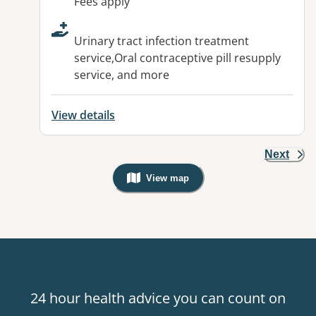
Fees apply
Urinary tract infection treatment
service,Oral contraceptive pill resupply
service, and more
View details
Next
View map
, Warning: Googles Map view is not v
24 hour health advice you can count on