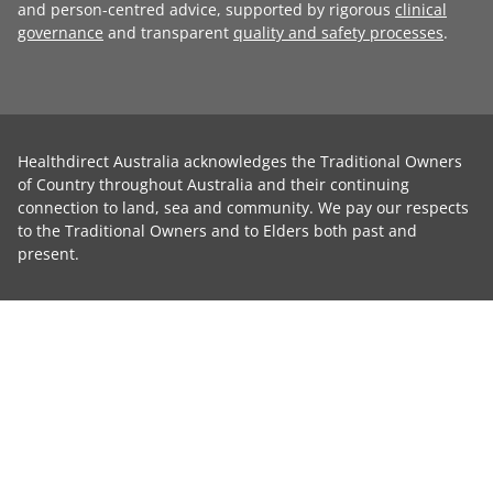
and person-centred advice, supported by rigorous
clinical
governance
and transparent
quality and safety processes
.
Healthdirect Australia acknowledges the Traditional Owners
of Country throughout Australia and their continuing
connection to land, sea and community. We pay our respects
to the Traditional Owners and to Elders both past and
present.