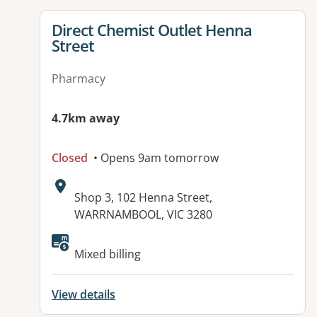
View details for
Direct Chemist Outlet Henna
Street
Pharmacy
4.7km away
Closed
• Opens 9am tomorrow
Address:
Shop 3, 102 Henna Street,
WARRNAMBOOL, VIC 3280
Available facilities:
Mixed billing
View details