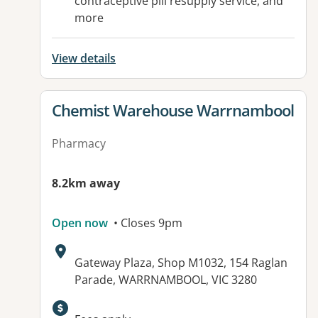
contraceptive pill resupply service, and
more
View details
View details for
Chemist Warehouse Warrnambool
Pharmacy
8.2km away
Open now
• Closes 9pm
Address:
Gateway Plaza, Shop M1032, 154 Raglan
Parade, WARRNAMBOOL, VIC 3280
Available facilities: