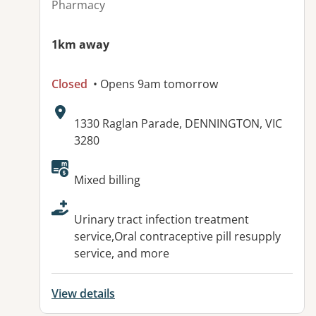
Pharmacy
1km away
Closed
• Opens 9am tomorrow
Address:
1330 Raglan Parade, DENNINGTON, VIC
3280
Available facilities:
Mixed billing
Urinary tract infection treatment
service,Oral contraceptive pill resupply
service, and more
View details