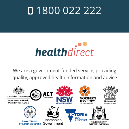
1800 022 222
We are a government-funded service, providing
quality, approved health information and advice