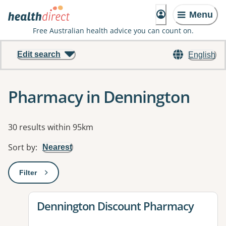
Menu
Free Australian health advice you can count on.
Edit search
English
Pharmacy in Dennington
Results
30 results within 95km
Sort by
:
Nearest
Filter
: This will open a modal to apply one or more filters
View details for
Dennington Discount Pharmacy