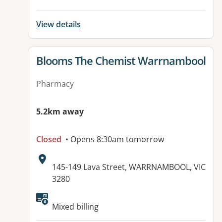
View details
View details for
Blooms The Chemist Warrnambool
Pharmacy
5.2km away
Closed
• Opens 8:30am tomorrow
Address:
145-149 Lava Street, WARRNAMBOOL, VIC
3280
Available facilities:
Mixed billing