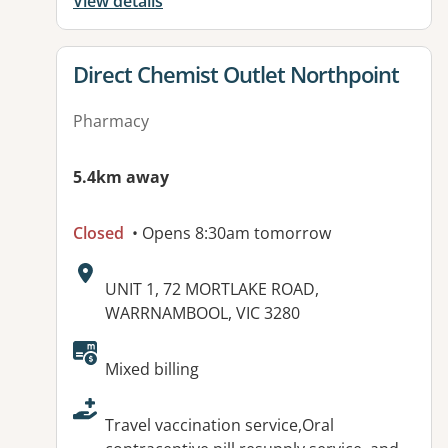
View details
View details for
Direct Chemist Outlet Northpoint
Pharmacy
5.4km away
Closed
• Opens 8:30am tomorrow
Address:
UNIT 1, 72 MORTLAKE ROAD,
WARRNAMBOOL, VIC 3280
Available facilities:
Mixed billing
Travel vaccination service,Oral