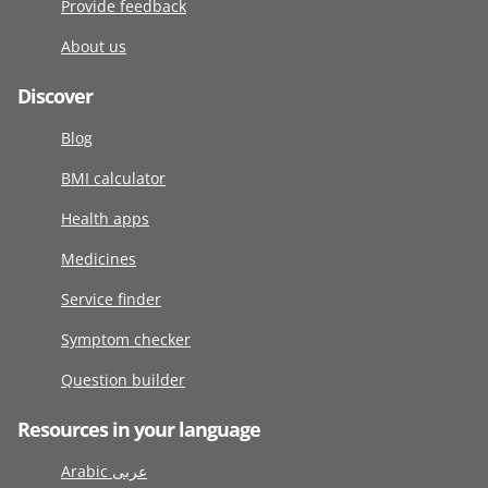
Provide feedback
About us
Discover
Blog
BMI calculator
Health apps
Medicines
Service finder
Symptom checker
Question builder
Resources in your language
Arabic عربى