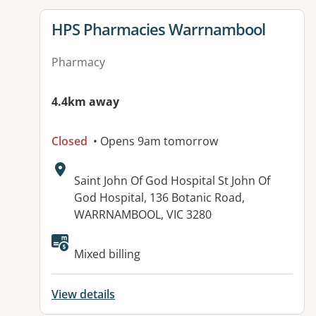
View details for
HPS Pharmacies Warrnambool
Pharmacy
4.4km away
Closed
• Opens 9am tomorrow
Address:
Saint John Of God Hospital St John Of
God Hospital, 136 Botanic Road,
WARRNAMBOOL, VIC 3280
Mixed billing
View details