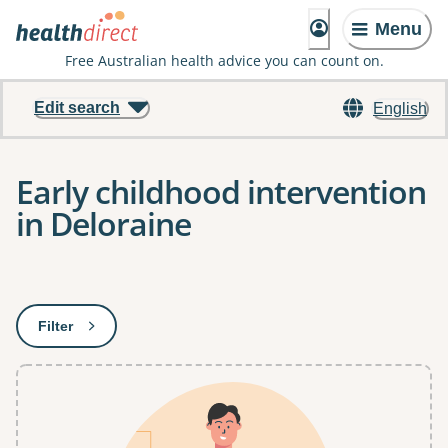
Menu
Free Australian health advice you can count on.
Edit search
English
Early childhood intervention
in Deloraine
Results
Filter
: This will open a modal to apply one or more filters