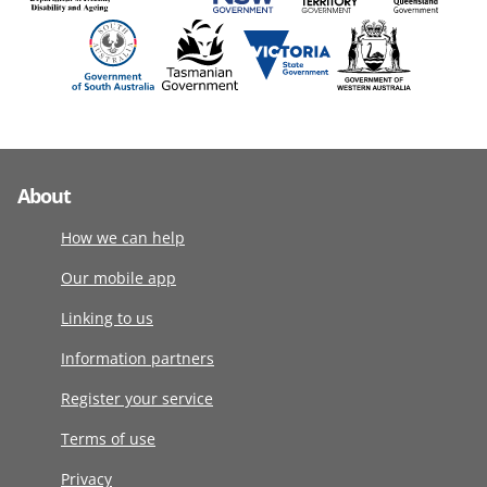
About
How we can help
Our mobile app
Linking to us
Information partners
Register your service
Terms of use
Privacy