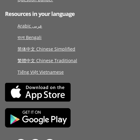
Resources in your language
Arabic عربى
বাংলা Bengali
简体中文 Chinese Simplified
繁體中文 Chinese Traditional
Tiếng Việt Vietnamese