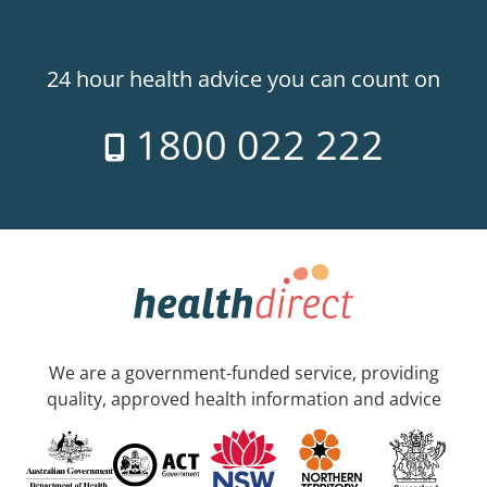
24 hour health advice you can count on
1800 022 222
We are a government-funded service, providing
quality, approved health information and advice