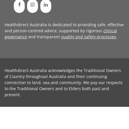
Healthdirect Australia is dedicated to providing safe, effective
and person-centred advice, supported by rigorous
clinical
governance
and transparent
quality and safety processes
.
Healthdirect Australia acknowledges the Traditional Owners
of Country throughout Australia and their continuing
connection to land, sea and community. We pay our respects
to the Traditional Owners and to Elders both past and
present.