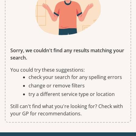
Sorry, we couldn't find any results matching your
search.
You could try these suggestions:
check your search for any spelling errors
change or remove filters
try a different service type or location
Still can't find what you're looking for? Check with
your GP for recommendations.