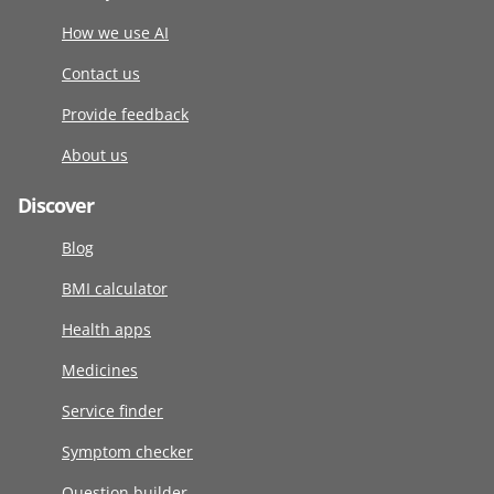
How we use AI
Contact us
Provide feedback
About us
Discover
Blog
BMI calculator
Health apps
Medicines
Service finder
Symptom checker
Question builder