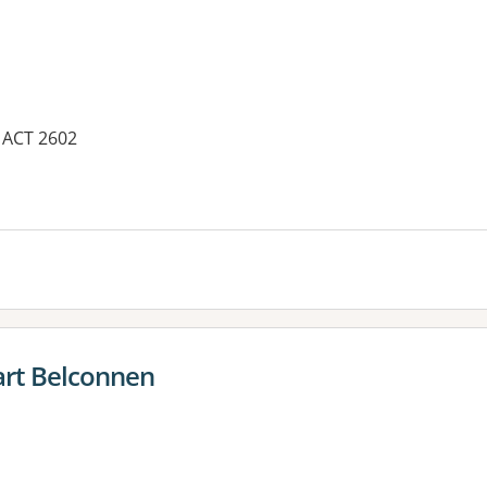
, ACT 2602
es:
rt Belconnen