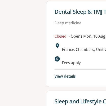
View details for
Dental Sleep & TMJ 
Sleep medicine
Closed
• Opens Mon, 10 Aug
Address:
Francis Chambers, Unit 7
Available faciliti
Fees apply
View details
View details for
Sleep and Lifestyle C