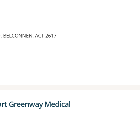
ay, BELCONNEN, ACT 2617
rt Greenway Medical