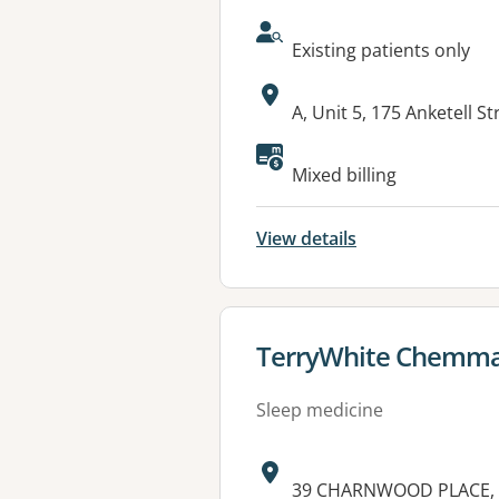
AcceptsNewPatients:
Existing patients only
Address:
A, Unit 5, 175 Anketell 
Mixed billing
View details
View details for
TerryWhite Chemma
Sleep medicine
Address:
39 CHARNWOOD PLACE,