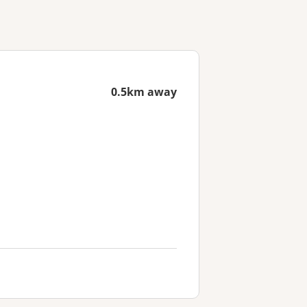
0.5km away