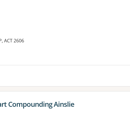
P, ACT 2606
es:
rt Compounding Ainslie