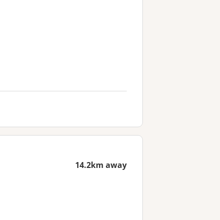
14.2km away