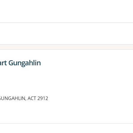
rt Gungahlin
GUNGAHLIN, ACT 2912
es: