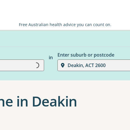
Free Australian health advice you can count on.
Enter suburb or postcode
in
Loading...
Deakin, ACT 2600
ne in Deakin