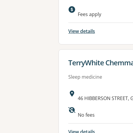
Fees apply
View details
View details for
TerryWhite Chemma
Sleep medicine
Address:
46 HIBBERSON STREET, 
Available faciliti
No fees
View details