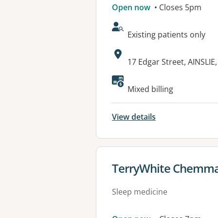
Open now
• Closes 5pm
AcceptsNewPatients:
Existing patients only
Address:
17 Edgar Street, AINSLIE
Available faciliti
Mixed billing
View details
View details for
TerryWhite Chemma
Sleep medicine