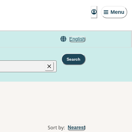
Menu
English
Search
Sort by
:
Nearest