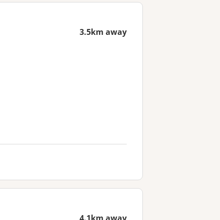
3.5km away
4.1km away