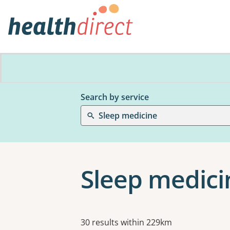
Search by service
Sleep medicine
Sleep medici
Results
30 results within 229km