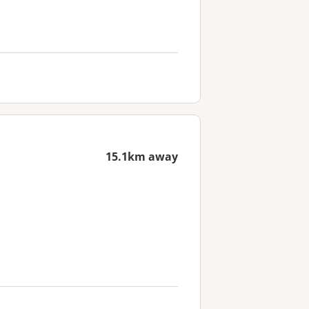
15.1km away