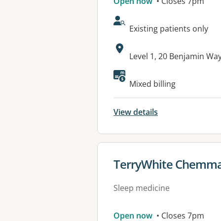
Open now
• Closes 7pm
AcceptsNewPatients:
Existing patients only
Address:
Level 1, 20 Benjamin W
Mixed billing
View details
View details for
TerryWhite Chemma
Sleep medicine
Open now
• Closes 7pm