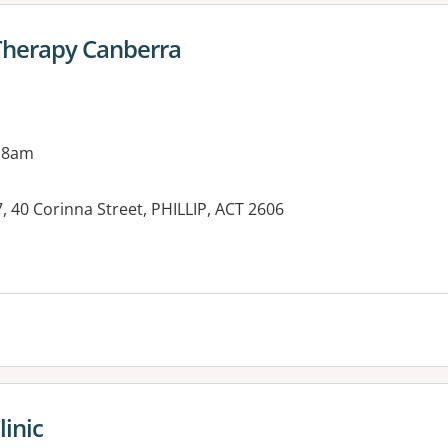
Therapy Canberra
 8am
, 40 Corinna Street, PHILLIP, ACT 2606
es:
linic