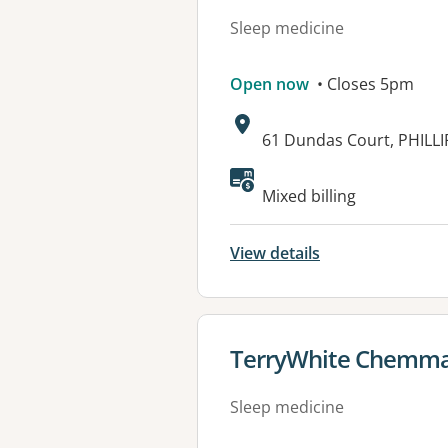
Sleep medicine
Open now
• Closes 5pm
Address:
61 Dundas Court, PHILLI
Available faciliti
Mixed billing
View details
View details for
TerryWhite Chemma
Sleep medicine