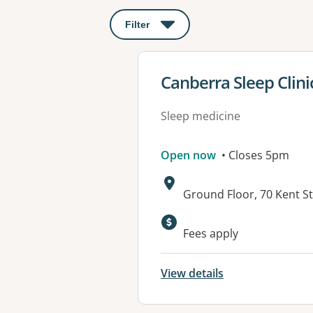
Filter
: This will open a modal to apply o
View details for
Canberra Sleep Clini
Sleep medicine
Open now
• Closes 5pm
Address:
Ground Floor, 70 Kent S
Available faciliti
Fees apply
View details