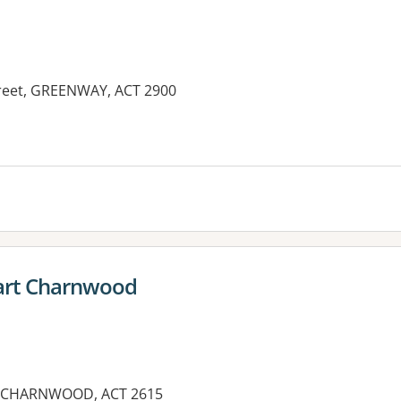
Street, GREENWAY, ACT 2900
rt Charnwood
 CHARNWOOD, ACT 2615