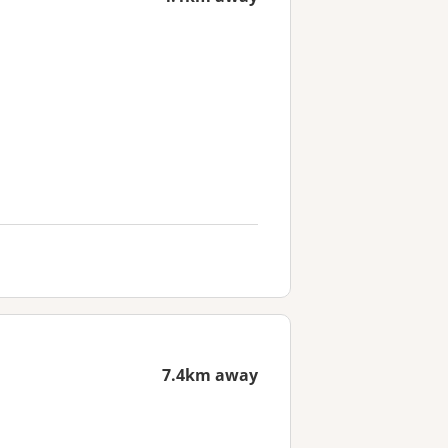
7.4km away