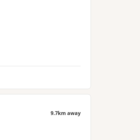
9.7km away