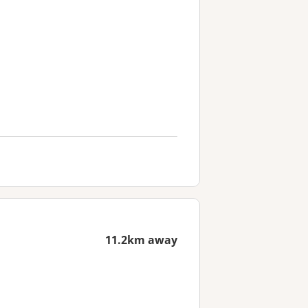
11.2km away