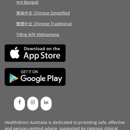
বাংলা Bengali
简体中文 Chinese Simplified
繁體中文 Chinese Traditional
Tiếng Việt Vietnamese
Healthdirect Australia is dedicated to providing safe, effective
and person-centred advice, supported by rigorous
clinical