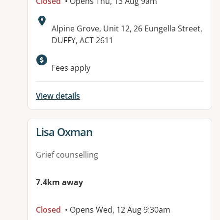
Closed
• Opens Thu, 13 Aug 9am
Address:
Alpine Grove, Unit 12, 26 Eungella Street,
DUFFY, ACT 2611
Fees apply
View details
View details for
Lisa Oxman
Grief counselling
7.4km away
Closed
• Opens Wed, 12 Aug 9:30am