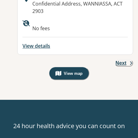
Address:
Confidential Address, WANNIASSA, ACT
2903
Available facilities:
No fees
View details
Next
View map
, Warning: Googles Map view is not v
24 hour health advice you can count on