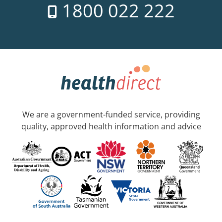
1800 022 222
We are a government-funded service, providing
quality, approved health information and advice