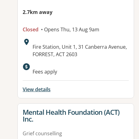
2.7km away
Closed
• Opens Thu, 13 Aug 9am
Address:
Fire Station, Unit 1, 31 Canberra Avenue,
FORREST, ACT 2603
Fees apply
View details
View details for
Mental Health Foundation (ACT)
Inc.
Grief counselling