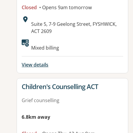
Closed
• Opens 9am tomorrow
Address:
Suite 5, 7-9 Geelong Street, FYSHWICK,
ACT 2609
Mixed billing
View details
View details for
Children's Counselling ACT
Grief counselling
6.8km away