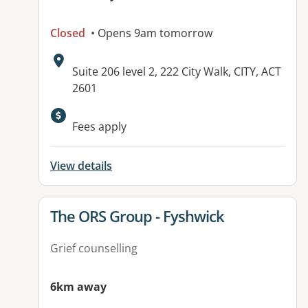
Closed
• Opens 9am tomorrow
Address:
Suite 206 level 2, 222 City Walk, CITY, ACT
2601
Fees apply
View details
View details for
The ORS Group - Fyshwick
Grief counselling
6km away