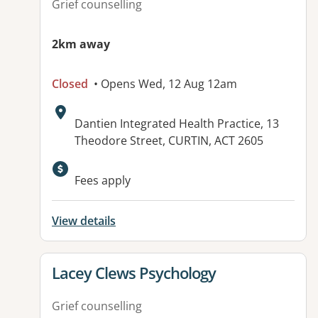
Grief counselling
2km away
Closed
• Opens Wed, 12 Aug 12am
Address:
Dantien Integrated Health Practice, 13
Theodore Street, CURTIN, ACT 2605
Available facilities:
Fees apply
View details
View details for
Lacey Clews Psychology
Grief counselling