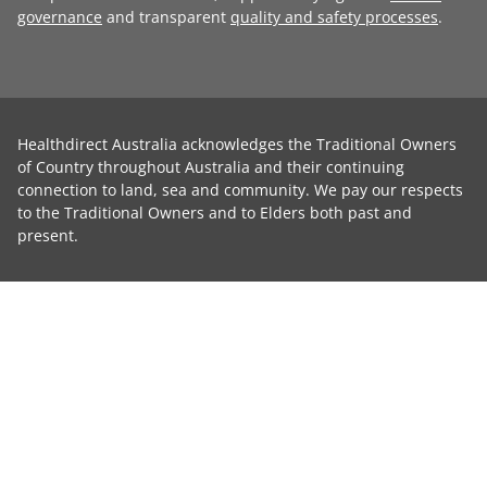
governance
and transparent
quality and safety processes
.
Healthdirect Australia acknowledges the Traditional Owners
of Country throughout Australia and their continuing
connection to land, sea and community. We pay our respects
to the Traditional Owners and to Elders both past and
present.