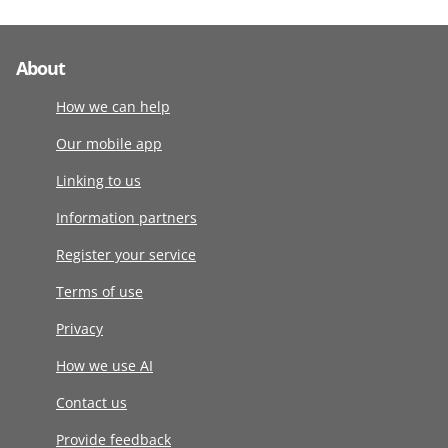
About
How we can help
Our mobile app
Linking to us
Information partners
Register your service
Terms of use
Privacy
How we use AI
Contact us
Provide feedback