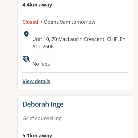
4.4km away
Closed
• Opens 9am tomorrow
Address:
Unit 10, 70 MacLaurin Crescent, CHIFLEY,
ACT 2606
Available facilities:
No fees
View details
View details for
Deborah Inge
Grief counselling
5.1km away