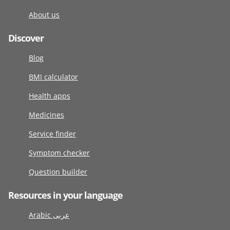
About us
Discover
Blog
BMI calculator
Health apps
Medicines
Service finder
Symptom checker
Question builder
Resources in your language
Arabic عربى