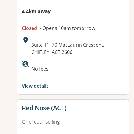
4.4km away
Closed
• Opens 10am tomorrow
Address:
Suite 11, 70 MacLaurin Crescent,
CHIFLEY, ACT 2606
Available facilities:
No fees
View details
View details for
Red Nose (ACT)
Grief counselling