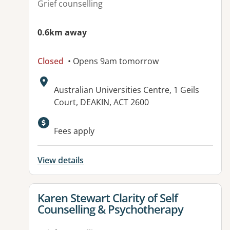
Grief counselling
0.6km away
Closed
• Opens 9am tomorrow
Address:
Australian Universities Centre, 1 Geils
Court, DEAKIN, ACT 2600
Available facilities:
Fees apply
View details
View details for
Karen Stewart Clarity of Self
Counselling & Psychotherapy