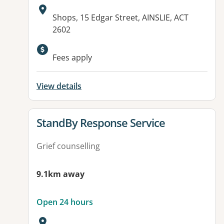
Address:
Shops, 15 Edgar Street, AINSLIE, ACT
2602
Available facilities:
Fees apply
View details
View details for
StandBy Response Service
Grief counselling
9.1km away
Open 24 hours