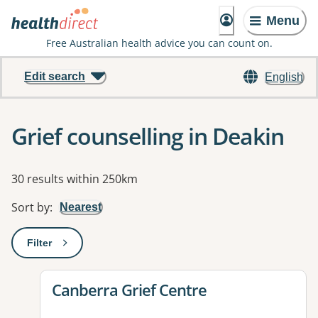
Menu
Free Australian health advice you can count on.
Edit search
English
Grief counselling in Deakin
Results
30 results within 250km
Sort by
:
Nearest
Filter
: This will open a modal to apply one or more filters
View details for
Canberra Grief Centre