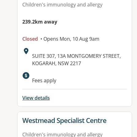
Children's immunology and allergy
239.2km away
Closed
• Opens Mon, 10 Aug 9am
Address:
SUITE 307, 13A MONTGOMERY STREET,
KOGARAH, NSW 2217
Available facilities:
Fees apply
View details
View details for
Westmead Specialist Centre
Children's immunology and allergy