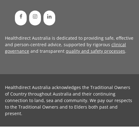
Healthdirect Australia is dedicated to providing safe, effective
and person-centred advice, supported by rigorous
clinical
governance
and transparent
quality and safety processes
.
Healthdirect Australia acknowledges the Traditional Owners
of Country throughout Australia and their continuing
connection to land, sea and community. We pay our respects
to the Traditional Owners and to Elders both past and
present.