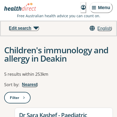
Menu
Free Australian health advice you can count on.
Edit search
English
Children's immunology and
allergy in Deakin
Results
5 results within 253km
Sort by
:
Nearest
Filter
: This will open a modal to apply one or more filters
View details for
Dr Sara Kashef - Paediatric