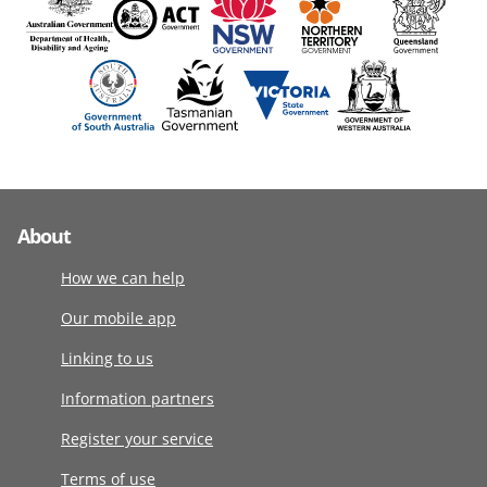
About
How we can help
Our mobile app
Linking to us
Information partners
Register your service
Terms of use