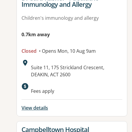
Immunology and Allergy
Children's immunology and allergy
0.7km away
Closed
• Opens Mon, 10 Aug 9am
Address:
Suite 11, 175 Strickland Crescent,
DEAKIN, ACT 2600
Available facilities:
Fees apply
View details
View details for
Campbelltown Hospital