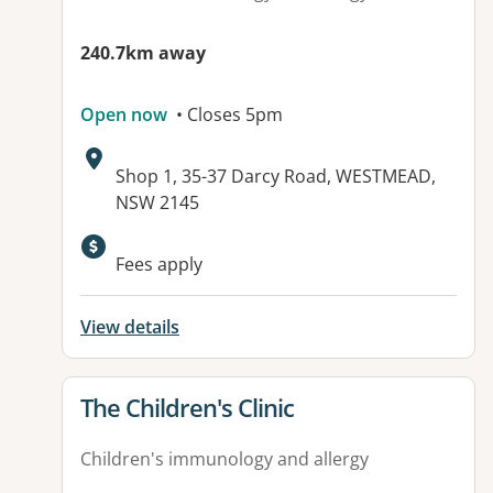
240.7km away
Open now
• Closes 5pm
Address:
Shop 1, 35-37 Darcy Road, WESTMEAD,
NSW 2145
Fees apply
View details
View details for
The Children's Clinic
Children's immunology and allergy