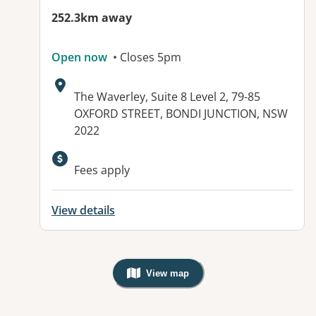
252.3km away
Open now
• Closes 5pm
Address:
The Waverley, Suite 8 Level 2, 79-85
OXFORD STREET, BONDI JUNCTION, NSW
2022
Available facilities:
Fees apply
View details
View map
, Warning: Googles Map view is not v