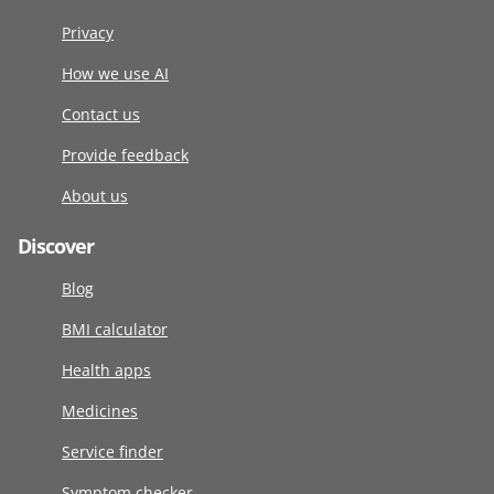
Privacy
How we use AI
Contact us
Provide feedback
About us
Discover
Blog
BMI calculator
Health apps
Medicines
Service finder
Symptom checker