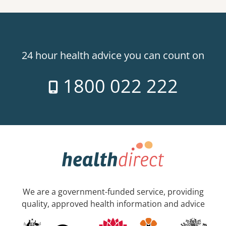
24 hour health advice you can count on
1800 022 222
We are a government-funded service, providing
quality, approved health information and advice