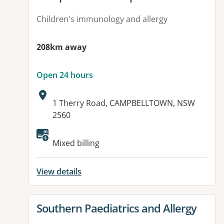
Children's immunology and allergy
208km away
Open 24 hours
Address:
1 Therry Road, CAMPBELLTOWN, NSW
2560
Available facilities:
Mixed billing
View details
View details for
Southern Paediatrics and Allergy