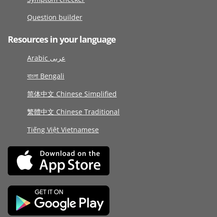
Question builder
Resources in your language
Arabic عربى
বাংলা Bengali
简体中文 Chinese Simplified
繁體中文 Chinese Traditional
Tiếng Việt Vietnamese