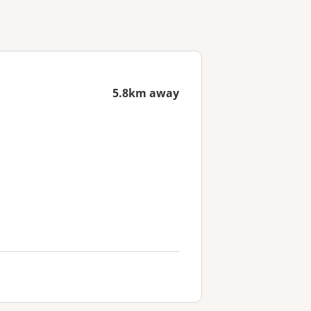
5.8km away