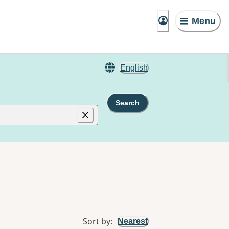
Menu
English
Search
Sort by
:
Nearest