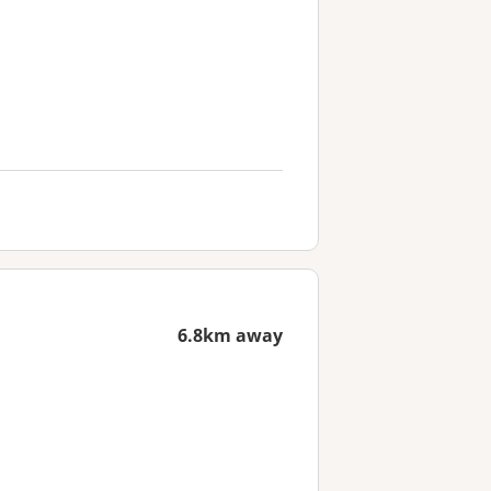
6.8km away