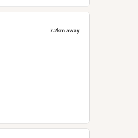
7.2km away