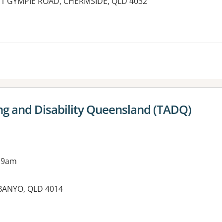
 671 GYMPIE ROAD, CHERMSIDE, QLD 4032
ng and Disability Queensland (TADQ)
 9am
, BANYO, QLD 4014
es: