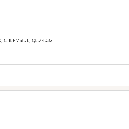
ad, CHERMSIDE, QLD 4032
es:
e