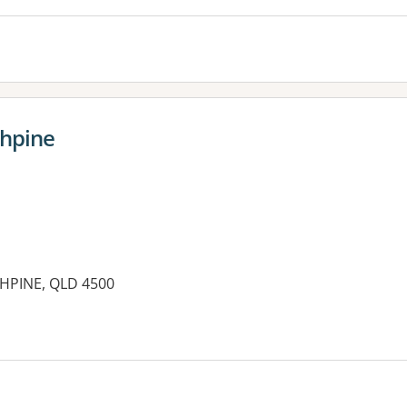
thpine
THPINE, QLD 4500
es: