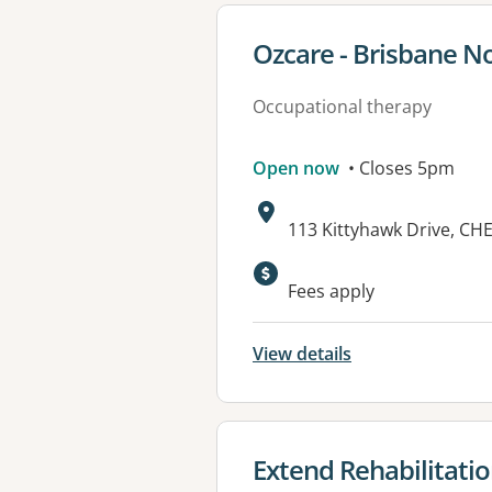
View details for
Ozcare - Brisbane N
Occupational therapy
Open now
• Closes 5pm
Address:
113 Kittyhawk Drive, C
Fees apply
View details
View details for
Extend Rehabilitati