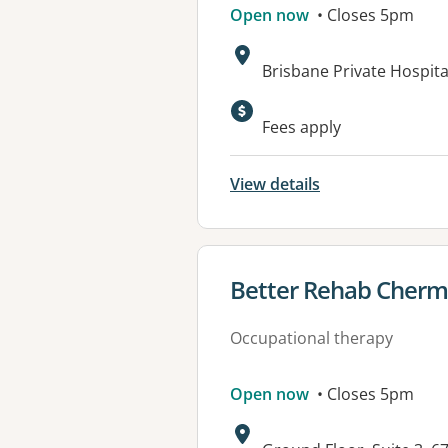
Open now
• Closes 5pm
Address:
Brisbane Private Hospita
Available faciliti
Fees apply
View details
View details for
Better Rehab Cherm
Occupational therapy
Open now
• Closes 5pm