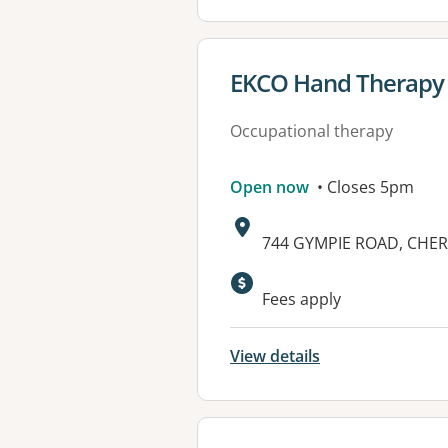
View details for
EKCO Hand Therapy 
Occupational therapy
Open now
• Closes 5pm
Address:
744 GYMPIE ROAD, CHER
Fees apply
View details