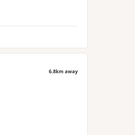
6.8km away