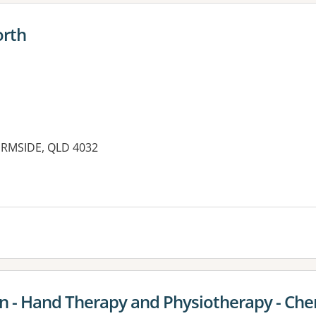
orth
HERMSIDE, QLD 4032
on - Hand Therapy and Physiotherapy - Ch