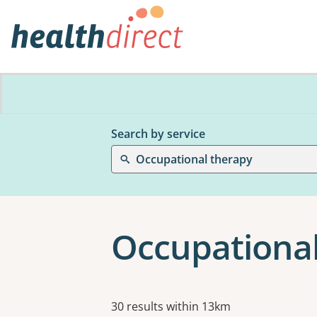
Search by service
Occupational therapy
Occupational
Results
30 results within 13km