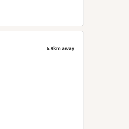
6.9km away