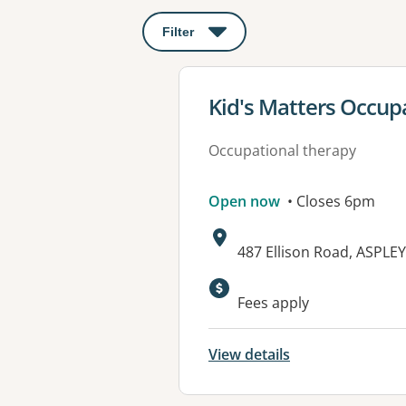
Filter
: This will open a modal to apply o
View details for
Kid's Matters Occup
Occupational therapy
Open now
• Closes 6pm
Address:
487 Ellison Road, ASPLE
Fees apply
View details