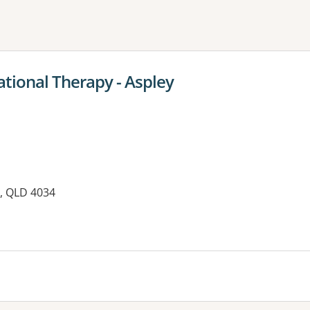
ne or more filters
ational Therapy - Aspley
Y, QLD 4034