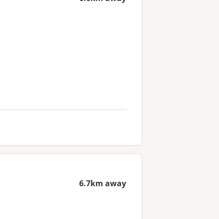
6.7km away