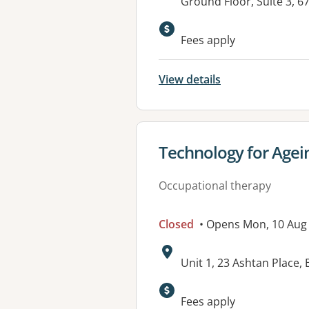
Address:
Ground Floor, Suite 3,
Fees apply
View details
View details for
Technology for Agei
Occupational therapy
Closed
• Opens Mon, 10 Aug
Address:
Unit 1, 23 Ashtan Place
Available faciliti
Fees apply