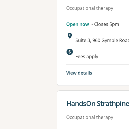
Occupational therapy
Open now
• Closes 5pm
Address:
Suite 3, 960 Gympie Ro
Available faciliti
Fees apply
View details
View details for
HandsOn Strathpin
Occupational therapy