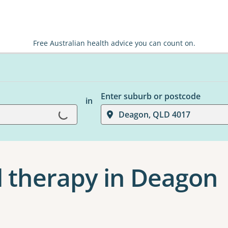
Free Australian health advice you can count on.
Loading...
Enter suburb or postcode
in
Deagon, QLD 4017
 therapy in Deagon