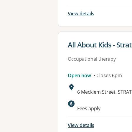
View details
View details for
All About Kids - Stra
Occupational therapy
Open now
• Closes 6pm
Address:
6 Mecklem Street, STRA
Available faciliti
Fees apply
View details