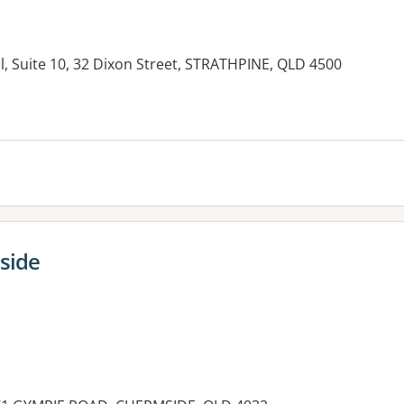
l, Suite 10, 32 Dixon Street, STRATHPINE, QLD 4500
es:
side