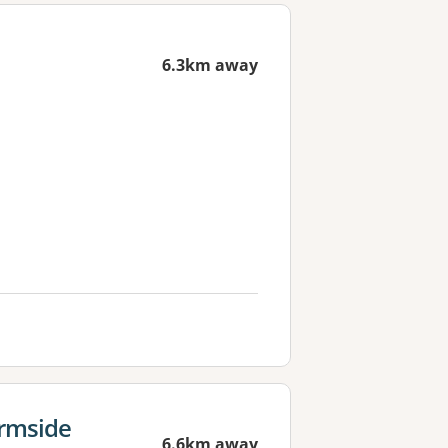
6.3km away
ermside
6.6km away