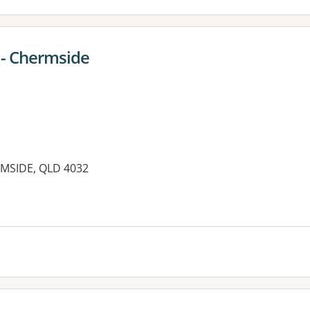
- Chermside
MSIDE, QLD 4032