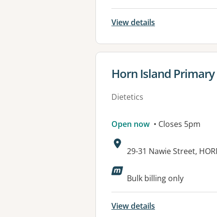
View details
View details for
Horn Island Primary
Dietetics
Open now
• Closes 5pm
Address:
29-31 Nawie Street, HO
Available faciliti
Bulk billing only
View details