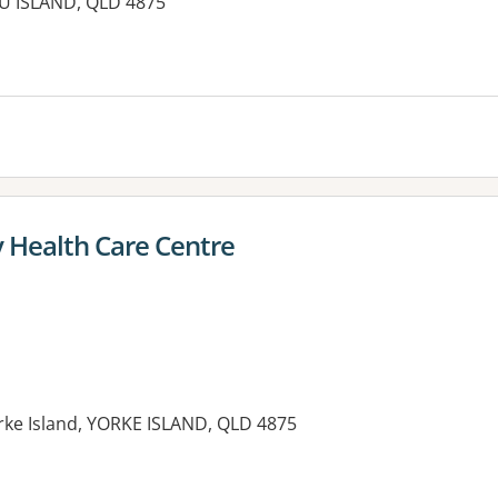
U ISLAND, QLD 4875
es:
y Health Care Centre
orke Island, YORKE ISLAND, QLD 4875
es: