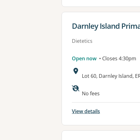
View details for
Darnley Island Prima
Dietetics
Open now
• Closes 4:30pm
Address:
Lot 60, Darnley Island,
Available faciliti
No fees
View details