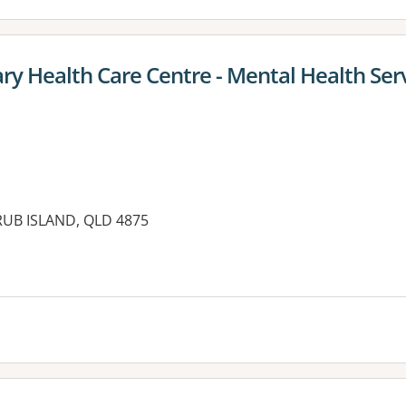
ry Health Care Centre - Mental Health Ser
 ERUB ISLAND, QLD 4875
es: