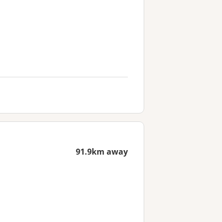
91.9km away