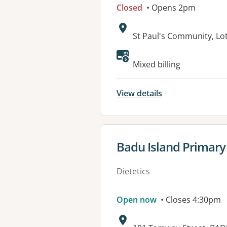
Closed
• Opens 2pm
Address:
St Paul's Community, Lo
Available faciliti
Mixed billing
View details
View details for
Badu Island Primary
Dietetics
Open now
• Closes 4:30pm