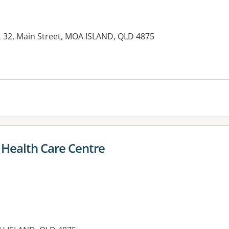
t 32, Main Street, MOA ISLAND, QLD 4875
es:
 Health Care Centre