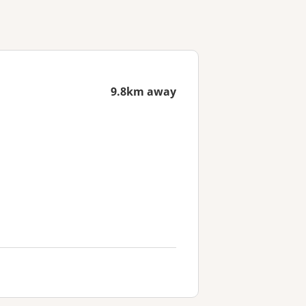
9.8km away