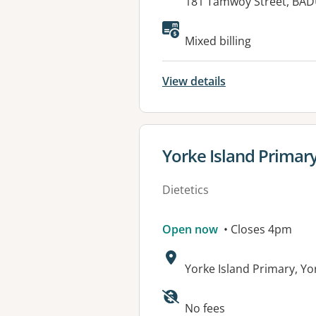
Address:
181 Tamwoy Street, BAD
Available faciliti
Mixed billing
View details
View details for
Yorke Island Primar
Dietetics
Open now
• Closes 4pm
Address:
Yorke Island Primary, Y
Available faciliti
No fees