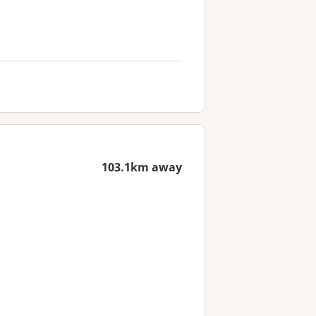
103.1km away