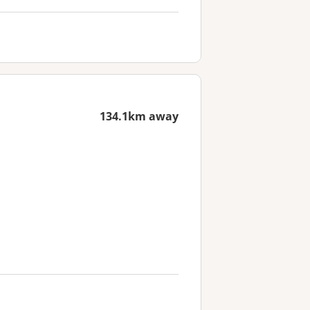
134.1km away