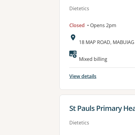
Dietetics
Closed
• Opens 2pm
Address:
18 MAP ROAD, MABUIAG 
Available faciliti
Mixed billing
View details
View details for
St Pauls Primary He
Dietetics