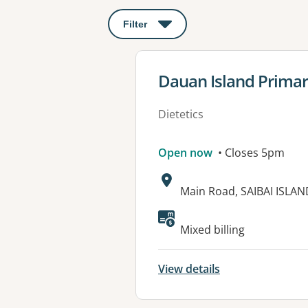
Filter
: This will open a modal to apply o
View details for
Dauan Island Primar
Dietetics
Open now
• Closes 5pm
Address:
Main Road, SAIBAI ISLAN
Available faciliti
Mixed billing
View details