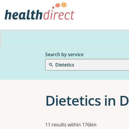
Search by service
Dietetics
Dietetics in 
Results
11 results within 176km