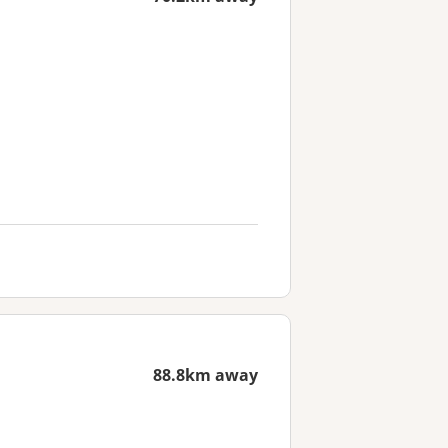
88.8km away