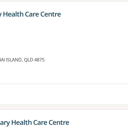
y Health Care Centre
IBAI ISLAND, QLD 4875
es:
ary Health Care Centre