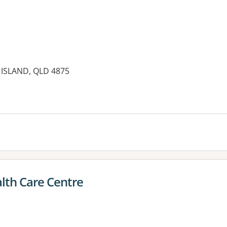
ISLAND, QLD 4875
es:
alth Care Centre