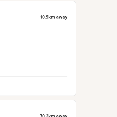
10.5km away
70.2km away