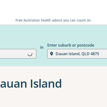
Free Australian health advice you can count on.
Enter suburb or postcode
in
Dauan Island, QLD 4875
Loading...
Dauan Island