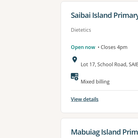
View details for
Saibai Island Primar
Dietetics
Open now
• Closes 4pm
Address:
Lot 17, School Road, SA
Available faciliti
Mixed billing
View details
View details for
Mabuiag Island Prim