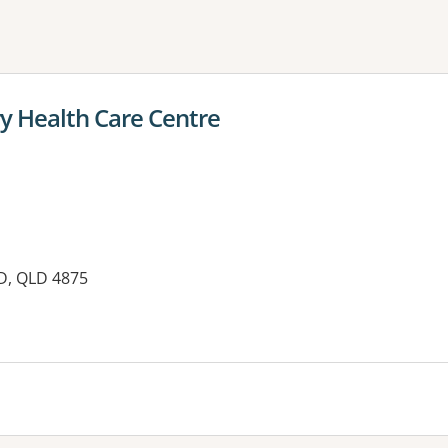
ne or more filters
y Health Care Centre
D, QLD 4875
es: