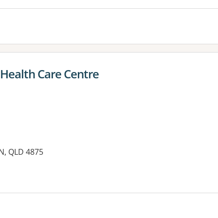
 Health Care Centre
RN, QLD 4875
es: