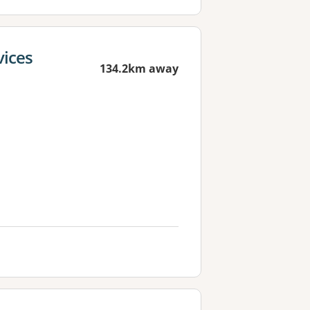
vices
134.2km away