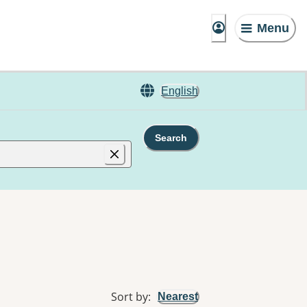
Menu
English
Search
Sort by
:
Nearest