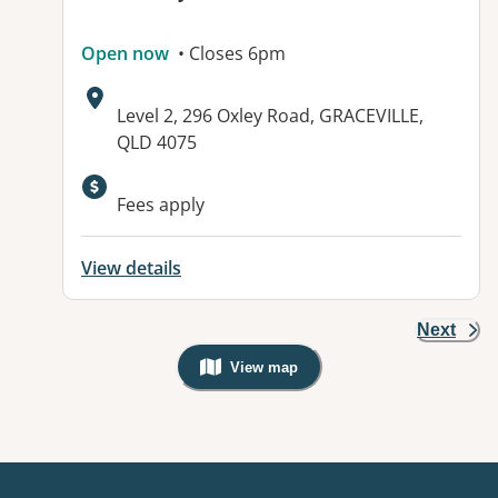
Open now
• Closes 6pm
Address:
Level 2, 296 Oxley Road, GRACEVILLE,
QLD 4075
Available facilities:
Fees apply
View details
Next
View map
, Warning: Googles Map view is not v