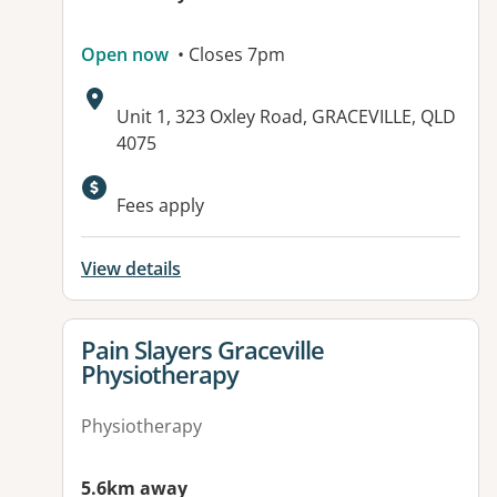
Open now
• Closes 7pm
Address:
Unit 1, 323 Oxley Road, GRACEVILLE, QLD
4075
Available facilities:
Fees apply
View details
View details for
Pain Slayers Graceville
Physiotherapy
Physiotherapy
5.6km away