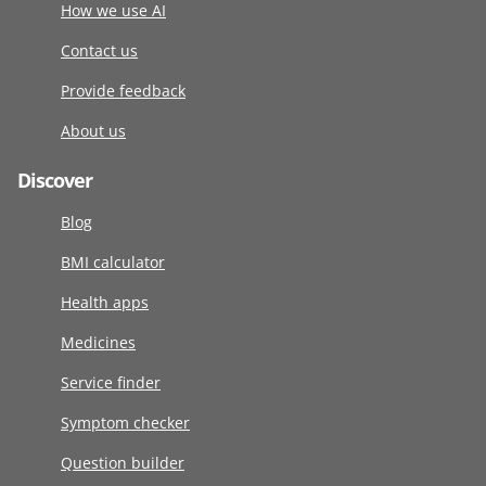
How we use AI
Contact us
Provide feedback
About us
Discover
Blog
BMI calculator
Health apps
Medicines
Service finder
Symptom checker
Question builder