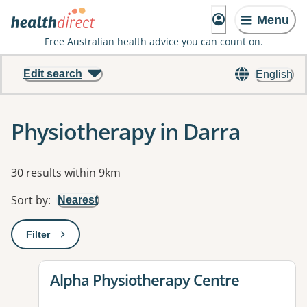
Menu
Free Australian health advice you can count on.
Edit search
English
Physiotherapy in Darra
Results
30 results within 9km
Sort by
:
Nearest
Filter
: This will open a modal to apply one or more filters
View details for
Alpha Physiotherapy Centre