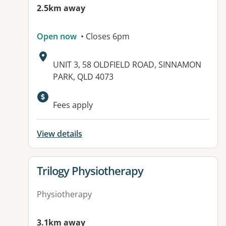
2.5km away
Open now
• Closes 6pm
Address:
UNIT 3, 58 OLDFIELD ROAD, SINNAMON
PARK, QLD 4073
Available facilities:
Fees apply
View details
View details for
Trilogy Physiotherapy
Physiotherapy
3.1km away