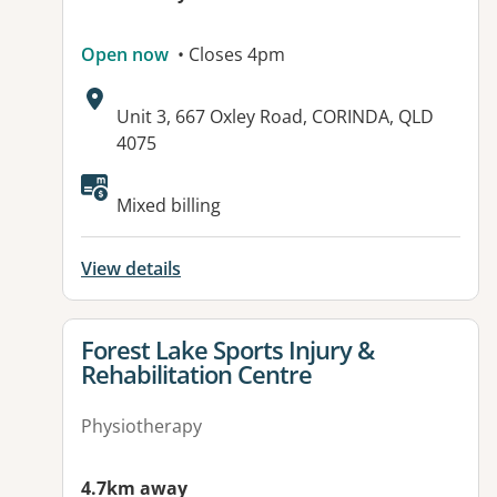
Open now
• Closes 4pm
Address:
Unit 3, 667 Oxley Road, CORINDA, QLD
4075
Available facilities:
Mixed billing
View details
View details for
Forest Lake Sports Injury &
Rehabilitation Centre
Physiotherapy
4.7km away