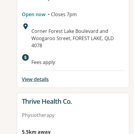
Open now
• Closes 7pm
Address:
Corner Forest Lake Boulevard and
Woogaroo Street, FOREST LAKE, QLD
4078
Available facilities:
Fees apply
View details
View details for
Thrive Health Co.
Physiotherapy
5.5km away