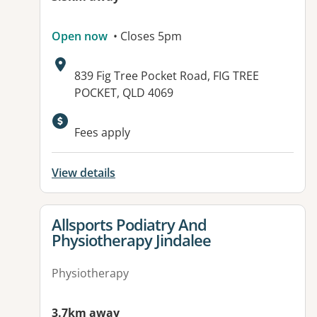
Open now
• Closes 5pm
Address:
839 Fig Tree Pocket Road, FIG TREE
POCKET, QLD 4069
Fees apply
View details
View details for
Allsports Podiatry And
Physiotherapy Jindalee
Physiotherapy
3.7km away