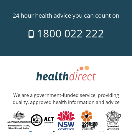
24 hour health advice you can count on
1800 022 222
We are a government-funded service, providing
quality, approved health information and advice