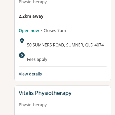
Physiotherapy
2.2km away
Open now
• Closes 7pm
Address:
50 SUMNERS ROAD, SUMNER, QLD 4074
Fees apply
View details
View details for
Vitalis Physiotherapy
Physiotherapy