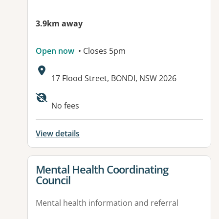
3.9km away
Open now
• Closes 5pm
Address:
17 Flood Street, BONDI, NSW 2026
No fees
View details
View details for
Mental Health Coordinating
Council
Mental health information and referral