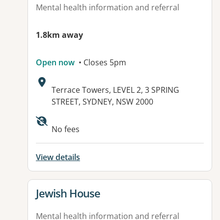
Mental health information and referral
1.8km away
Open now
• Closes 5pm
Address:
Terrace Towers, LEVEL 2, 3 SPRING
STREET, SYDNEY, NSW 2000
Available facilities:
No fees
View details
View details for
Jewish House
Mental health information and referral