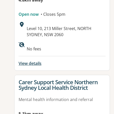
4.8km away
Open now
• Closes 5pm
Address:
Level 10, 213 Miller Street, NORTH
SYDNEY, NSW 2060
Available facilities:
No fees
View details
View details for
Carer Support Service Northern
Sydney Local Health District
Mental health information and referral
5.1km away