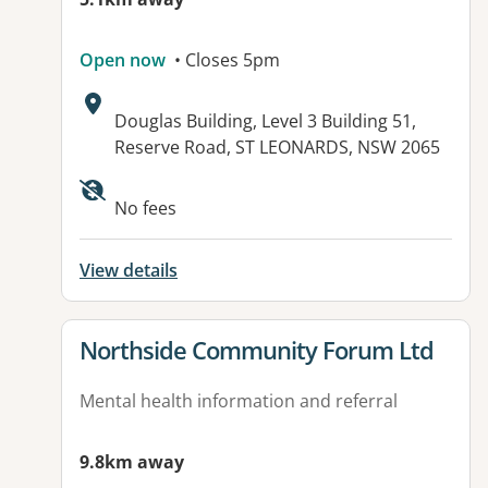
Open now
• Closes 5pm
Address:
Douglas Building, Level 3 Building 51,
Reserve Road, ST LEONARDS, NSW 2065
Available facilities:
No fees
View details
View details for
Northside Community Forum Ltd
Mental health information and referral
9.8km away