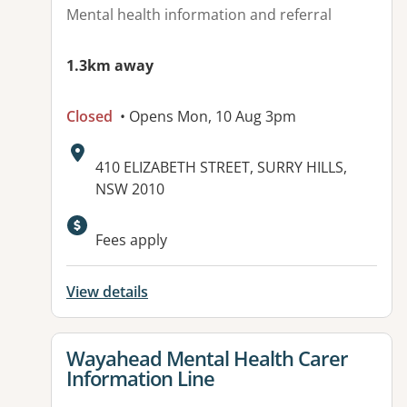
Mental health information and referral
1.3km away
Closed
• Opens Mon, 10 Aug 3pm
Address:
410 ELIZABETH STREET, SURRY HILLS,
NSW 2010
Available facilities:
Fees apply
View details
View details for
Wayahead Mental Health Carer
Information Line