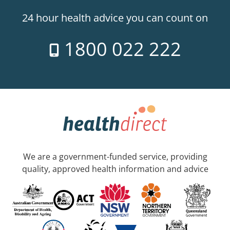
24 hour health advice you can count on
1800 022 222
We are a government-funded service, providing
quality, approved health information and advice