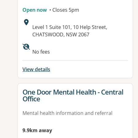
Open now
• Closes 5pm
Address:
Level 1 Suite 101, 10 Help Street,
CHATSWOOD, NSW 2067
Available facilities:
No fees
View details
View details for
One Door Mental Health - Central
Office
Mental health information and referral
9.9km away