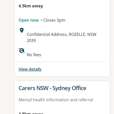
4.5km away
Open now
• Closes 5pm
Address:
Confidential Address, ROZELLE, NSW
2039
Available facilities:
No fees
View details
View details for
Carers NSW - Sydney Office
Mental health information and referral