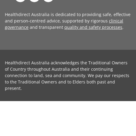
Healthdirect Australia is dedicated to providing safe, effective
and person-centred advice, supported by rigorous
clinical
governance
and transparent
quality and safety processes
.
Healthdirect Australia acknowledges the Traditional Owners
of Country throughout Australia and their continuing
connection to land, sea and community. We pay our respects
to the Traditional Owners and to Elders both past and
present.