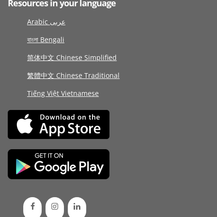
Resources in your language
Arabic عربى
বাংলা Bengali
简体中文 Chinese Simplified
繁體中文 Chinese Traditional
Tiếng Việt Vietnamese