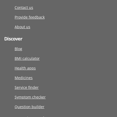
Contact us
Provide feedback
About us
Discover
Blog
BMI calculator
Health apps
Medicines
Service finder
Symptom checker
Question builder