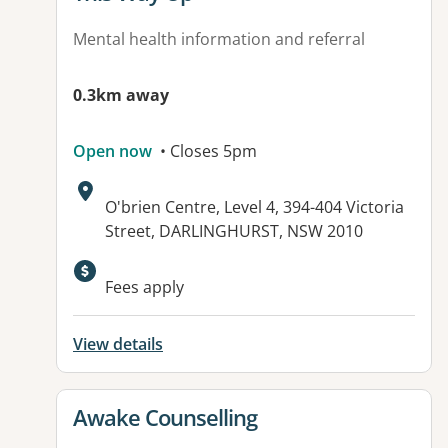
Mental health information and referral
0.3km away
Open now
• Closes 5pm
Address:
O'brien Centre, Level 4, 394-404 Victoria
Street, DARLINGHURST, NSW 2010
Fees apply
View details
View details for
Awake Counselling