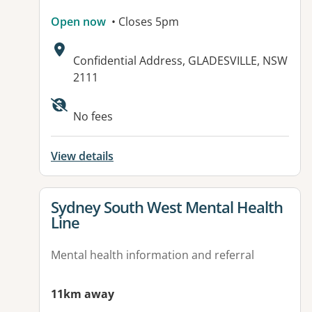
Open now
• Closes 5pm
Address:
Confidential Address, GLADESVILLE, NSW
2111
No fees
View details
View details for
Sydney South West Mental Health
Line
Mental health information and referral
11km away