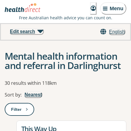
Menu
Free Australian health advice you can count on.
Edit search
English
Mental health information
and referral in Darlinghurst
Results
30 results within 118km
Sort by
:
Nearest
Filter
: This will open a modal to apply one or more filters
View details for
This Way Up