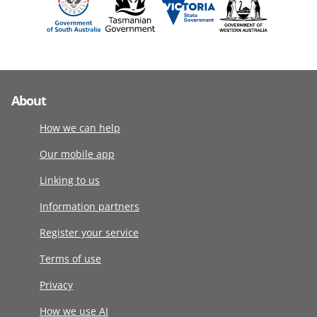
About
How we can help
Our mobile app
Linking to us
Information partners
Register your service
Terms of use
Privacy
How we use AI