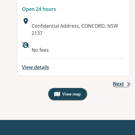
Open 24 hours
Address:
Confidential Address, CONCORD, NSW
2137
No fees
View details
Next
View map
, Warning: Googles Map view is not v