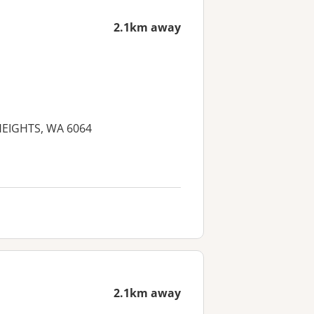
2.1km away
 HEIGHTS, WA 6064
2.1km away