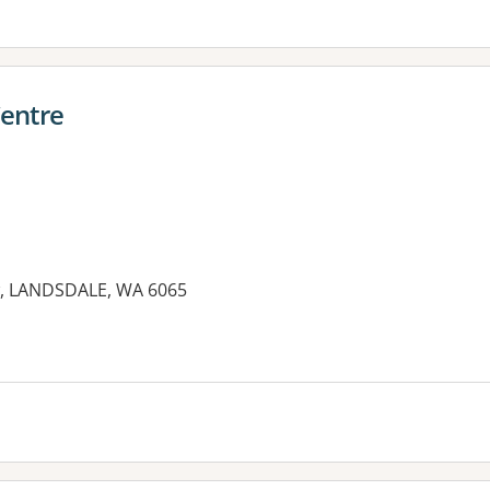
Centre
ew, LANDSDALE, WA 6065