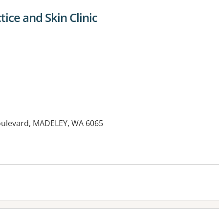
ice and Skin Clinic
Boulevard, MADELEY, WA 6065