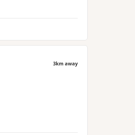
3km away