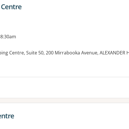
 Centre
 8:30am
ping Centre, Suite 50, 200 Mirrabooka Avenue, ALEXANDER
es:
entre