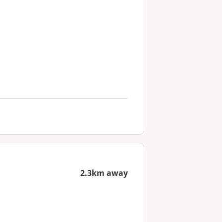
2.3km away