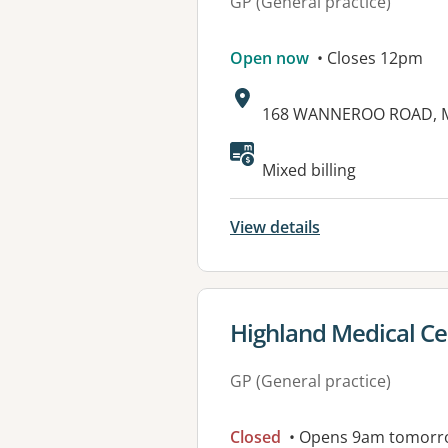
GP (General practice)
Open now
• Closes 12pm
Address:
168 WANNEROO ROAD, M
Mixed billing
View details
View details for
Highland Medical Ce
GP (General practice)
Closed
• Opens 9am tomorr