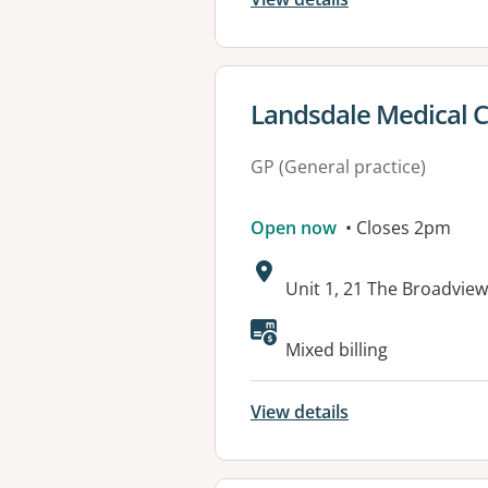
View details for
Landsdale Medical 
GP (General practice)
Open now
• Closes 2pm
Address:
Unit 1, 21 The Broadvi
Mixed billing
View details