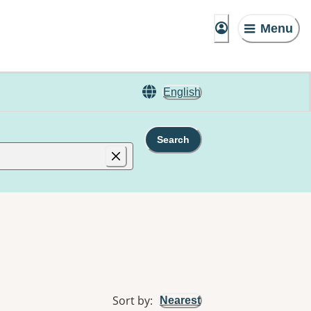
Menu
English
Search
Sort by
:
Nearest