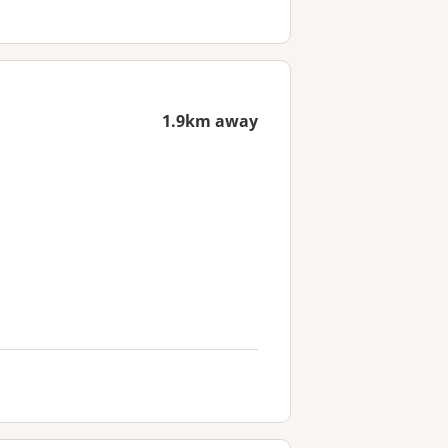
1.9km away