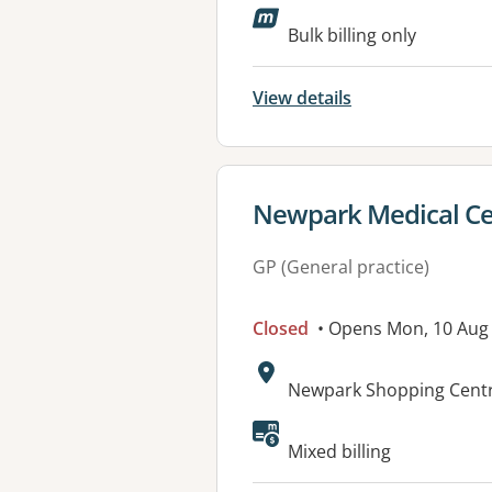
Available faciliti
Bulk billing only
View details
View details for
Newpark Medical Ce
GP (General practice)
Closed
• Opens Mon, 10 Aug
Address:
Newpark Shopping Centr
Mixed billing