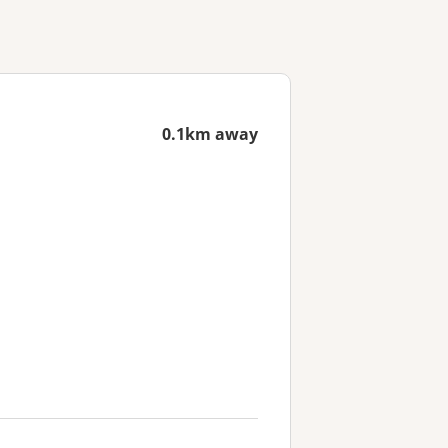
0.1km away