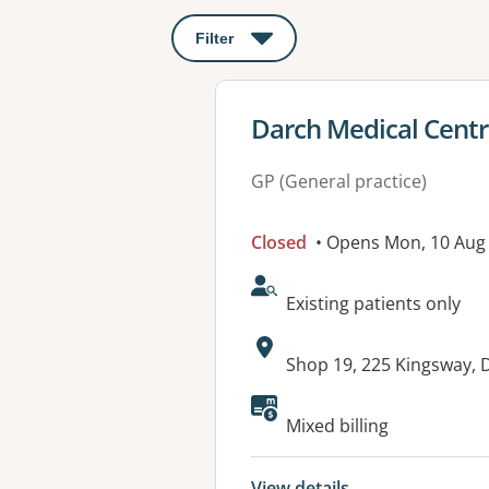
Filter
: This will open a modal to apply o
View details for
Darch Medical Cent
GP (General practice)
Closed
• Opens Mon, 10 Aug
AcceptsNewPatients:
Existing patients only
Address:
Shop 19, 225 Kingsway,
Available faciliti
Mixed billing
View details