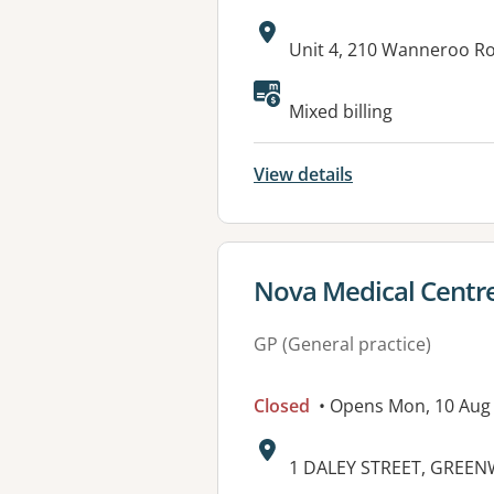
Address:
Unit 4, 210 Wanneroo R
Available faciliti
Mixed billing
View details
View details for
Nova Medical Cent
GP (General practice)
Closed
• Opens Mon, 10 Aug
Address:
1 DALEY STREET, GREE