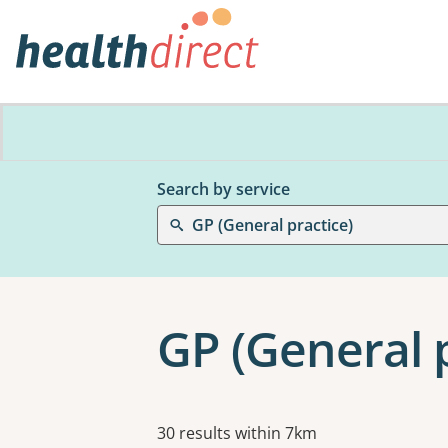
Search by service
GP (General practice)
GP (General p
Results
30 results within 7km