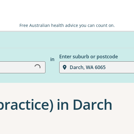
Free Australian health advice you can count on.
Loading...
Enter suburb or postcode
in
Darch, WA 6065
ractice) in Darch