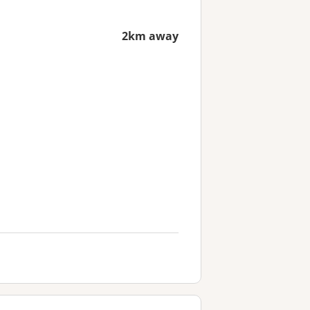
2km away