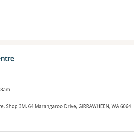
es:
ntre
 8am
e, Shop 3M, 64 Marangaroo Drive, GIRRAWHEEN, WA 6064