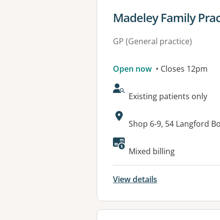
View details for
Madeley Family Pract
GP (General practice)
Open now
• Closes 12pm
AcceptsNewPatients:
Existing patients only
Address:
Shop 6-9, 54 Langford 
Mixed billing
View details