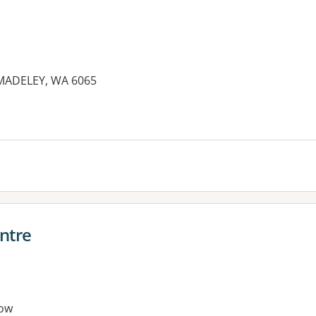
ADELEY, WA 6065
ntre
ow