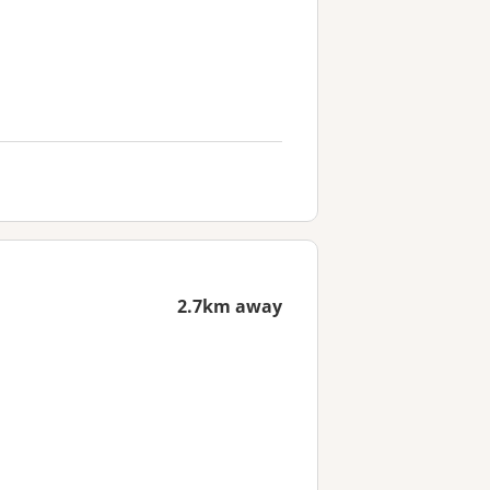
2.7km away