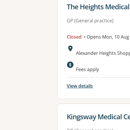
View details for
The Heights Medical
GP (General practice)
Closed
• Opens Mon, 10 Aug
Address:
Alexander Heights Shop
Available faciliti
Fees apply
View details
View details for
Kingsway Medical C