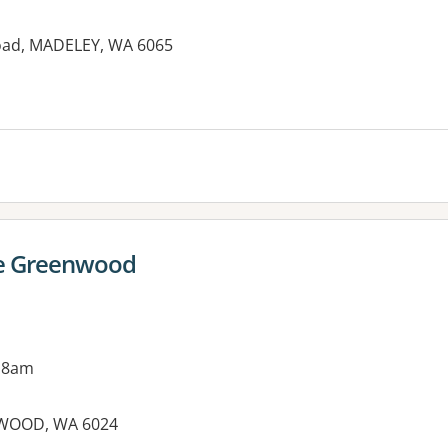
oad, MADELEY, WA 6065
es:
re Greenwood
 8am
NWOOD, WA 6024