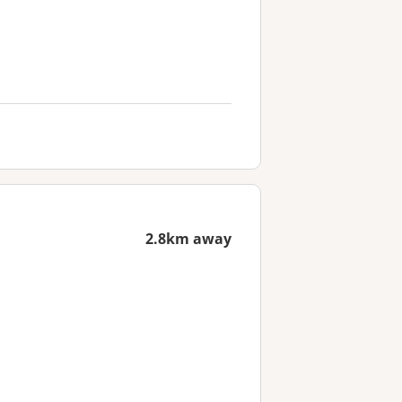
2.8km away