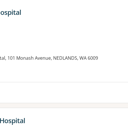
ospital
ital, 101 Monash Avenue, NEDLANDS, WA 6009
es:
 Hospital