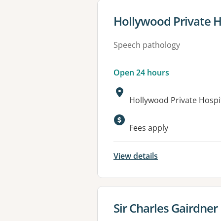
View details for
Hollywood Private H
Speech pathology
Open 24 hours
Address:
Hollywood Private Hosp
Available faciliti
Fees apply
View details
View details for
Sir Charles Gairdner