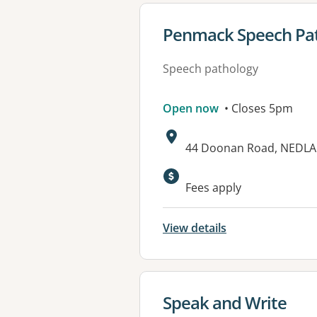
View details for
Penmack Speech Pat
Speech pathology
Open now
• Closes 5pm
Address:
44 Doonan Road, NEDLA
Fees apply
View details
View details for
Speak and Write