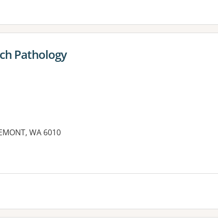
ech Pathology
REMONT, WA 6010