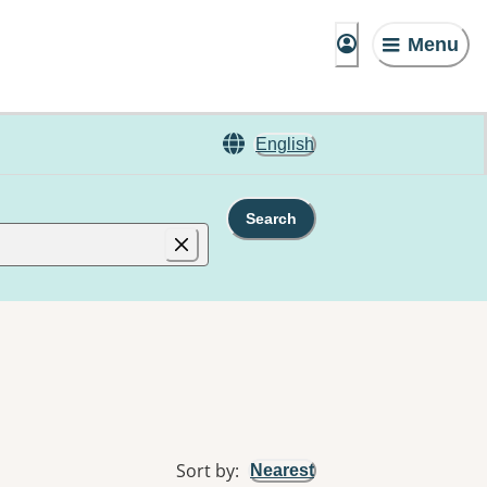
Menu
English
Search
Sort by
:
Nearest