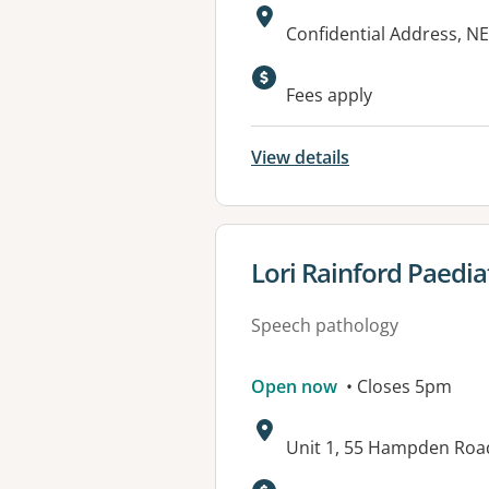
Address:
Confidential Address, 
Fees apply
View details
View details for
Lori Rainford Paedia
Speech pathology
Open now
• Closes 5pm
Address:
Unit 1, 55 Hampden Ro