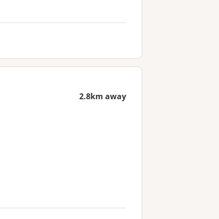
2.8km away