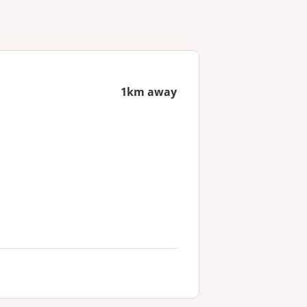
1km away