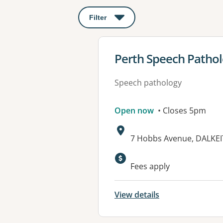
Filter
: This will open a modal to apply o
View details for
Perth Speech Patho
Speech pathology
Open now
• Closes 5pm
Address:
7 Hobbs Avenue, DALKEI
Available faciliti
Fees apply
View details