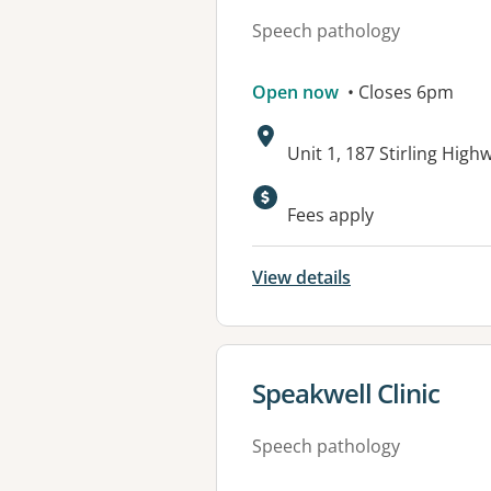
Speech pathology
Open now
• Closes 6pm
Address:
Unit 1, 187 Stirling Hi
Available faciliti
Fees apply
View details
View details for
Speakwell Clinic
Speech pathology