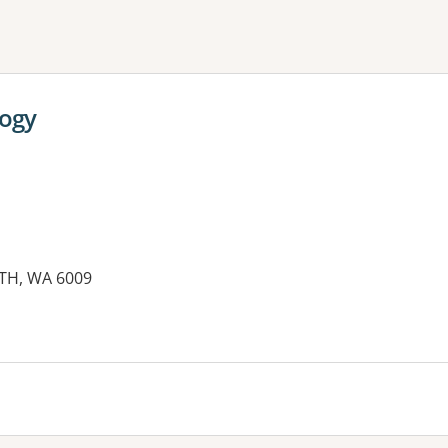
ne or more filters
logy
TH, WA 6009
es: