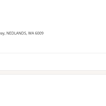
ghway, NEDLANDS, WA 6009
es: