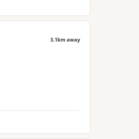
3.1km away