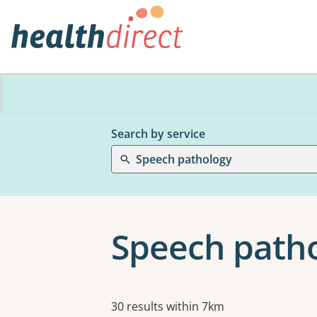
Search by service
Speech pathology
Speech patho
Results
30 results within 7km