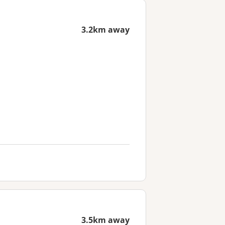
3.2km away
3.5km away