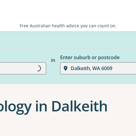
Free Australian health advice you can count on.
Enter suburb or postcode
in
Dalkeith, WA 6009
Loading...
logy in Dalkeith