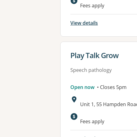
Fees apply
View details
View details for
Play Talk Grow
Speech pathology
Open now
• Closes 5pm
Address:
Unit 1, 55 Hampden Ro
Fees apply