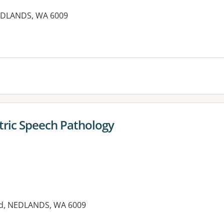
NEDLANDS, WA 6009
tric Speech Pathology
ad, NEDLANDS, WA 6009