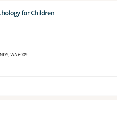
hology for Children
NDS, WA 6009