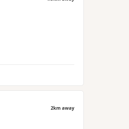
2km away