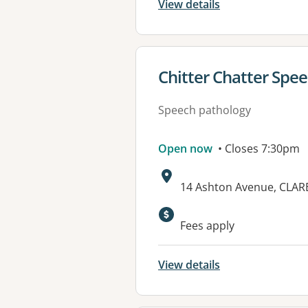
View details
View details for
Chitter Chatter Spe
Speech pathology
Open now
• Closes 7:30pm
Address:
14 Ashton Avenue, CLA
Fees apply
View details