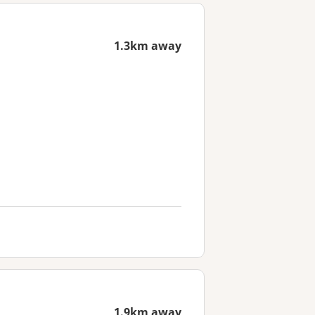
1.3km away
1.9km away