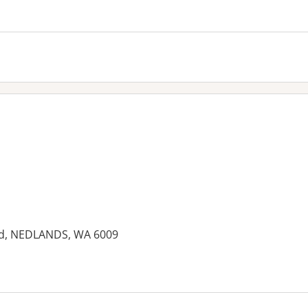
ad, NEDLANDS, WA 6009