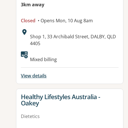
3km away
Closed
• Opens Mon, 10 Aug 8am
Address:
Shop 1, 33 Archibald Street, DALBY, QLD
4405
Available facilities:
Mixed billing
View details
View details for
Healthy Lifestyles Australia -
Oakey
Dietetics