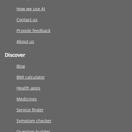
How we use AI
Contact us
Provide feedback
About us
Discover
Blog
BMI calculator
Health apps
Medicines
Service finder
Symptom checker
Question builder