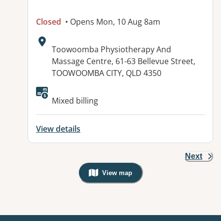
Closed
• Opens Mon, 10 Aug 8am
Address:
Toowoomba Physiotherapy And
Massage Centre, 61-63 Bellevue Street,
TOOWOOMBA CITY, QLD 4350
Available facilities:
Mixed billing
View details
Next
View map
, Warning: Googles Map view is not v