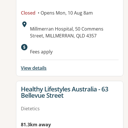
Closed
• Opens Mon, 10 Aug 8am
Address:
Millmerran Hospital, 50 Commens
Street, MILLMERRAN, QLD 4357
Available facilities:
Fees apply
View details
View details for
Healthy Lifestyles Australia - 63
Bellevue Street
Dietetics
81.3km away