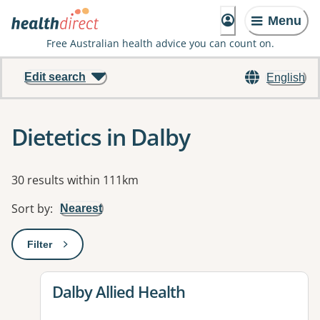
Menu
Free Australian health advice you can count on.
Edit search
English
Dietetics in Dalby
Results
30 results within 111km
Sort by
:
Nearest
Filter
: This will open a modal to apply one or more filters
View details for
Dalby Allied Health