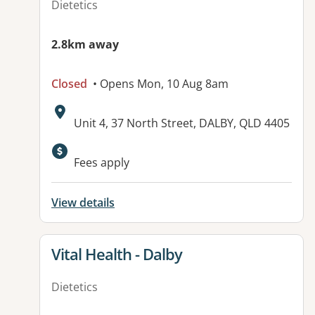
Dietetics
2.8km away
Closed
• Opens Mon, 10 Aug 8am
Address:
Unit 4, 37 North Street, DALBY, QLD 4405
Available facilities:
Fees apply
View details
View details for
Vital Health - Dalby
Dietetics