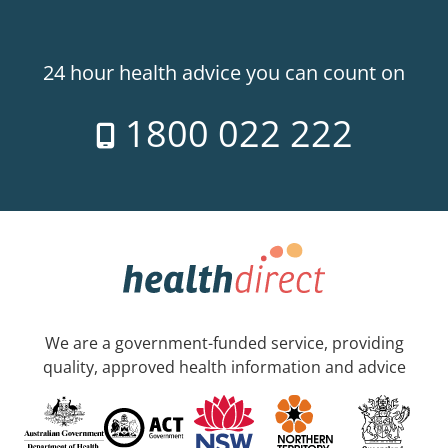
24 hour health advice you can count on
1800 022 222
We are a government-funded service, providing
quality, approved health information and advice