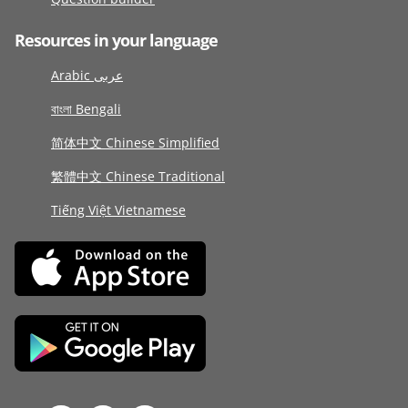
Resources in your language
Arabic عربى
বাংলা Bengali
简体中文 Chinese Simplified
繁體中文 Chinese Traditional
Tiếng Việt Vietnamese