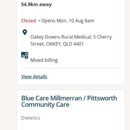
54.9km away
Closed
• Opens Mon, 10 Aug 8am
Address:
Oakey Downs Rural Medical, 5 Cherry
Street, OAKEY, QLD 4401
Available facilities:
Mixed billing
View details
View details for
Blue Care Millmerran / Pittsworth
Community Care
Dietetics