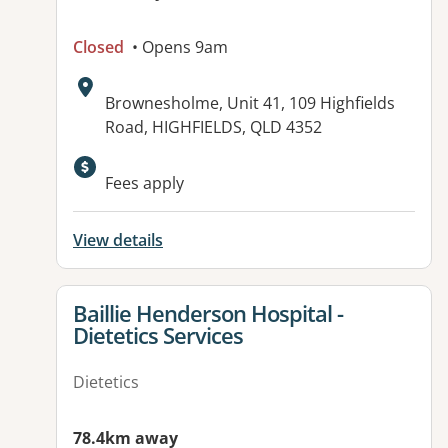
Closed
• Opens 9am
Address:
Brownesholme, Unit 41, 109 Highfields
Road, HIGHFIELDS, QLD 4352
Fees apply
View details
View details for
Baillie Henderson Hospital -
Dietetics Services
Dietetics
78.4km away