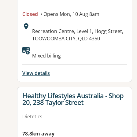
Closed
• Opens Mon, 10 Aug 8am
Address:
Recreation Centre, Level 1, Hogg Street,
TOOWOOMBA CITY, QLD 4350
Available facilities:
Mixed billing
View details
View details for
Healthy Lifestyles Australia - Shop
20, 238 Taylor Street
Dietetics
78.8km away