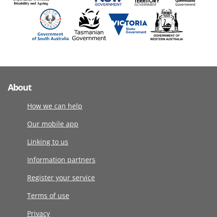
About
How we can help
Our mobile app
Linking to us
Information partners
Register your service
Terms of use
Privacy