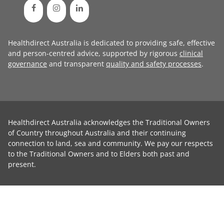
Healthdirect Australia is dedicated to providing safe, effective
and person-centred advice, supported by rigorous
clinical
governance
and transparent
quality and safety processes
.
Healthdirect Australia acknowledges the Traditional Owners
of Country throughout Australia and their continuing
connection to land, sea and community. We pay our respects
to the Traditional Owners and to Elders both past and
present.