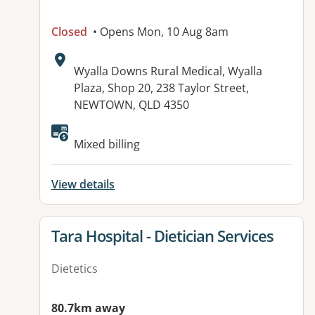
Closed
• Opens Mon, 10 Aug 8am
Address:
Wyalla Downs Rural Medical, Wyalla
Plaza, Shop 20, 238 Taylor Street,
NEWTOWN, QLD 4350
Available facilities:
Mixed billing
View details
View details for
Tara Hospital - Dietician Services
Dietetics
80.7km away