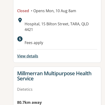
Closed
• Opens Mon, 10 Aug 8am
Address:
Hospital, 15 Bilton Street, TARA, QLD
4421
Available facilities:
Fees apply
View details
View details for
Millmerran Multipurpose Health
Service
Dietetics
80.7km away