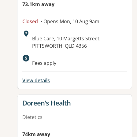
73.1km away
Closed
• Opens Mon, 10 Aug 9am
Address:
Blue Care, 10 Margetts Street,
PITTSWORTH, QLD 4356
Available facilities:
Fees apply
View details
View details for
Doreen's Health
Dietetics
74km away