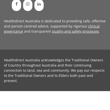
Healthdirect Australia is dedicated to providing safe, effective
and person-centred advice, supported by rigorous
clinical
governance
and transparent
quality and safety processes
.
Healthdirect Australia acknowledges the Traditional Owners
of Country throughout Australia and their continuing
connection to land, sea and community. We pay our respects
to the Traditional Owners and to Elders both past and
present.