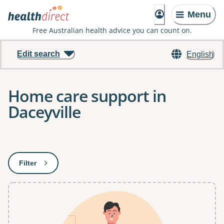
Menu
Free Australian health advice you can count on.
Edit search
English
Home care support in
Daceyville
Results
Filter
: This will open a modal to apply one or more filters