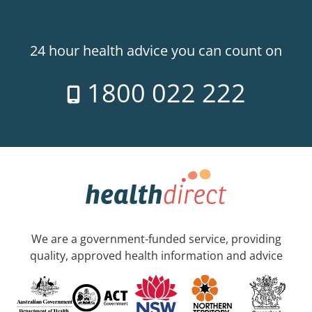
24 hour health advice you can count on
1800 022 222
We are a government-funded service, providing
quality, approved health information and advice