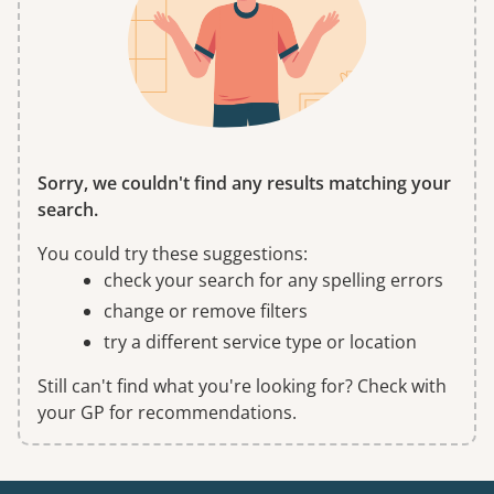
Sorry, we couldn't find any results matching your
search.
You could try these suggestions:
check your search for any spelling errors
change or remove filters
try a different service type or location
Still can't find what you're looking for? Check with
your GP for recommendations.