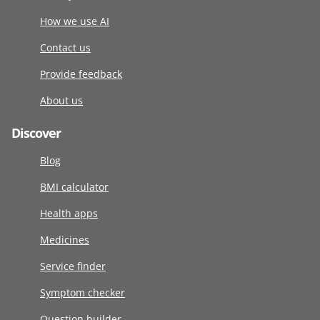
How we use AI
Contact us
Provide feedback
About us
Discover
Blog
BMI calculator
Health apps
Medicines
Service finder
Symptom checker
Question builder