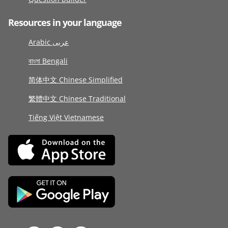
Resources in your language
Arabic عربى
বাংলা Bengali
简体中文 Chinese Simplified
繁體中文 Chinese Traditional
Tiếng Việt Vietnamese