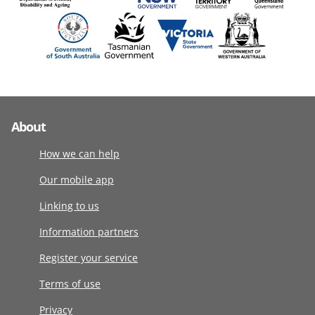
About
How we can help
Our mobile app
Linking to us
Information partners
Register your service
Terms of use
Privacy