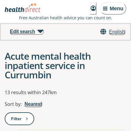
Menu
Free Australian health advice you can count on.
Edit search
English
Acute mental health
inpatient service in
Currumbin
Results
13 results within 247km
Sort by
:
Nearest
Filter
: This will open a modal to apply one or more filters