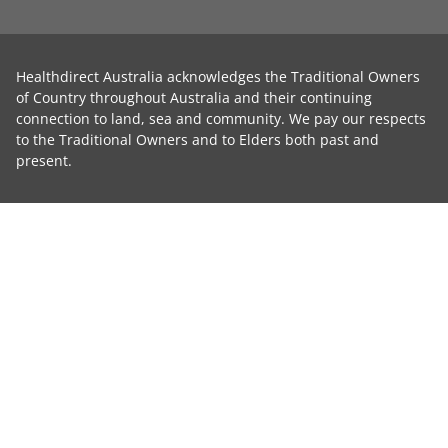
Healthdirect Australia acknowledges the Traditional Owners
of Country throughout Australia and their continuing
connection to land, sea and community. We pay our respects
to the Traditional Owners and to Elders both past and
present.