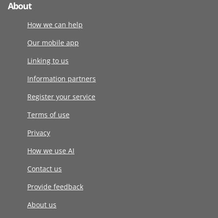
About
How we can help
Our mobile app
Linking to us
Information partners
Register your service
Terms of use
Privacy
How we use AI
Contact us
Provide feedback
About us