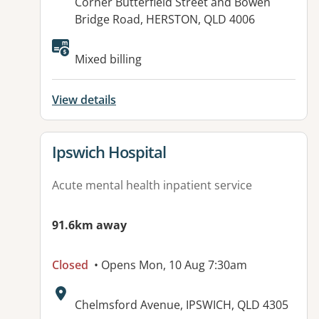
Address:
Corner Butterfield Street and Bowen
Bridge Road, HERSTON, QLD 4006
Available facilities:
Mixed billing
View details
View details for
Ipswich Hospital
Acute mental health inpatient service
91.6km away
Closed
• Opens Mon, 10 Aug 7:30am
Address:
Chelmsford Avenue, IPSWICH, QLD 4305