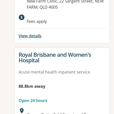
Address:
New Farm Clinic, 22 Sargent Street, NEW
FARM, QLD 4005
Available facilities:
Fees apply
View details
View details for
Royal Brisbane and Women's
Hospital
Acute mental health inpatient service
88.8km away
Open 24 hours