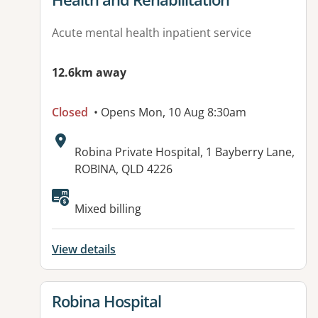
Acute mental health inpatient service
12.6km away
Closed
• Opens Mon, 10 Aug 8:30am
Address:
Robina Private Hospital, 1 Bayberry Lane,
ROBINA, QLD 4226
Available facilities:
Mixed billing
View details
View details for
Robina Hospital