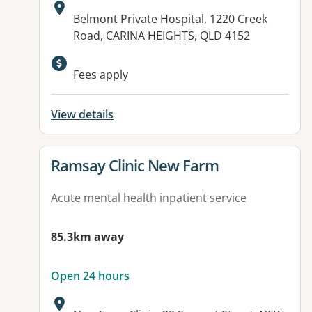
Address:
Belmont Private Hospital, 1220 Creek
Road, CARINA HEIGHTS, QLD 4152
Available facilities:
Fees apply
View details
View details for
Ramsay Clinic New Farm
Acute mental health inpatient service
85.3km away
Open 24 hours