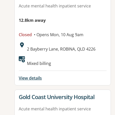
Acute mental health inpatient service
12.8km away
Closed
• Opens Mon, 10 Aug 9am
Address:
2 Bayberry Lane, ROBINA, QLD 4226
Mixed billing
View details
View details for
Gold Coast University Hospital
Acute mental health inpatient service