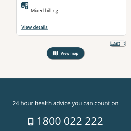
Available facilities:
Mixed billing
View details
Last
View map
, Warning: Googles Map view is not v
24 hour health advice you can count on
1800 022 222