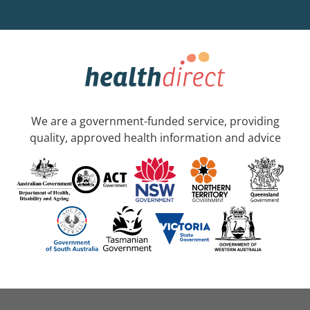
We are a government-funded service, providing
quality, approved health information and advice