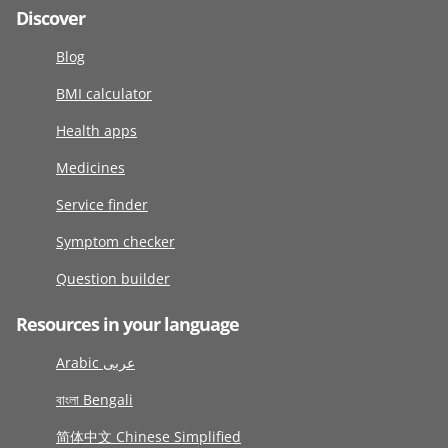
Discover
Blog
BMI calculator
Health apps
Medicines
Service finder
Symptom checker
Question builder
Resources in your language
Arabic عربى
বাংলা Bengali
简体中文 Chinese Simplified