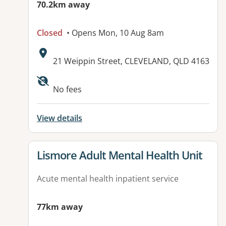
70.2km away
Closed
• Opens Mon, 10 Aug 8am
Address:
21 Weippin Street, CLEVELAND, QLD 4163
Available facilities:
No fees
View details
View details for
Lismore Adult Mental Health Unit
Acute mental health inpatient service
77km away