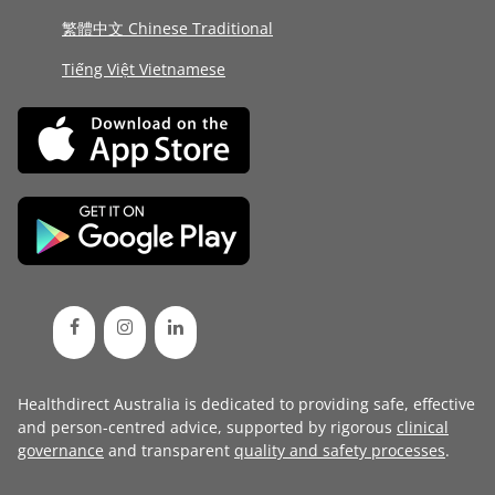
繁體中文 Chinese Traditional
Tiếng Việt Vietnamese
Healthdirect Australia is dedicated to providing safe, effective
and person-centred advice, supported by rigorous
clinical
governance
and transparent
quality and safety processes
.