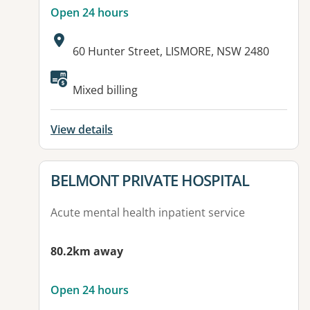
Open 24 hours
Address:
60 Hunter Street, LISMORE, NSW 2480
Available facilities:
Mixed billing
View details
View details for
BELMONT PRIVATE HOSPITAL
Acute mental health inpatient service
80.2km away
Open 24 hours