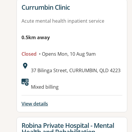
View details for
Currumbin Clinic
Acute mental health inpatient service
0.5km away
Closed
• Opens Mon, 10 Aug 9am
Address:
37 Bilinga Street, CURRUMBIN, QLD 4223
Available facilities:
Mixed billing
View details
View details for
Robina Private Hospital - Mental
Health and Rehabilitation