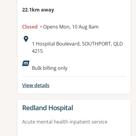
22.1km away
Closed
• Opens Mon, 10 Aug 8am
Address:
1 Hospital Boulevard, SOUTHPORT, QLD
4215
Available facilities:
Bulk billing only
View details
View details for
Redland Hospital
Acute mental health inpatient service