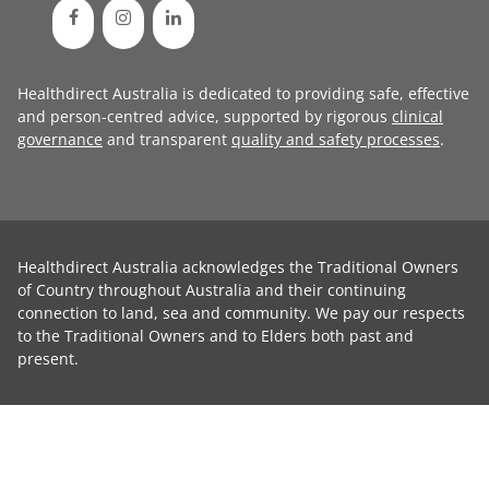
Healthdirect Australia is dedicated to providing safe, effective
and person-centred advice, supported by rigorous
clinical
governance
and transparent
quality and safety processes
.
Healthdirect Australia acknowledges the Traditional Owners
of Country throughout Australia and their continuing
connection to land, sea and community. We pay our respects
to the Traditional Owners and to Elders both past and
present.