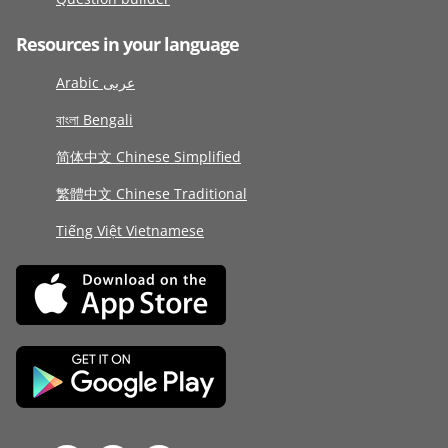
Resources in your language
Arabic عربى
বাংলা Bengali
简体中文 Chinese Simplified
繁體中文 Chinese Traditional
Tiếng Việt Vietnamese