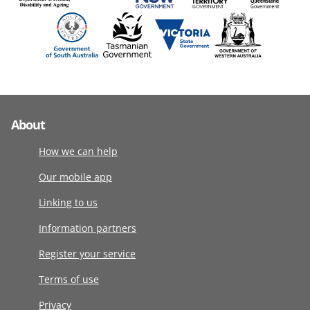
About
How we can help
Our mobile app
Linking to us
Information partners
Register your service
Terms of use
Privacy