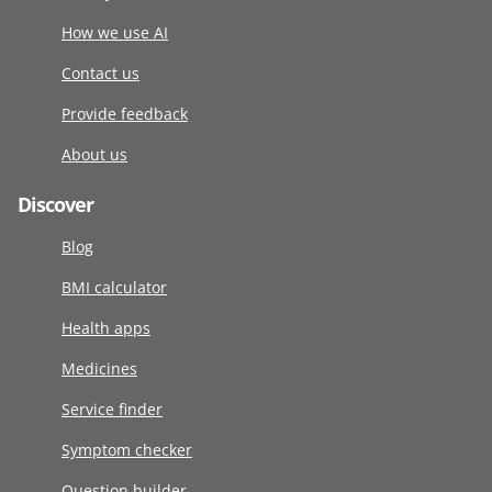
How we use AI
Contact us
Provide feedback
About us
Discover
Blog
BMI calculator
Health apps
Medicines
Service finder
Symptom checker
Question builder