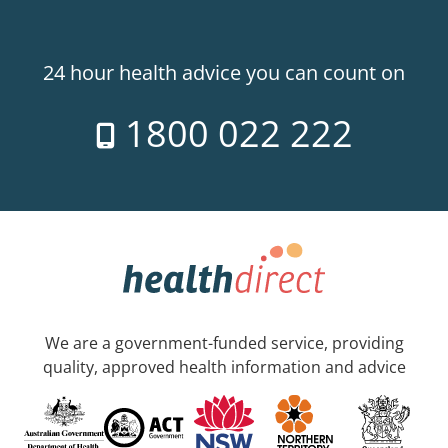
24 hour health advice you can count on
1800 022 222
We are a government-funded service, providing
quality, approved health information and advice