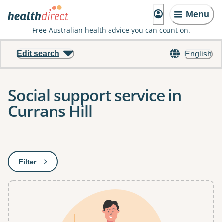
Menu
Free Australian health advice you can count on.
Edit search
English
Social support service in
Currans Hill
Results
Filter
: This will open a modal to apply one or more filters