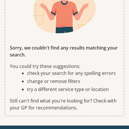
Sorry, we couldn't find any results matching your
search.
You could try these suggestions:
check your search for any spelling errors
change or remove filters
try a different service type or location
Still can't find what you're looking for? Check with
your GP for recommendations.