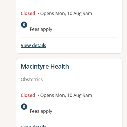
Closed
• Opens Mon, 10 Aug 9am
Fees apply
View details
View details for
Macintyre Health
Obstetrics
Closed
• Opens Mon, 10 Aug 9am
Available facilities:
Fees apply