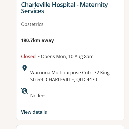
View details for
Charleville Hospital - Maternity
Services
Obstetrics
190.7km away
Closed
• Opens Mon, 10 Aug 8am
Address:
Waroona Multipurpose Cntr, 72 King
Street, CHARLEVILLE, QLD 4470
No fees
View details