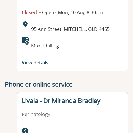
Closed
• Opens Mon, 10 Aug 8:30am
Address:
95 Ann Street, MITCHELL, QLD 4465
Available facilities:
Mixed billing
View details
Phone or online service
View details for
Livala - Dr Miranda Bradley
Perinatology