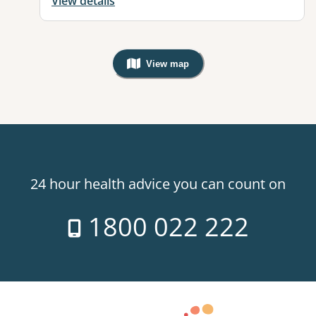
View details
View map
, Warning: Googles Map view is not v
24 hour health advice you can count on
1800 022 222