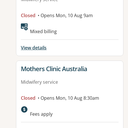
Closed
• Opens Mon, 10 Aug 9am
Mixed billing
View details
View details for
Mothers Clinic Australia
Midwifery service
Closed
• Opens Mon, 10 Aug 8:30am
Fees apply