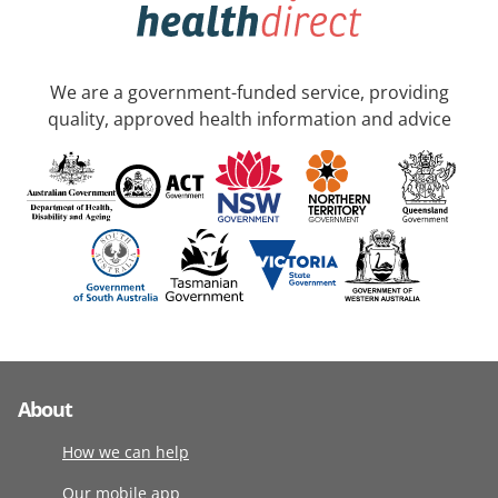
We are a government-funded service, providing
quality, approved health information and advice
About
How we can help
Our mobile app