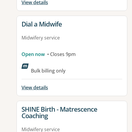
View details
View details for
Dial a Midwife
Midwifery service
Open now
• Closes 9pm
Bulk billing only
View details
View details for
SHINE Birth - Matrescence
Coaching
Midwifery service