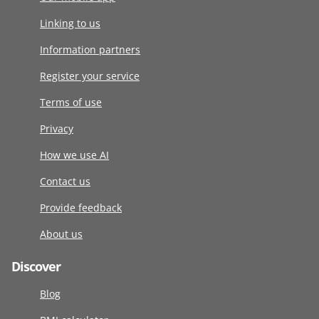
Linking to us
Information partners
Register your service
Terms of use
Privacy
How we use AI
Contact us
Provide feedback
About us
Discover
Blog