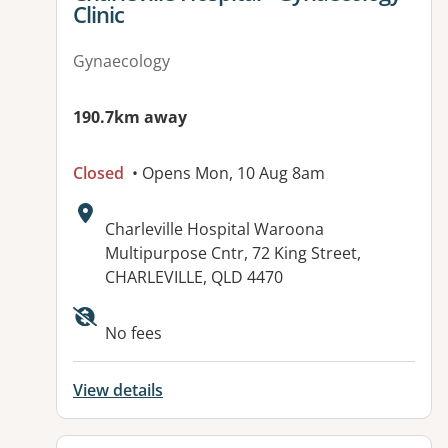
Clinic
Gynaecology
190.7km away
Closed
• Opens Mon, 10 Aug 8am
Address:
Charleville Hospital Waroona
Multipurpose Cntr, 72 King Street,
CHARLEVILLE, QLD 4470
Available facilities:
No fees
View details