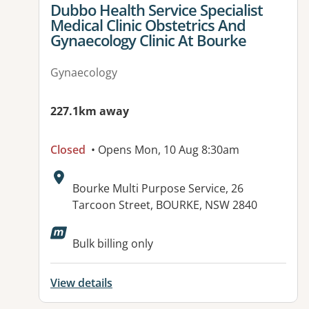
View details for
Dubbo Health Service Specialist
Medical Clinic Obstetrics And
Gynaecology Clinic At Bourke
Gynaecology
227.1km away
Closed
• Opens Mon, 10 Aug 8:30am
Address:
Bourke Multi Purpose Service, 26
Tarcoon Street, BOURKE, NSW 2840
Bulk billing only
View details