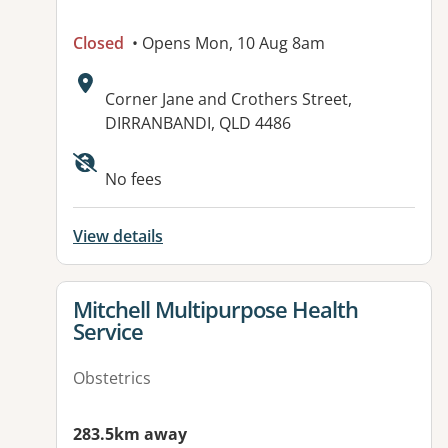
Closed
• Opens Mon, 10 Aug 8am
Address:
Corner Jane and Crothers Street,
DIRRANBANDI, QLD 4486
Available facilities:
No fees
View details
View details for
Mitchell Multipurpose Health
Service
Obstetrics
283.5km away