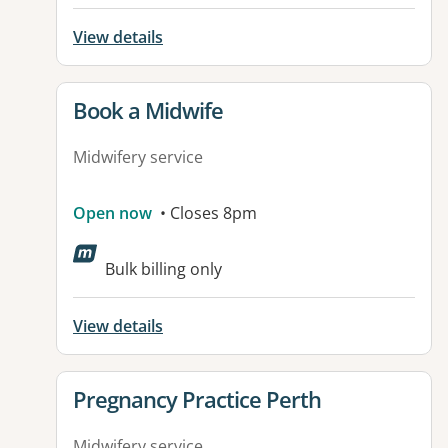
View details
View details for
Book a Midwife
Midwifery service
Open now
• Closes 8pm
Bulk billing only
View details
View details for
Pregnancy Practice Perth
Midwifery service