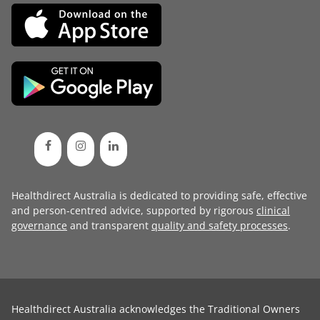
Healthdirect Australia is dedicated to providing safe, effective
and person-centred advice, supported by rigorous
clinical
governance
and transparent
quality and safety processes
.
Healthdirect Australia acknowledges the Traditional Owners