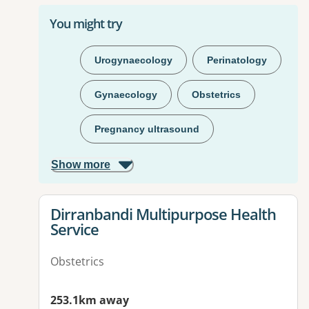
You might try
Urogynaecology
Perinatology
Gynaecology
Obstetrics
Pregnancy ultrasound
Show more
View details for
Dirranbandi Multipurpose Health
Service
Obstetrics
253.1km away