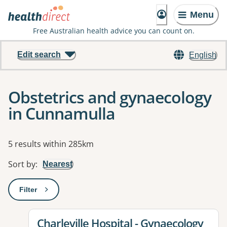
Menu
Free Australian health advice you can count on.
Edit search
English
Obstetrics and gynaecology
in Cunnamulla
Results
5 results within 285km
Sort by
:
Nearest
Filter
: This will open a modal to apply one or more filters
View details for
Charleville Hospital - Gynaecology