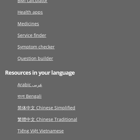
BMI calculator
Health apps
Medicines
Service finder
Symptom checker
Question builder
Resources in your language
Arabic عربى
বাংলা Bengali
简体中文 Chinese Simplified
繁體中文 Chinese Traditional
Tiếng Việt Vietnamese