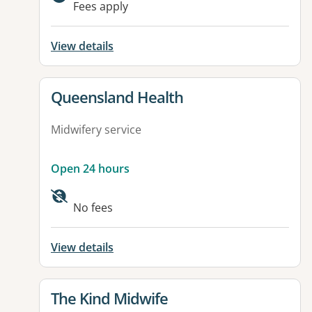
Fees apply
View details
View details for
Queensland Health
Midwifery service
Open 24 hours
No fees
View details
View details for
The Kind Midwife