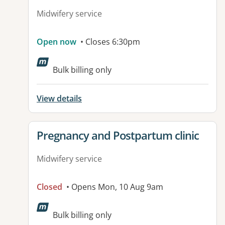
Midwifery service
Open now
• Closes 6:30pm
Bulk billing only
View details
View details for
Pregnancy and Postpartum clinic
Midwifery service
Closed
• Opens Mon, 10 Aug 9am
Bulk billing only