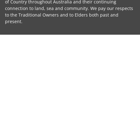
of Country throughout Australia and their continuing
connection to land, sea and community. We pay our respects
to the Traditional Owners and to Elders both past and
present.