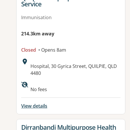
Service
Immunisation
214.3km away
Closed
• Opens 8am
Address:
Hospital, 30 Gyrica Street, QUILPIE, QLD
4480
Available facilities:
No fees
View details
View details for
Dirranbandi Multipurpose Health