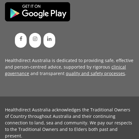
Healthdirect Australia is dedicated to providing safe, effective
and person-centred advice, supported by rigorous
clinical
governance
and transparent
quality and safety processes
.
Healthdirect Australia acknowledges the Traditional Owners
of Country throughout Australia and their continuing
connection to land, sea and community. We pay our respects
to the Traditional Owners and to Elders both past and
present.