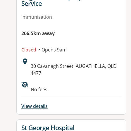
Service
Immunisation
266.5km away
Closed
• Opens 9am
Address:
30 Cavanagh Street, AUGATHELLA, QLD
4477
Available facilities:
No fees
View details
View details for
St George Hospital