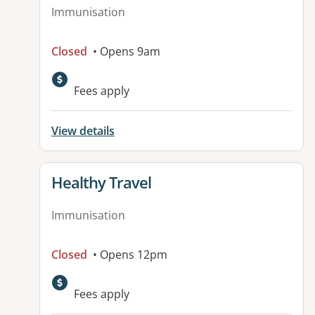
Immunisation
Closed
• Opens 9am
Fees apply
View details
View details for
Healthy Travel
Immunisation
Closed
• Opens 12pm
Fees apply