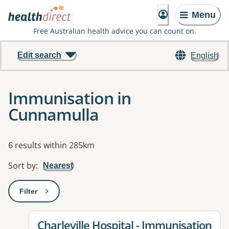
Menu
Free Australian health advice you can count on.
Edit search
English
Immunisation in
Cunnamulla
Results
6 results within 285km
Sort by
:
Nearest
Filter
: This will open a modal to apply one or more filters
View details for
Charleville Hospital - Immunisation