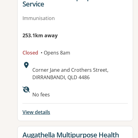
Service
Immunisation
253.1km away
Closed
• Opens 8am
Address:
Corner Jane and Crothers Street,
DIRRANBANDI, QLD 4486
Available facilities:
No fees
View details
View details for
Augathella Multipurpose Health