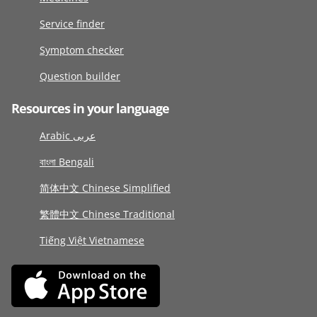
Service finder
Symptom checker
Question builder
Resources in your language
Arabic عربى
বাংলা Bengali
简体中文 Chinese Simplified
繁體中文 Chinese Traditional
Tiếng Việt Vietnamese