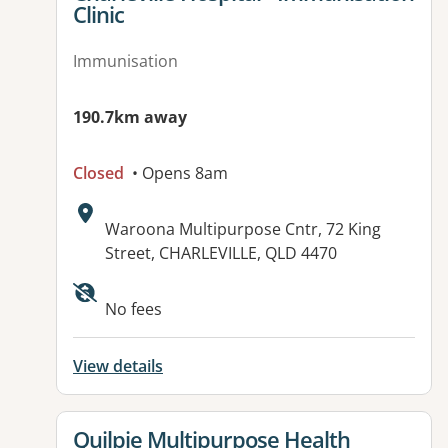
Clinic
Immunisation
190.7km away
Closed
• Opens 8am
Address:
Waroona Multipurpose Cntr, 72 King
Street, CHARLEVILLE, QLD 4470
No fees
View details
View details for
Quilpie Multipurpose Health