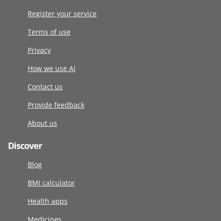
Register your service
Terms of use
Privacy
How we use AI
Contact us
Provide feedback
About us
Discover
Blog
BMI calculator
Health apps
Medicines