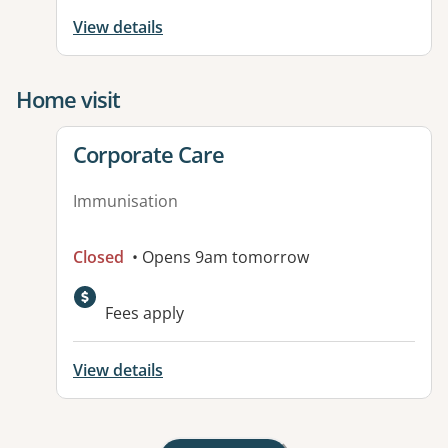
View details
Home visit
View details for
Corporate Care
Immunisation
Closed
• Opens 9am tomorrow
Fees apply
View details