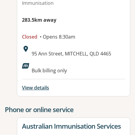
Immunisation
283.5km away
Closed
• Opens 8:30am
Address:
95 Ann Street, MITCHELL, QLD 4465
Available facilities:
Bulk billing only
View details
Phone or online service
View details for
Australian Immunisation Services