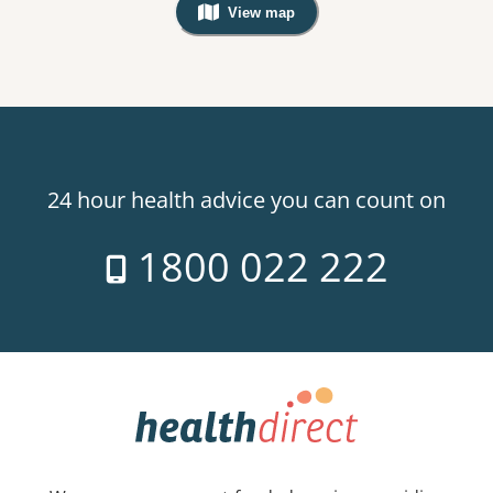
View map
, Warning: Googles Map view is not v
24 hour health advice you can count on
1800 022 222