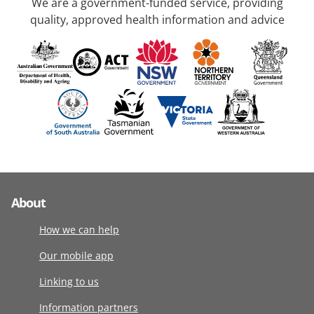
We are a government-funded service, providing
quality, approved health information and advice
About
How we can help
Our mobile app
Linking to us
Information partners