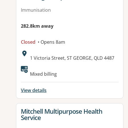
Immunisation
282.8km away
Closed
• Opens 8am
Address:
1 Victoria Street, ST GEORGE, QLD 4487
Available facilities:
Mixed billing
View details
View details for
Mitchell Multipurpose Health
Service