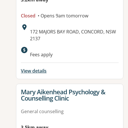
Closed
• Opens 9am tomorrow
Address:
172 MAJORS BAY ROAD, CONCORD, NSW
2137
Available facilities:
Fees apply
View details
View details for
Mary Aikenhead Psychology &
Counselling Clinic
General counselling
3.5km away