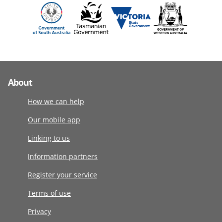
About
How we can help
Our mobile app
Linking to us
Information partners
Register your service
Terms of use
Privacy