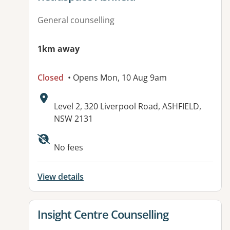
General counselling
1km away
Closed
• Opens Mon, 10 Aug 9am
Address:
Level 2, 320 Liverpool Road, ASHFIELD,
NSW 2131
Available facilities:
No fees
View details
View details for
Insight Centre Counselling