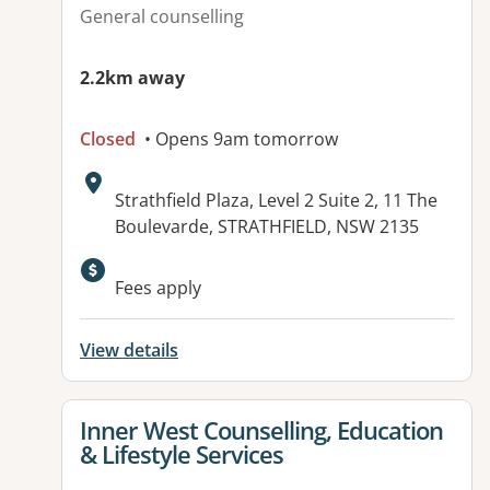
General counselling
2.2km away
Closed
• Opens 9am tomorrow
Address:
Strathfield Plaza, Level 2 Suite 2, 11 The
Boulevarde, STRATHFIELD, NSW 2135
Fees apply
View details
View details for
Inner West Counselling, Education
& Lifestyle Services