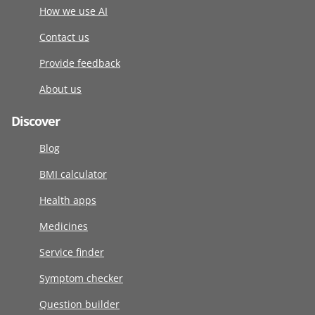
How we use AI
Contact us
Provide feedback
About us
Discover
Blog
BMI calculator
Health apps
Medicines
Service finder
Symptom checker
Question builder