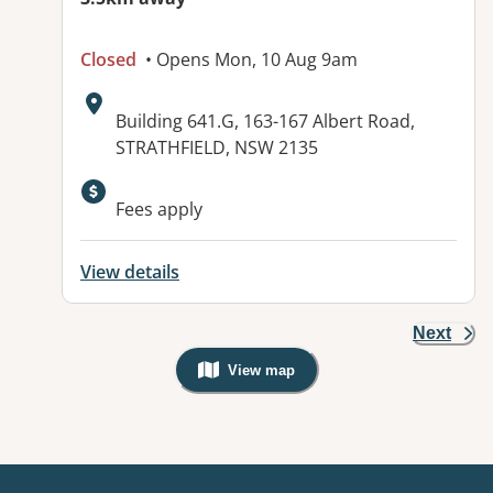
Closed
• Opens Mon, 10 Aug 9am
Address:
Building 641.G, 163-167 Albert Road,
STRATHFIELD, NSW 2135
Available facilities:
Fees apply
View details
Next
View map
, Warning: Googles Map view is not v