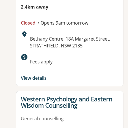
2.4km away
Closed
• Opens 9am tomorrow
Address:
Bethany Centre, 18A Margaret Street,
STRATHFIELD, NSW 2135
Available facilities:
Fees apply
View details
View details for
Western Psychology and Eastern
Wisdom Counselling
General counselling