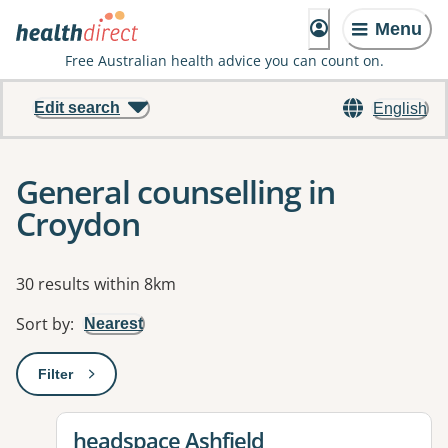
Menu
Free Australian health advice you can count on.
Edit search
English
General counselling in
Croydon
Results
30 results within 8km
Sort by
:
Nearest
Filter
: This will open a modal to apply one or more filters
View details for
headspace Ashfield