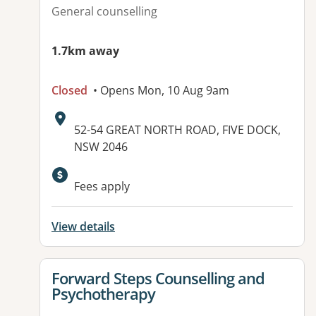
General counselling
1.7km away
Closed
• Opens Mon, 10 Aug 9am
Address:
52-54 GREAT NORTH ROAD, FIVE DOCK,
NSW 2046
Fees apply
View details
View details for
Forward Steps Counselling and
Psychotherapy