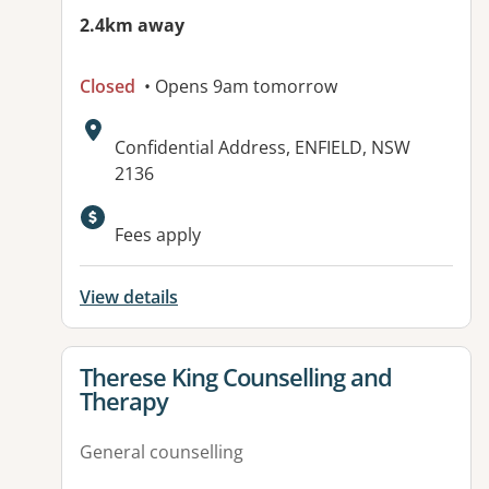
2.4km away
Closed
• Opens 9am tomorrow
Address:
Confidential Address, ENFIELD, NSW
2136
Fees apply
View details
View details for
Therese King Counselling and
Therapy
General counselling