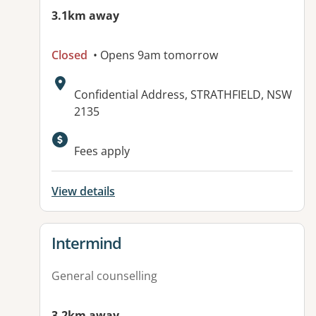
3.1km away
Closed
• Opens 9am tomorrow
Address:
Confidential Address, STRATHFIELD, NSW
2135
Available facilities:
Fees apply
View details
View details for
Intermind
General counselling
3.2km away