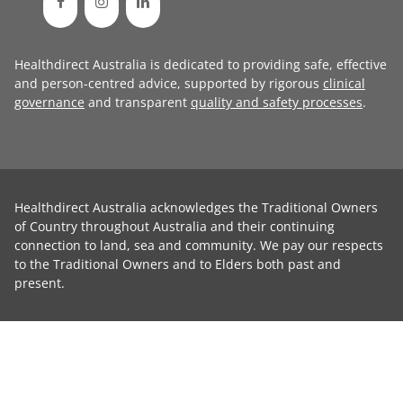
Healthdirect Australia is dedicated to providing safe, effective
and person-centred advice, supported by rigorous
clinical
governance
and transparent
quality and safety processes
.
Healthdirect Australia acknowledges the Traditional Owners
of Country throughout Australia and their continuing
connection to land, sea and community. We pay our respects
to the Traditional Owners and to Elders both past and
present.