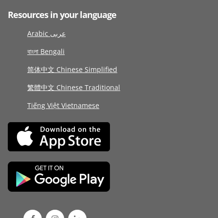
Resources in your language
Arabic عربى
বাংলা Bengali
简体中文 Chinese Simplified
繁體中文 Chinese Traditional
Tiếng Việt Vietnamese