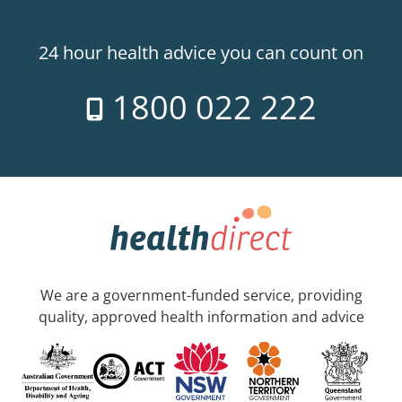
24 hour health advice you can count on
1800 022 222
We are a government-funded service, providing
quality, approved health information and advice