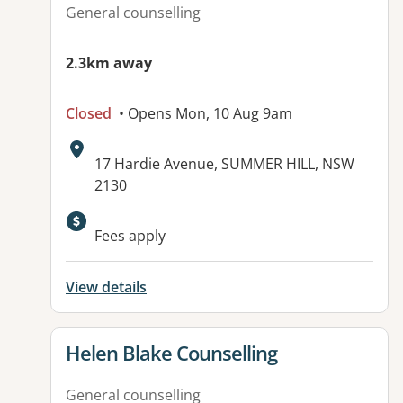
General counselling
2.3km away
Closed
• Opens Mon, 10 Aug 9am
Address:
17 Hardie Avenue, SUMMER HILL, NSW
2130
Available facilities:
Fees apply
View details
View details for
Helen Blake Counselling
General counselling