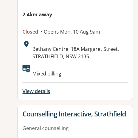
2.4km away
Closed
• Opens Mon, 10 Aug 9am
Address:
Bethany Centre, 18A Margaret Street,
STRATHFIELD, NSW 2135
Available facilities:
Mixed billing
View details
View details for
Counselling Interactive, Strathfield
General counselling