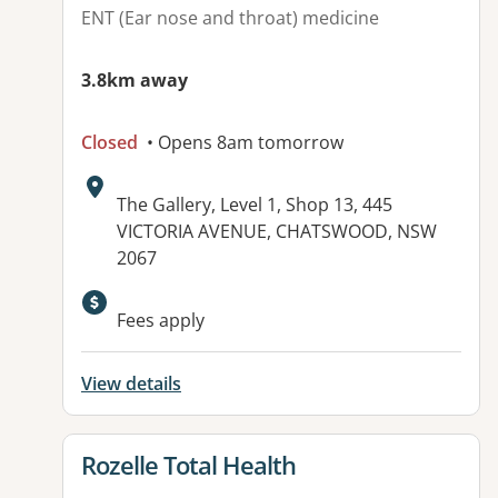
ENT (Ear nose and throat) medicine
3.8km away
Closed
• Opens 8am tomorrow
Address:
The Gallery, Level 1, Shop 13, 445
VICTORIA AVENUE, CHATSWOOD, NSW
2067
Available facilities:
Fees apply
View details
View details for
Rozelle Total Health