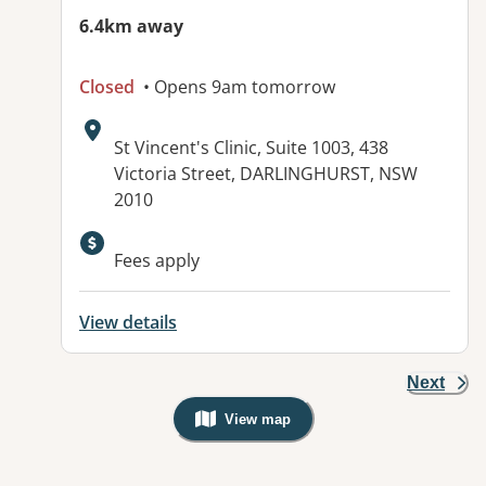
6.4km away
Closed
• Opens 9am tomorrow
Address:
St Vincent's Clinic, Suite 1003, 438
Victoria Street, DARLINGHURST, NSW
2010
Available facilities:
Fees apply
View details
Next
View map
, Warning: Googles Map view is not v