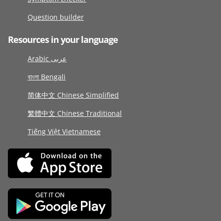
Question builder
Resources in your language
Arabic عربى
বাংলা Bengali
简体中文 Chinese Simplified
繁體中文 Chinese Traditional
Tiếng Việt Vietnamese