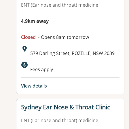
ENT (Ear nose and throat) medicine
4.9km away
Closed
• Opens 8am tomorrow
Address:
579 Darling Street, ROZELLE, NSW 2039
Available facilities:
Fees apply
View details
View details for
Sydney Ear Nose & Throat Clinic
ENT (Ear nose and throat) medicine