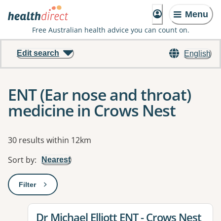
Menu
Free Australian health advice you can count on.
Edit search
English
ENT (Ear nose and throat)
medicine in Crows Nest
Results
30 results within 12km
Sort by
:
Nearest
Filter
: This will open a modal to apply one or more filters
View details for
Dr Michael Elliott ENT - Crows Nest