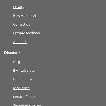
Privacy
How we use AI
Contact us
Provide feedback
About us
Discover
Blog
BMI calculator
Health apps
Medicines
Service finder
Symptom checker