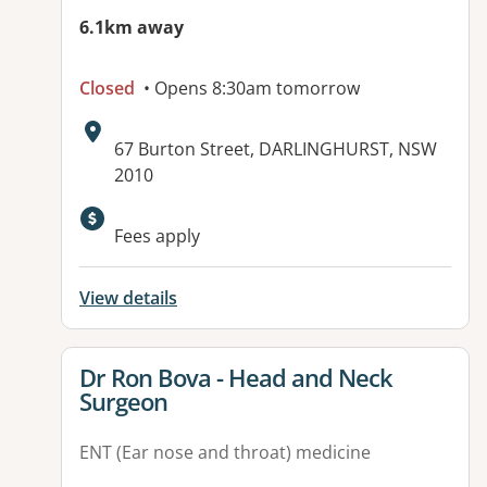
6.1km away
Closed
• Opens 8:30am tomorrow
Address:
67 Burton Street, DARLINGHURST, NSW
2010
Fees apply
View details
View details for
Dr Ron Bova - Head and Neck
Surgeon
ENT (Ear nose and throat) medicine