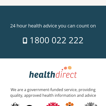
24 hour health advice you can count on
1800 022 222
We are a government-funded service, providing
quality, approved health information and advice