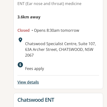
ENT (Ear nose and throat) medicine
3.6km away
Closed
• Opens 8:30am tomorrow
Address:
Chatswood Specialist Centre, Suite 107,
63A Archer Street, CHATSWOOD, NSW
2067
Fees apply
View details
View details for
Chatswood ENT