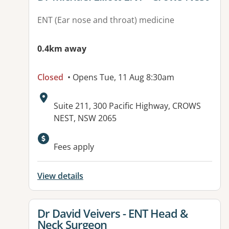
ENT (Ear nose and throat) medicine
0.4km away
Closed
• Opens Tue, 11 Aug 8:30am
Address:
Suite 211, 300 Pacific Highway, CROWS
NEST, NSW 2065
Fees apply
View details
View details for
Dr David Veivers - ENT Head &
Neck Surgeon