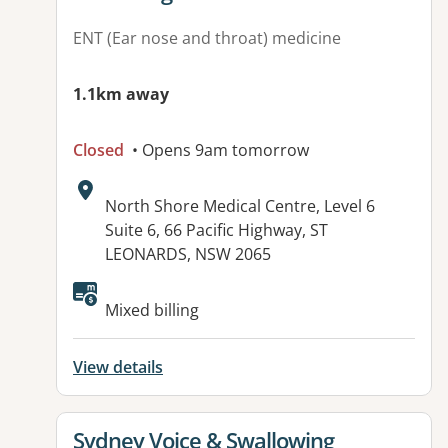
ENT (Ear nose and throat) medicine
1.1km away
Closed
• Opens 9am tomorrow
Address:
North Shore Medical Centre, Level 6
Suite 6, 66 Pacific Highway, ST
LEONARDS, NSW 2065
Mixed billing
View details
View details for
Sydney Voice & Swallowing