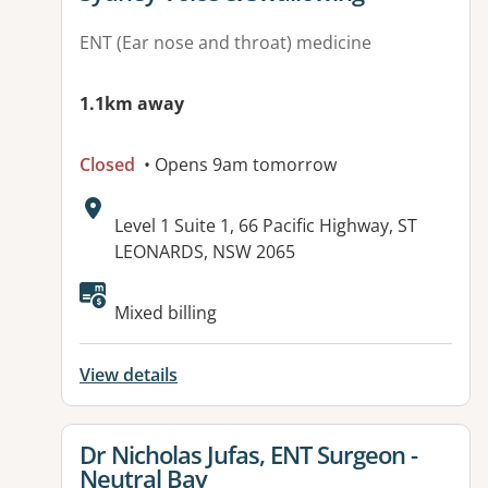
ENT (Ear nose and throat) medicine
1.1km away
Closed
• Opens 9am tomorrow
Address:
Level 1 Suite 1, 66 Pacific Highway, ST
LEONARDS, NSW 2065
Available facilities:
Mixed billing
View details
View details for
Dr Nicholas Jufas, ENT Surgeon -
Neutral Bay