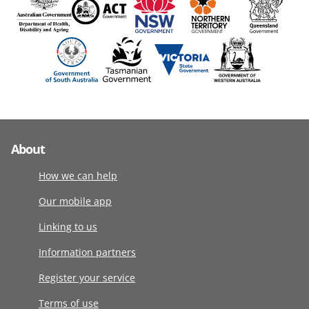
About
How we can help
Our mobile app
Linking to us
Information partners
Register your service
Terms of use