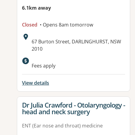
6.1km away
Closed
• Opens 8am tomorrow
Address:
67 Burton Street, DARLINGHURST, NSW
2010
Available facilities:
Fees apply
View details
View details for
Dr Julia Crawford - Otolaryngology -
head and neck surgery
ENT (Ear nose and throat) medicine