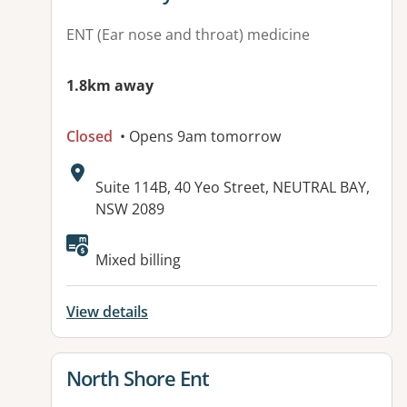
ENT (Ear nose and throat) medicine
1.8km away
Closed
• Opens 9am tomorrow
Address:
Suite 114B, 40 Yeo Street, NEUTRAL BAY,
NSW 2089
Mixed billing
View details
View details for
North Shore Ent