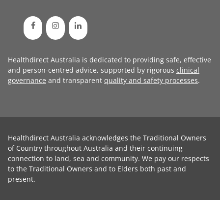
Healthdirect Australia is dedicated to providing safe, effective
and person-centred advice, supported by rigorous
clinical
governance
and transparent
quality and safety processes
.
Healthdirect Australia acknowledges the Traditional Owners
of Country throughout Australia and their continuing
connection to land, sea and community. We pay our respects
to the Traditional Owners and to Elders both past and
present.