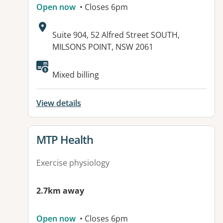
Open now
• Closes 6pm
Address:
Suite 904, 52 Alfred Street SOUTH,
MILSONS POINT, NSW 2061
Available facilities:
Mixed billing
View details
View details for
MTP Health
Exercise physiology
2.7km away
Open now
• Closes 6pm