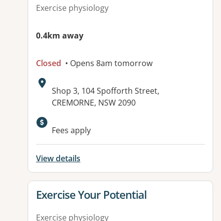
Exercise physiology
0.4km away
Closed
• Opens 8am tomorrow
Address:
Shop 3, 104 Spofforth Street,
CREMORNE, NSW 2090
Fees apply
View details
View details for
Exercise Your Potential
Exercise physiology