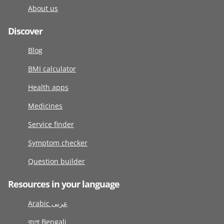
About us
Discover
Blog
BMI calculator
Health apps
Medicines
Service finder
Symptom checker
Question builder
Resources in your language
Arabic عربى
বাংলা Bengali