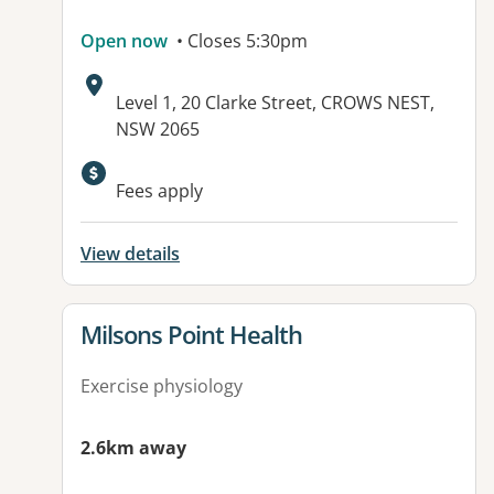
Open now
• Closes 5:30pm
Address:
Level 1, 20 Clarke Street, CROWS NEST,
NSW 2065
Available facilities:
Fees apply
View details
View details for
Milsons Point Health
Exercise physiology
2.6km away