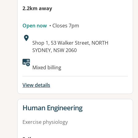
2.2km away
Open now
• Closes 7pm
Address:
Shop 1, 53 Walker Street, NORTH
SYDNEY, NSW 2060
Mixed billing
View details
View details for
Human Engineering
Exercise physiology