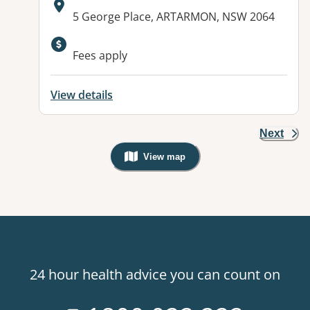
Address:
5 George Place, ARTARMON, NSW 2064
Available facilities:
Fees apply
View details
Next
View map
, Warning: Googles Map view is not v
24 hour health advice you can count on