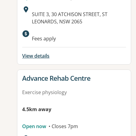
Address:
SUITE 3, 30 ATCHISON STREET, ST
LEONARDS, NSW 2065
Available facilities:
Fees apply
View details
View details for
Advance Rehab Centre
Exercise physiology
4.5km away
Open now
• Closes 7pm