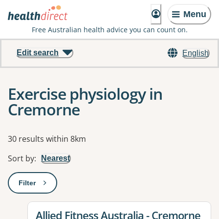
Menu
Free Australian health advice you can count on.
Edit search
English
Exercise physiology in
Cremorne
Results
30 results within 8km
Sort by
:
Nearest
Filter
: This will open a modal to apply one or more filters
View details for
Allied Fitness Australia - Cremorne