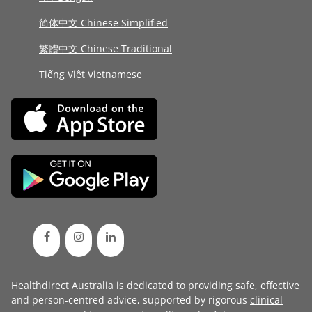
简体中文 Chinese Simplified
繁體中文 Chinese Traditional
Tiếng Việt Vietnamese
Healthdirect Australia is dedicated to providing safe, effective
and person-centred advice, supported by rigorous
clinical