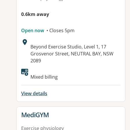
0.6km away
Open now
• Closes 5pm
Address:
Beyond Exercise Studio, Level 1, 17
Grosvenor Street, NEUTRAL BAY, NSW
2089
Available facilities:
Mixed billing
View details
View details for
MediGYM
Exercise physiology