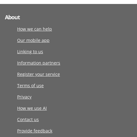
About
How we can help
Our mobile app
Linking to us
Information partners
Register your service
Terms of use
Privacy
How we use AI
Contact us
Provide feedback