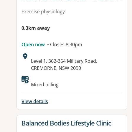
Exercise physiology
0.3km away
Open now
• Closes 8:30pm
Address:
Level 1, 362-364 Military Road,
CREMORNE, NSW 2090
Available facilities:
Mixed billing
View details
View details for
Balanced Bodies Lifestyle Clinic