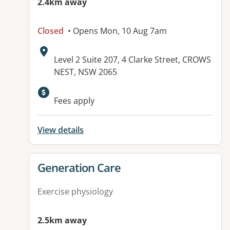
2.4km away
Closed
• Opens Mon, 10 Aug 7am
Address:
Level 2 Suite 207, 4 Clarke Street, CROWS
NEST, NSW 2065
Available facilities:
Fees apply
View details
View details for
Generation Care
Exercise physiology
2.5km away