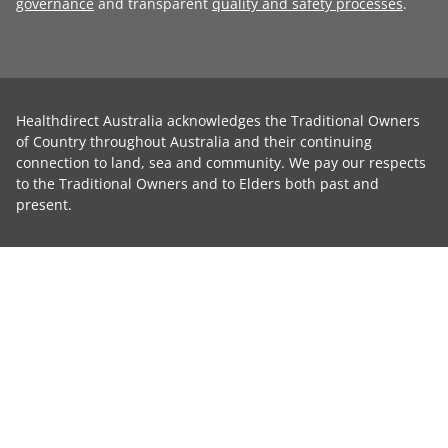
governance
and transparent
quality and safety processes
.
Healthdirect Australia acknowledges the Traditional Owners
of Country throughout Australia and their continuing
connection to land, sea and community. We pay our respects
to the Traditional Owners and to Elders both past and
present.