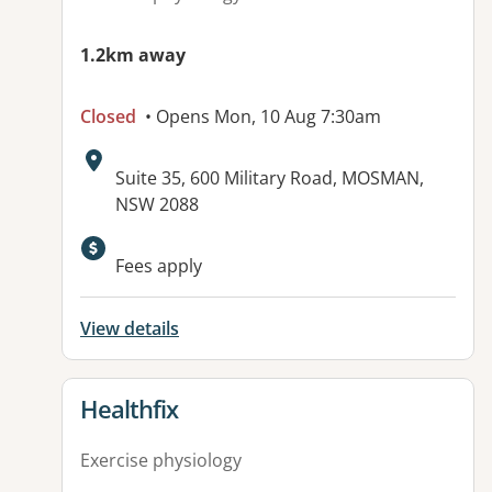
1.2km away
Closed
• Opens Mon, 10 Aug 7:30am
Address:
Suite 35, 600 Military Road, MOSMAN,
NSW 2088
Available facilities:
Fees apply
View details
View details for
Healthfix
Exercise physiology