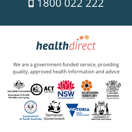
1800 022 222
We are a government-funded service, providing
quality, approved health information and advice