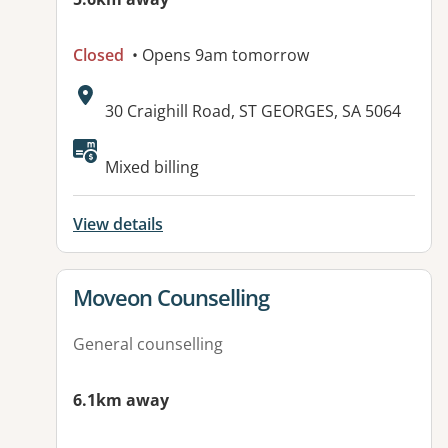
Closed
• Opens 9am tomorrow
Address:
30 Craighill Road, ST GEORGES, SA 5064
Available facilities:
Mixed billing
View details
View details for
Moveon Counselling
General counselling
6.1km away