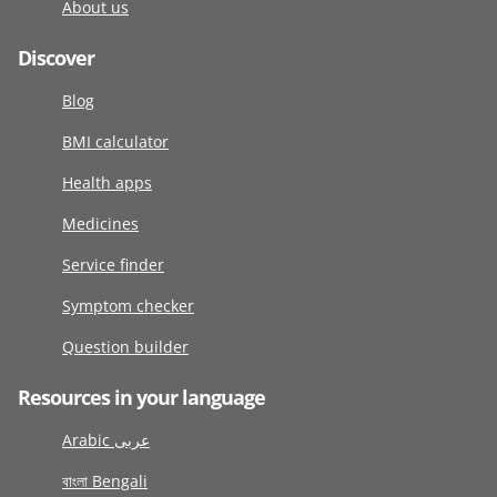
About us
Discover
Blog
BMI calculator
Health apps
Medicines
Service finder
Symptom checker
Question builder
Resources in your language
Arabic عربى
বাংলা Bengali