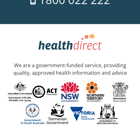
We are a government-funded service, providing
quality, approved health information and advice