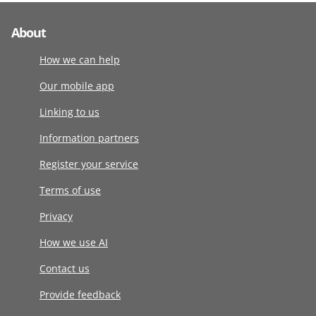
About
How we can help
Our mobile app
Linking to us
Information partners
Register your service
Terms of use
Privacy
How we use AI
Contact us
Provide feedback