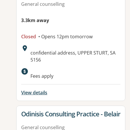
General counselling
3.3km away
Closed
• Opens 12pm tomorrow
Address:
confidential address, UPPER STURT, SA
5156
Available facilities:
Fees apply
View details
View details for
Odinisis Consulting Practice - Belair
General counselling