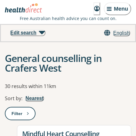
Menu
Free Australian health advice you can count on.
Edit search
English
General counselling in
Crafers West
Results
30 results within 11km
Sort by
:
Nearest
Filter
: This will open a modal to apply one or more filters
View details for
Mindful Heart Counselling