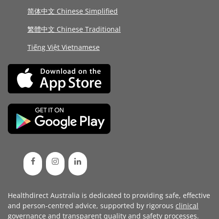
简体中文 Chinese Simplified
繁體中文 Chinese Traditional
Tiếng Việt Vietnamese
Healthdirect Australia is dedicated to providing safe, effective
and person-centred advice, supported by rigorous
clinical
governance
and transparent
quality and safety processes
.