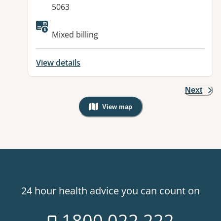
5063
Available facilities:
Mixed billing
View details
Next
View map
, Warning: Googles Map view is not v
24 hour health advice you can count on
1800 022 222