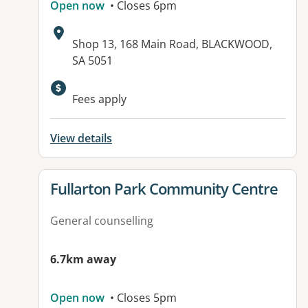
Open now
• Closes 6pm
Address:
Shop 13, 168 Main Road, BLACKWOOD,
SA 5051
Available facilities:
Fees apply
View details
View details for
Fullarton Park Community Centre
General counselling
6.7km away
Open now
• Closes 5pm