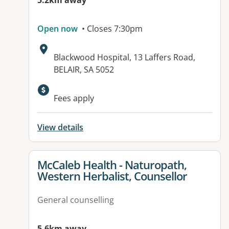
5.2km away
Open now
• Closes 7:30pm
Address:
Blackwood Hospital, 13 Laffers Road,
BELAIR, SA 5052
Available facilities:
Fees apply
View details
View details for
McCaleb Health - Naturopath,
Western Herbalist, Counsellor
General counselling
5.6km away