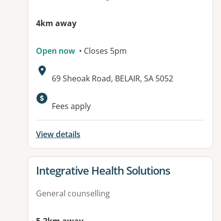
4km away
Open now
• Closes 5pm
Address:
69 Sheoak Road, BELAIR, SA 5052
Available facilities:
Fees apply
View details
View details for
Integrative Health Solutions
General counselling