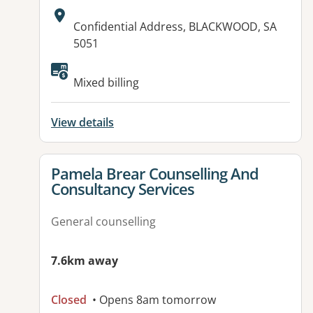
Address:
Confidential Address, BLACKWOOD, SA
5051
Available facilities:
Mixed billing
View details
View details for
Pamela Brear Counselling And
Consultancy Services
General counselling
7.6km away
Closed
• Opens 8am tomorrow