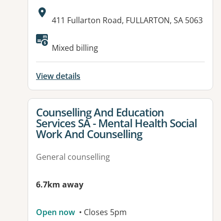
Address:
411 Fullarton Road, FULLARTON, SA 5063
Available facilities:
Mixed billing
View details
View details for
Counselling And Education
Services SA - Mental Health Social
Work And Counselling
General counselling
6.7km away
Open now
• Closes 5pm