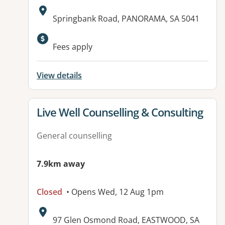
Address:
Springbank Road, PANORAMA, SA 5041
Available facilities:
Fees apply
View details
View details for
Live Well Counselling & Consulting
General counselling
7.9km away
Closed
• Opens Wed, 12 Aug 1pm
Address:
97 Glen Osmond Road, EASTWOOD, SA