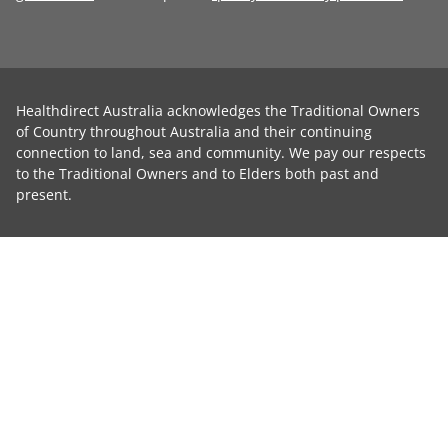
Healthdirect Australia acknowledges the Traditional Owners
of Country throughout Australia and their continuing
connection to land, sea and community. We pay our respects
to the Traditional Owners and to Elders both past and
present.