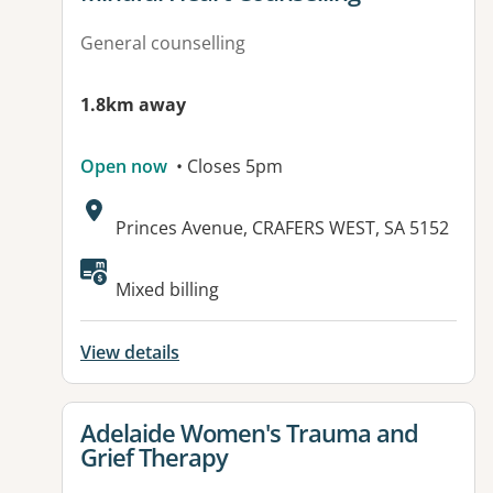
General counselling
1.8km away
Open now
• Closes 5pm
Address:
Princes Avenue, CRAFERS WEST, SA 5152
Available facilities:
Mixed billing
View details
View details for
Adelaide Women's Trauma and
Grief Therapy