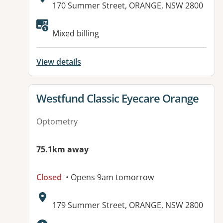
Address:
170 Summer Street, ORANGE, NSW 2800
Mixed billing
View details
View details for
Westfund Classic Eyecare Orange
Optometry
75.1km away
Closed
• Opens 9am tomorrow
Address:
179 Summer Street, ORANGE, NSW 2800