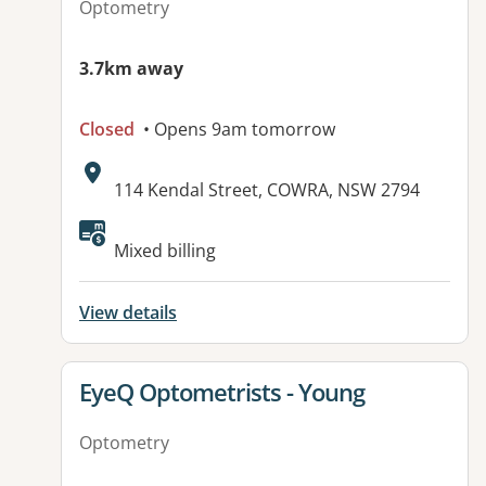
Optometry
3.7km away
Closed
• Opens 9am tomorrow
Address:
114 Kendal Street, COWRA, NSW 2794
Mixed billing
View details
View details for
EyeQ Optometrists - Young
Optometry