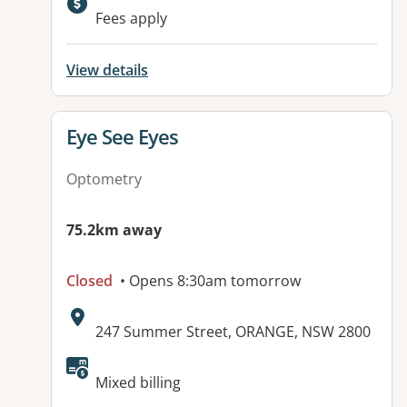
Fees apply
View details
View details for
Eye See Eyes
Optometry
75.2km away
Closed
• Opens 8:30am tomorrow
Address:
247 Summer Street, ORANGE, NSW 2800
Available facilities:
Mixed billing