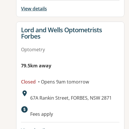
View details
View details for
Lord and Wells Optometrists
Forbes
Optometry
79.5km away
Closed
• Opens 9am tomorrow
Address:
67A Rankin Street, FORBES, NSW 2871
Fees apply