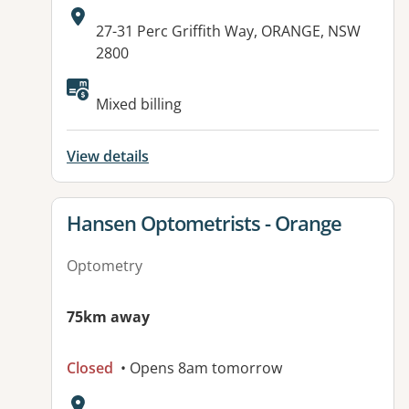
Address:
27-31 Perc Griffith Way, ORANGE, NSW
2800
Available facilities:
Mixed billing
View details
View details for
Hansen Optometrists - Orange
Optometry
75km away
Closed
• Opens 8am tomorrow