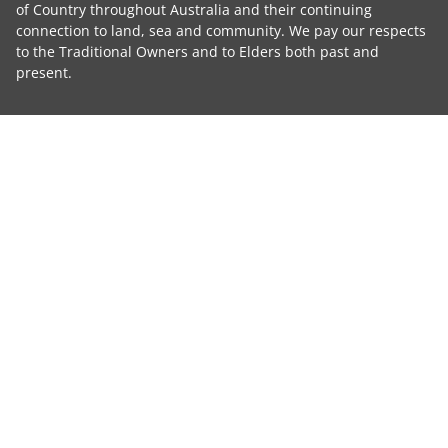
of Country throughout Australia and their continuing
connection to land, sea and community. We pay our respects
to the Traditional Owners and to Elders both past and
present.