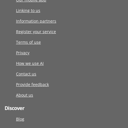
Linking to us
Information partners
Register your service
Terms of use
Privacy
How we use AI
Contact us
Provide feedback
About us
Discover
Blog