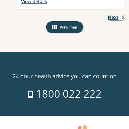
View details
Next
View map
, Warning: Googles Map view is not v
24 hour health advice you can count on
1800 022 222