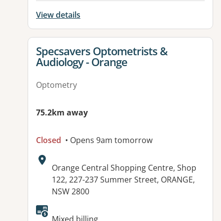
View details
View details for
Specsavers Optometrists &
Audiology - Orange
Optometry
75.2km away
Closed
• Opens 9am tomorrow
Address:
Orange Central Shopping Centre, Shop
122, 227-237 Summer Street, ORANGE,
NSW 2800
Mixed billing