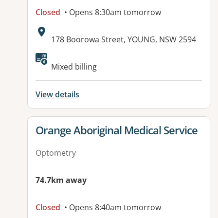
Closed
• Opens 8:30am tomorrow
Address:
178 Boorowa Street, YOUNG, NSW 2594
Available facilities:
Mixed billing
View details
View details for
Orange Aboriginal Medical Service
Optometry
74.7km away
Closed
• Opens 8:40am tomorrow