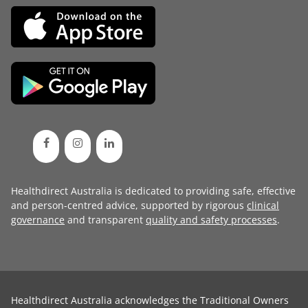
Healthdirect Australia is dedicated to providing safe, effective
and person-centred advice, supported by rigorous
clinical
governance
and transparent
quality and safety processes
.
Healthdirect Australia acknowledges the Traditional Owners