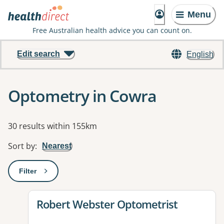
Menu
Free Australian health advice you can count on.
Edit search
English
Optometry in Cowra
Results
30 results within 155km
Sort by
:
Nearest
Filter
: This will open a modal to apply one or more filters
View details for
Robert Webster Optometrist