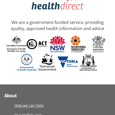
We are a government-funded service, providing
quality, approved health information and advice
About
How we can help
Our mobile app