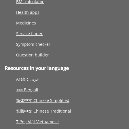
BMI calculator
Health apps
Medicines
Service finder
Symptom checker
Question builder
Resources in your language
Arabic عربى
বাংলা Bengali
简体中文 Chinese Simplified
繁體中文 Chinese Traditional
Tiếng Việt Vietnamese