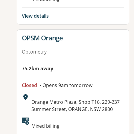
View details
View details for
OPSM Orange
Optometry
75.2km away
Closed
• Opens 9am tomorrow
Address:
Orange Metro Plaza, Shop T16, 229-237
Summer Street, ORANGE, NSW 2800
Available facilities:
Mixed billing