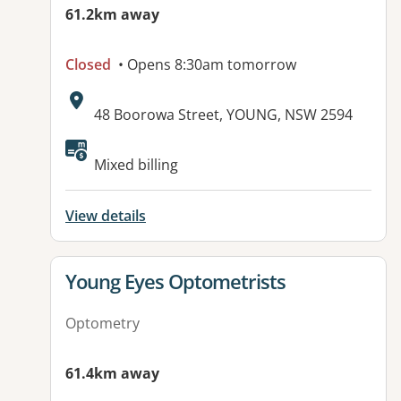
61.2km away
Closed
• Opens 8:30am tomorrow
Address:
48 Boorowa Street, YOUNG, NSW 2594
Available facilities:
Mixed billing
View details
View details for
Young Eyes Optometrists
Optometry
61.4km away