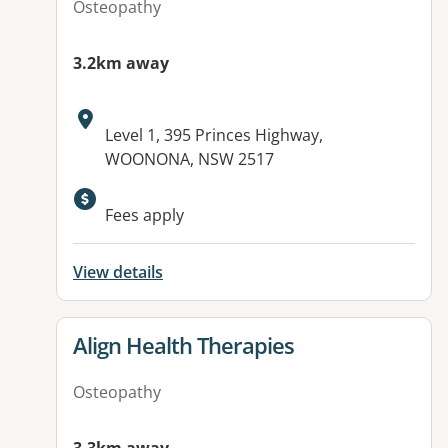
Osteopathy
3.2km away
Address:
Level 1, 395 Princes Highway,
WOONONA, NSW 2517
Fees apply
View details
View details for
Align Health Therapies
Osteopathy