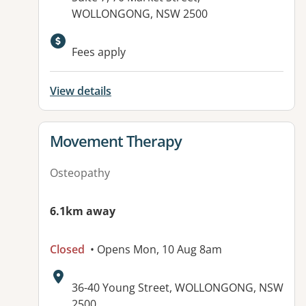
WOLLONGONG, NSW 2500
Available facilities:
Fees apply
View details
View details for
Movement Therapy
Osteopathy
6.1km away
Closed
• Opens Mon, 10 Aug 8am
Address:
36-40 Young Street, WOLLONGONG, NSW
2500