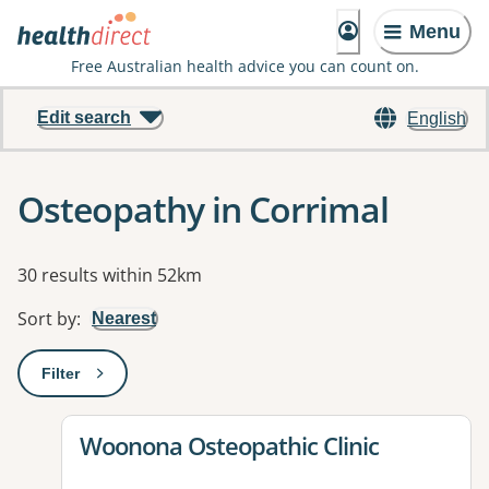
Menu
Free Australian health advice you can count on.
Edit search
English
Osteopathy in Corrimal
Results
30 results within 52km
Sort by
:
Nearest
Filter
: This will open a modal to apply one or more filters
View details for
Woonona Osteopathic Clinic