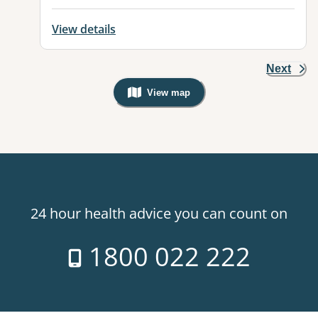
View details
Next
View map
, Warning: Googles Map view is not v
24 hour health advice you can count on
1800 022 222