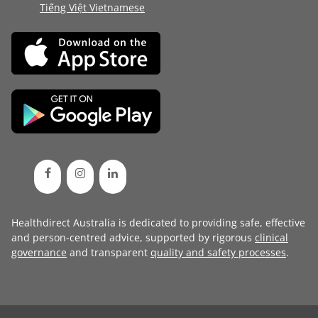
Tiếng Việt Vietnamese
Healthdirect Australia is dedicated to providing safe, effective
and person-centred advice, supported by rigorous
clinical
governance
and transparent
quality and safety processes
.