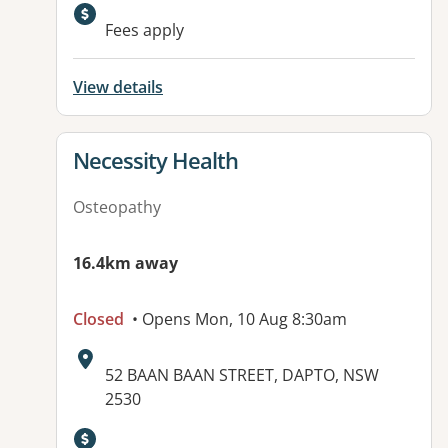
Available facilities:
Fees apply
View details
View details for
Necessity Health
Osteopathy
16.4km away
Closed
• Opens Mon, 10 Aug 8:30am
Address:
52 BAAN BAAN STREET, DAPTO, NSW
2530