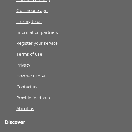
Our mobile app
Linking to us
Information partners
Register your service
Terms of use
Privacy
How we use AI
Contact us
Provide feedback
About us
Discover