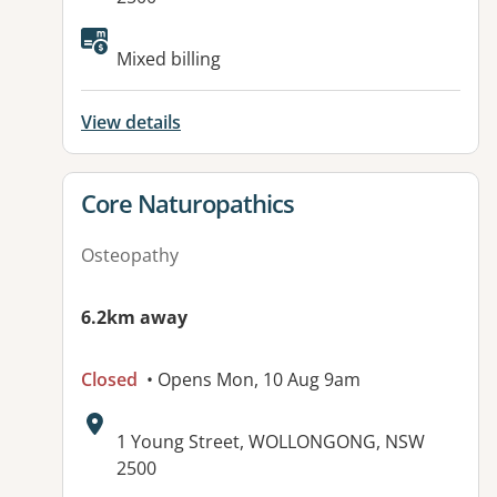
Available facilities:
Mixed billing
View details
View details for
Core Naturopathics
Osteopathy
6.2km away
Closed
• Opens Mon, 10 Aug 9am
Address:
1 Young Street, WOLLONGONG, NSW
2500