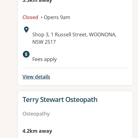
3.3km away
Closed
• Opens 9am
Address:
Shop 3, 1 Russell Street, WOONONA,
NSW 2517
Available facilities:
Fees apply
View details
View details for
Terry Stewart Osteopath
Osteopathy
4.2km away