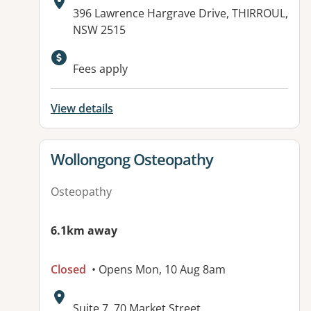
Address:
396 Lawrence Hargrave Drive, THIRROUL,
NSW 2515
Fees apply
View details
View details for
Wollongong Osteopathy
Osteopathy
6.1km away
Closed
• Opens Mon, 10 Aug 8am
Address:
Suite 7, 70 Market Street,