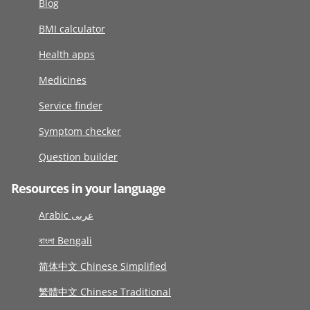
Blog
BMI calculator
Health apps
Medicines
Service finder
Symptom checker
Question builder
Resources in your language
Arabic عربى
বাংলা Bengali
简体中文 Chinese Simplified
繁體中文 Chinese Traditional