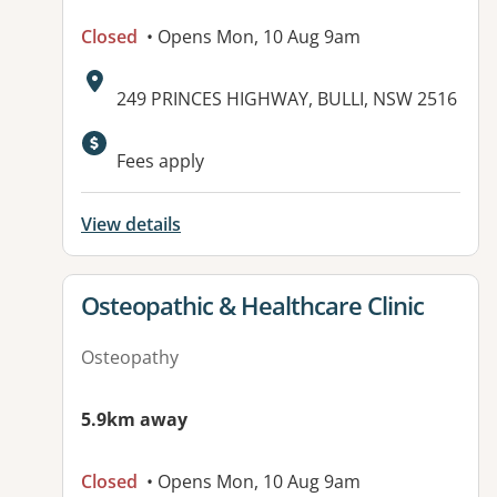
Closed
• Opens Mon, 10 Aug 9am
Address:
249 PRINCES HIGHWAY, BULLI, NSW 2516
Fees apply
View details
View details for
Osteopathic & Healthcare Clinic
Osteopathy
5.9km away
Closed
• Opens Mon, 10 Aug 9am