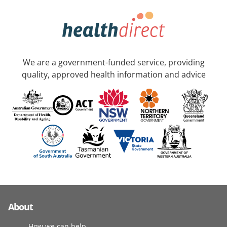
We are a government-funded service, providing
quality, approved health information and advice
About
How we can help