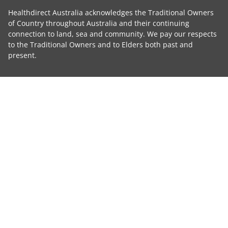
Healthdirect Australia acknowledges the Traditional Owners
of Country throughout Australia and their continuing
connection to land, sea and community. We pay our respects
to the Traditional Owners and to Elders both past and
present.