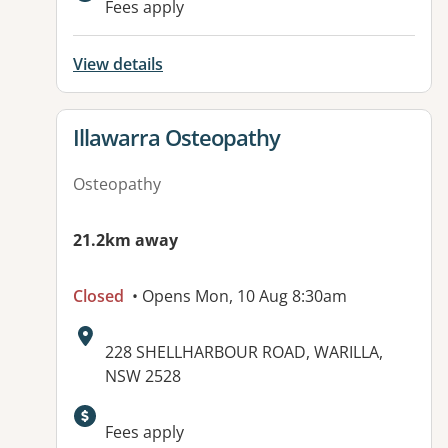
Fees apply
View details
View details for
Illawarra Osteopathy
Osteopathy
21.2km away
Closed
• Opens Mon, 10 Aug 8:30am
Address:
228 SHELLHARBOUR ROAD, WARILLA,
NSW 2528
Fees apply