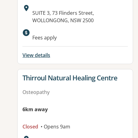
Address:
SUITE 3, 73 Flinders Street,
WOLLONGONG, NSW 2500
Fees apply
View details
View details for
Thirroul Natural Healing Centre
Osteopathy
6km away
Closed
• Opens 9am