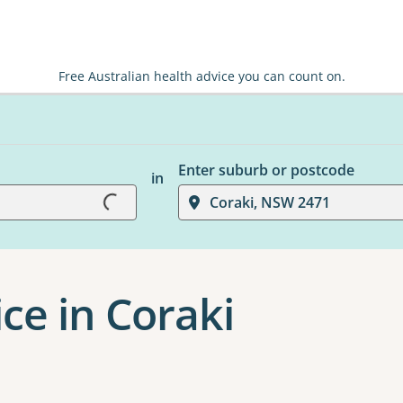
Free Australian health advice you can count on.
Loading...
Enter suburb or postcode
in
Coraki, NSW 2471
ce in Coraki