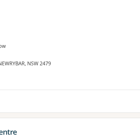
ow
 NEWRYBAR, NSW 2479
entre