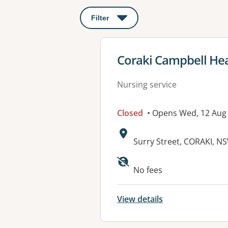
Filter
: This will open a modal to apply o
View details for
Coraki Campbell He
Nursing service
Closed
• Opens Wed, 12 Aug
Address:
Surry Street, CORAKI, N
Available faciliti
No fees
View details