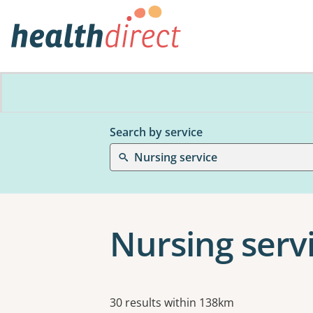
Search by service
Nursing service
Nursing servi
Results
30 results within 138km