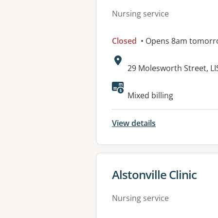
Nursing service
Closed
• Opens 8am tomorr
Address:
29 Molesworth Street, 
Mixed billing
View details
View details for
Alstonville Clinic
Nursing service