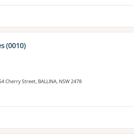
s (0010)
154 Cherry Street, BALLINA, NSW 2478