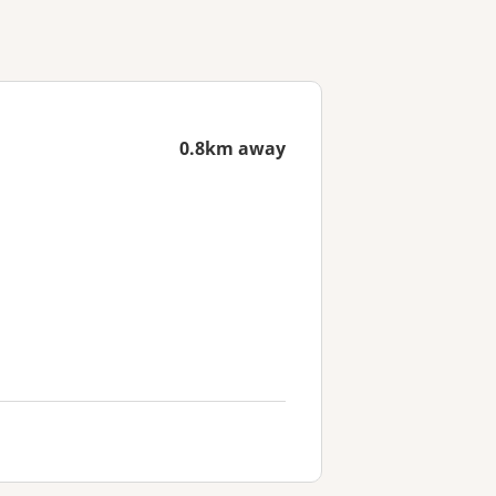
0.8km away