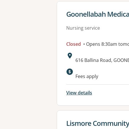
View details for
Goonellabah Medica
Nursing service
Closed
• Opens 8:30am tom
Address:
616 Ballina Road, GOO
Available faciliti
Fees apply
View details
View details for
Lismore Community 