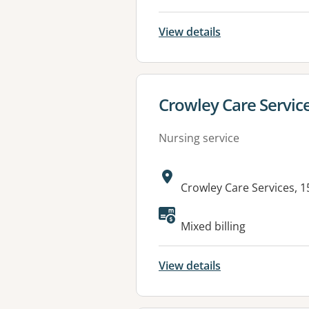
View details
View details for
Crowley Care Service
Nursing service
Address:
Crowley Care Services, 
Mixed billing
View details