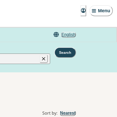
Menu
English
Search
Sort by
:
Nearest