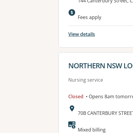
Address:
144 Canterbury Street,
Available faciliti
Fees apply
View details
View details for
NORTHERN NSW LOC
Nursing service
Closed
• Opens 8am tomorr
Address:
70B CANTERBURY STREET
Mixed billing