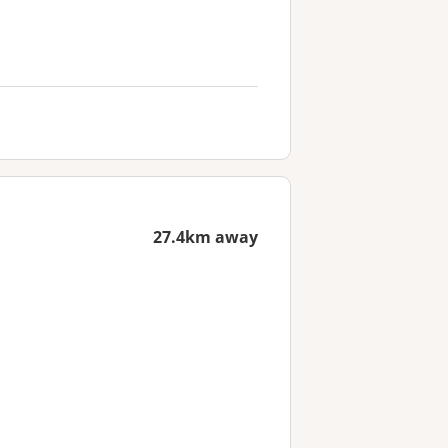
27.4km away