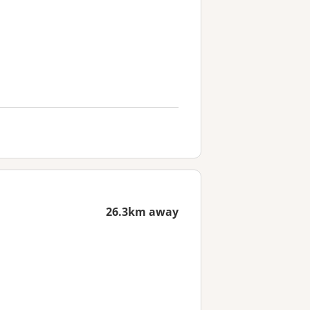
26.3km away