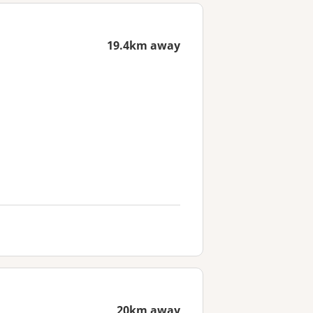
19.4km away
20km away