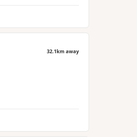
32.1km away