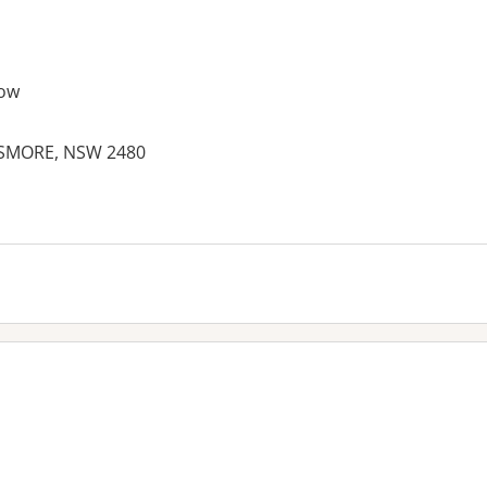
ow
LISMORE, NSW 2480