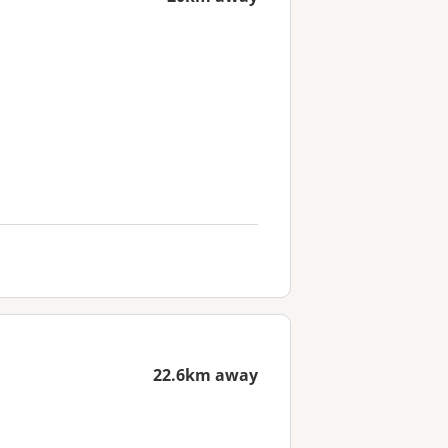
22.6km away