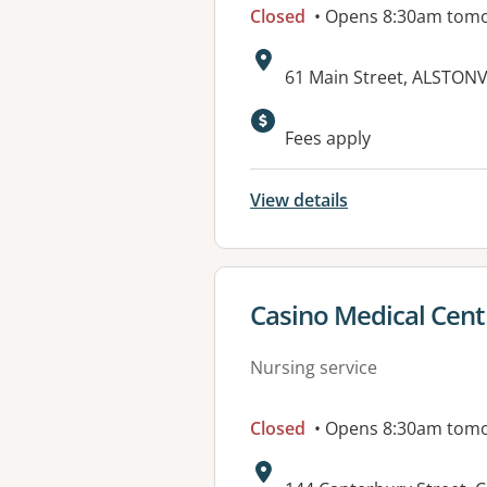
Closed
• Opens 8:30am tom
Address:
61 Main Street, ALSTON
Available faciliti
Fees apply
View details
View details for
Casino Medical Cent
Nursing service
Closed
• Opens 8:30am tom