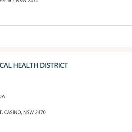
 CASINO, NSW 2470
es:
AL HEALTH DISTRICT
ow
, CASINO, NSW 2470