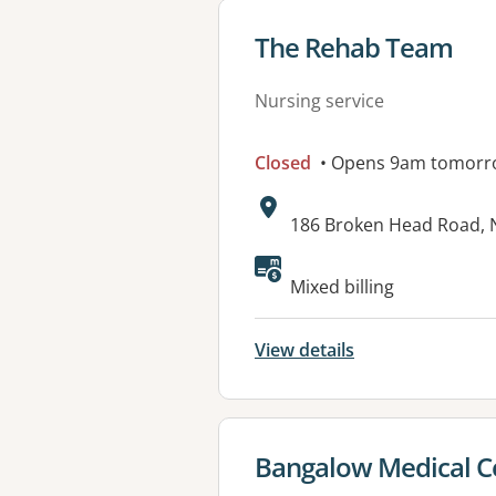
View details for
The Rehab Team
Nursing service
Closed
• Opens 9am tomorr
Address:
186 Broken Head Road,
Mixed billing
View details
View details for
Bangalow Medical C