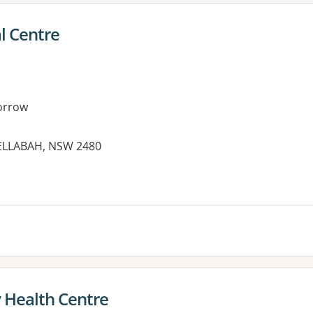
l Centre
orrow
NELLABAH, NSW 2480
es:
Health Centre