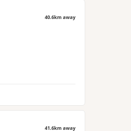
40.6km away
41.6km away