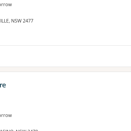
orrow
VILLE, NSW 2477
es:
re
orrow