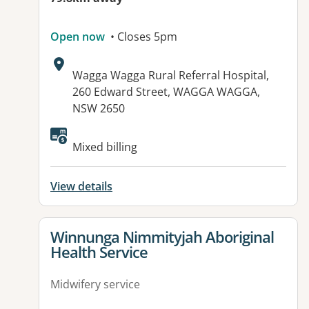
Open now
• Closes 5pm
Address:
Wagga Wagga Rural Referral Hospital,
260 Edward Street, WAGGA WAGGA,
NSW 2650
Mixed billing
View details
View details for
Winnunga Nimmityjah Aboriginal
Health Service
Midwifery service