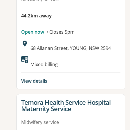
44.2km away
Open now
• Closes 5pm
Address:
68 Allanan Street, YOUNG, NSW 2594
Available facilities:
Mixed billing
View details
View details for
Temora Health Service Hospital
Maternity Service
Midwifery service