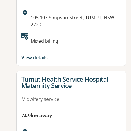
Address:
105 107 Simpson Street, TUMUT, NSW
2720
Mixed billing
View details
View details for
Tumut Health Service Hospital
Maternity Service
Midwifery service
74.9km away