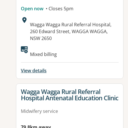
Open now
• Closes 5pm
Address:
Wagga Wagga Rural Referral Hospital,
260 Edward Street, WAGGA WAGGA,
NSW 2650
Mixed billing
View details
View details for
Wagga Wagga Rural Referral
Hospital Antenatal Education Clinic
Midwifery service
79.8km away