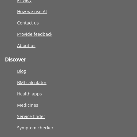
Privacy
How we use AI
Contact us
Provide feedback
About us
Discover
Blog
BMI calculator
Health apps
Medicines
Service finder
Symptom checker