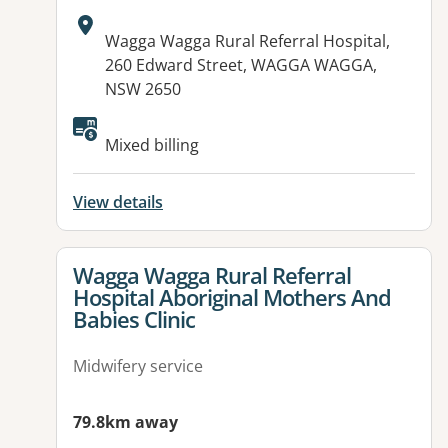
Address:
Wagga Wagga Rural Referral Hospital,
260 Edward Street, WAGGA WAGGA,
NSW 2650
Mixed billing
View details
View details for
Wagga Wagga Rural Referral
Hospital Aboriginal Mothers And
Babies Clinic
Midwifery service
79.8km away