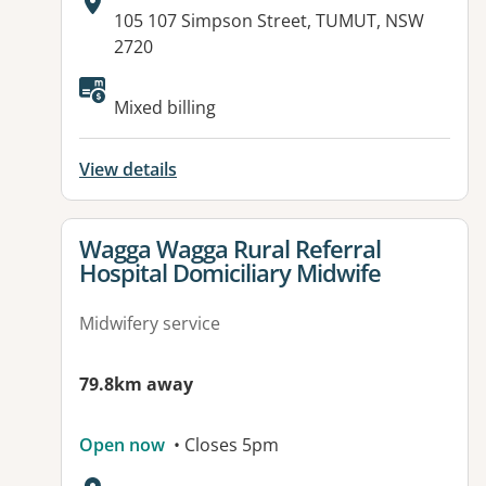
Address:
105 107 Simpson Street, TUMUT, NSW
2720
Mixed billing
View details
View details for
Wagga Wagga Rural Referral
Hospital Domiciliary Midwife
Midwifery service
79.8km away
Open now
• Closes 5pm