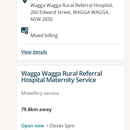
Address:
Wagga Wagga Rural Referral Hospital,
260 Edward Street, WAGGA WAGGA,
NSW 2650
Mixed billing
View details
View details for
Wagga Wagga Rural Referral
Hospital Maternity Service
Midwifery service
79.8km away
Open now
• Closes 5pm