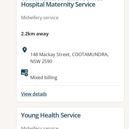
Hospital Maternity Service
Midwifery service
2.2km away
Address:
148 Mackay Street, COOTAMUNDRA,
NSW 2590
Mixed billing
View details
View details for
Young Health Service
Midwifery service