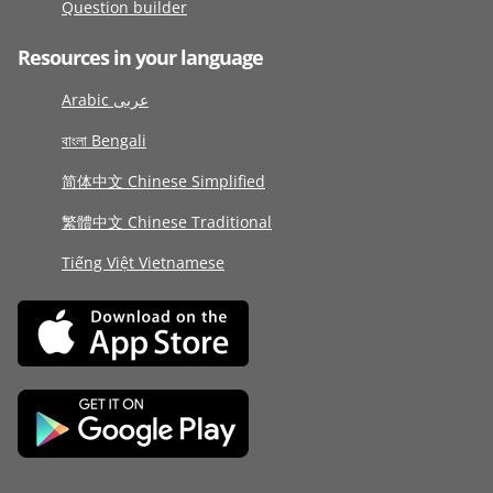
Question builder
Resources in your language
Arabic عربى
বাংলা Bengali
简体中文 Chinese Simplified
繁體中文 Chinese Traditional
Tiếng Việt Vietnamese