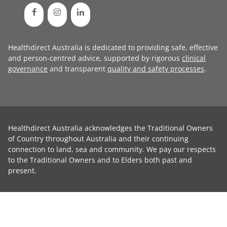
Healthdirect Australia is dedicated to providing safe, effective
and person-centred advice, supported by rigorous
clinical
governance
and transparent
quality and safety processes
.
Healthdirect Australia acknowledges the Traditional Owners
of Country throughout Australia and their continuing
connection to land, sea and community. We pay our respects
to the Traditional Owners and to Elders both past and
present.