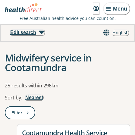
Menu
Free Australian health advice you can count on.
Edit search
English
Midwifery service in
Cootamundra
Results
25 results within 296km
Sort by
:
Nearest
Filter
: This will open a modal to apply one or more filters
View details for
Cootamundra Health Service