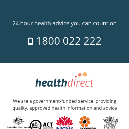
24 hour health advice you can count on
1800 022 222
We are a government-funded service, providing
quality, approved health information and advice