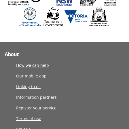
About
How we can help
Our mobile app
Linking to us
Information partners
Register your service
Terms of use