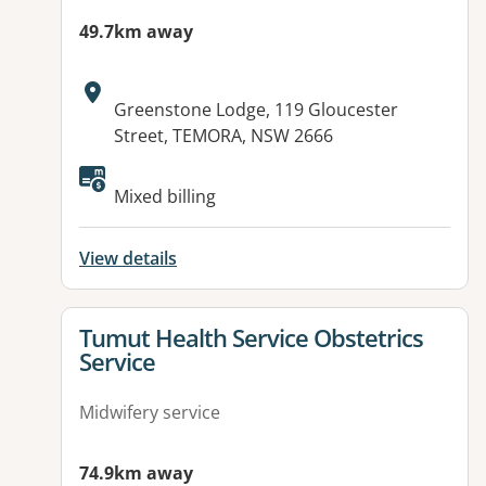
49.7km away
Address:
Greenstone Lodge, 119 Gloucester
Street, TEMORA, NSW 2666
Mixed billing
View details
View details for
Tumut Health Service Obstetrics
Service
Midwifery service
74.9km away