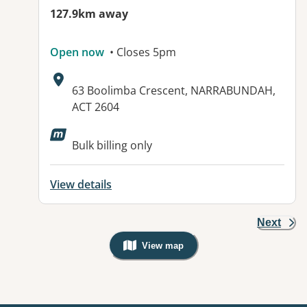
127.9km away
Open now
• Closes 5pm
Address:
63 Boolimba Crescent, NARRABUNDAH,
ACT 2604
Available facilities:
Bulk billing only
View details
Next
View map
, Warning: Googles Map view is not v