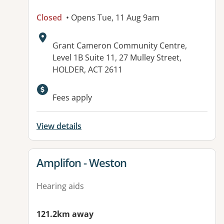
Closed
• Opens Tue, 11 Aug 9am
Address:
Grant Cameron Community Centre,
Level 1B Suite 11, 27 Mulley Street,
HOLDER, ACT 2611
Available facilities:
Fees apply
View details
View details for
Amplifon - Weston
Hearing aids
121.2km away