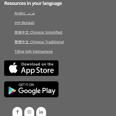
Resources in your language
Arabic عربى
বাংলা Bengali
简体中文 Chinese Simplified
繁體中文 Chinese Traditional
Tiếng Việt Vietnamese