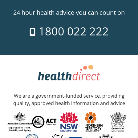
24 hour health advice you can count on
1800 022 222
We are a government-funded service, providing
quality, approved health information and advice