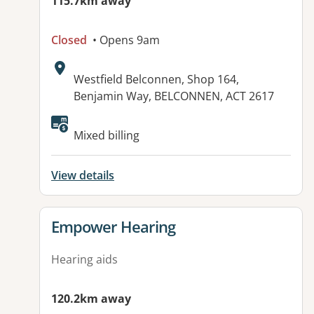
115.7km away
Closed
• Opens 9am
Address:
Westfield Belconnen, Shop 164,
Benjamin Way, BELCONNEN, ACT 2617
Mixed billing
View details
View details for
Empower Hearing
Hearing aids
120.2km away