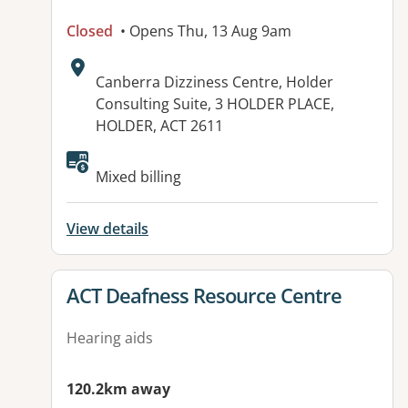
Closed
• Opens Thu, 13 Aug 9am
Address:
Canberra Dizziness Centre, Holder
Consulting Suite, 3 HOLDER PLACE,
HOLDER, ACT 2611
Available facilities:
Mixed billing
View details
View details for
ACT Deafness Resource Centre
Hearing aids
120.2km away