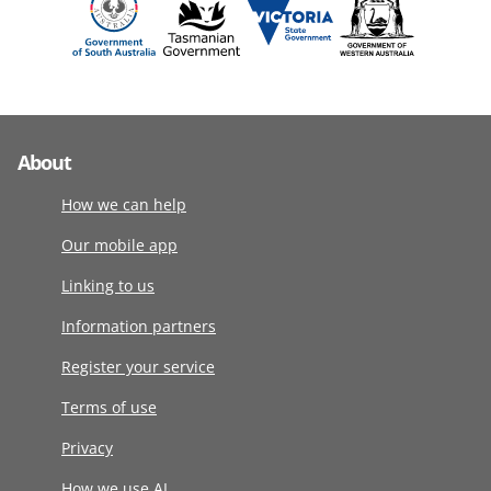
About
How we can help
Our mobile app
Linking to us
Information partners
Register your service
Terms of use
Privacy
How we use AI