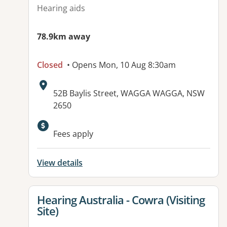
Hearing aids
78.9km away
Closed
• Opens Mon, 10 Aug 8:30am
Address:
52B Baylis Street, WAGGA WAGGA, NSW
2650
Fees apply
View details
View details for
Hearing Australia - Cowra (Visiting
Site)