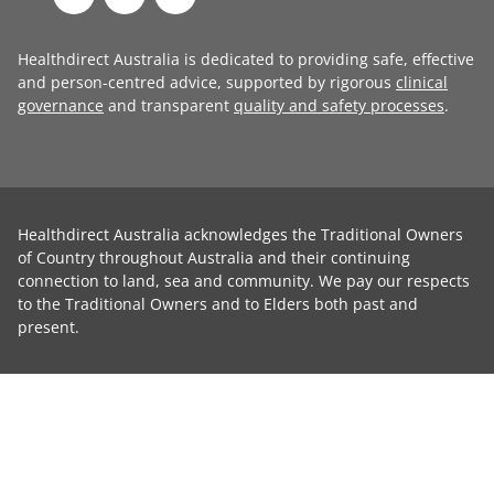
Healthdirect Australia is dedicated to providing safe, effective
and person-centred advice, supported by rigorous
clinical
governance
and transparent
quality and safety processes
.
Healthdirect Australia acknowledges the Traditional Owners
of Country throughout Australia and their continuing
connection to land, sea and community. We pay our respects
to the Traditional Owners and to Elders both past and
present.