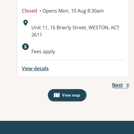
Closed
• Opens Mon, 10 Aug 8:30am
Address:
Unit 11, 16 Brierly Street, WESTON, ACT
2611
Available facilities:
Fees apply
View details
Next
View map
, Warning: Googles Map view is not v