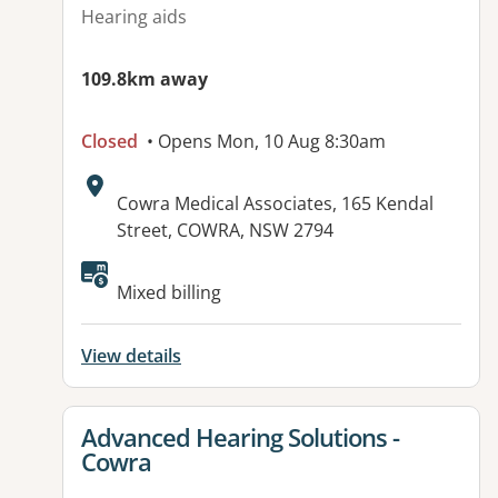
Hearing aids
109.8km away
Closed
• Opens Mon, 10 Aug 8:30am
Address:
Cowra Medical Associates, 165 Kendal
Street, COWRA, NSW 2794
Mixed billing
View details
View details for
Advanced Hearing Solutions -
Cowra