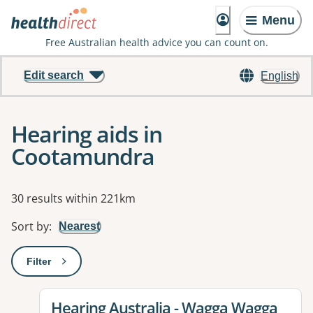
Menu
Free Australian health advice you can count on.
Edit search
English
Hearing aids in
Cootamundra
Results
30 results within 221km
Sort by
:
Nearest
Filter
: This will open a modal to apply one or more filters
View details for
Hearing Australia - Wagga Wagga