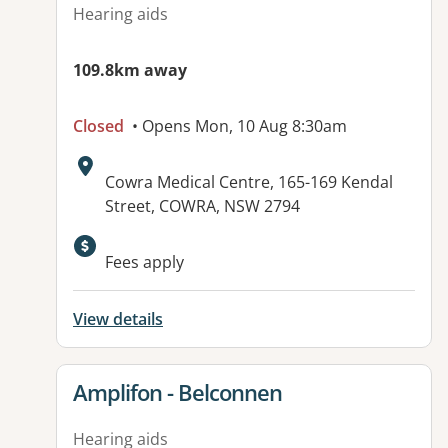
Hearing aids
109.8km away
Closed
• Opens Mon, 10 Aug 8:30am
Address:
Cowra Medical Centre, 165-169 Kendal
Street, COWRA, NSW 2794
Fees apply
View details
View details for
Amplifon - Belconnen
Hearing aids