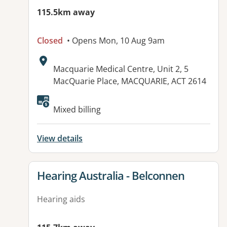
115.5km away
Closed
• Opens Mon, 10 Aug 9am
Address:
Macquarie Medical Centre, Unit 2, 5
MacQuarie Place, MACQUARIE, ACT 2614
Available facilities:
Mixed billing
View details
View details for
Hearing Australia - Belconnen
Hearing aids