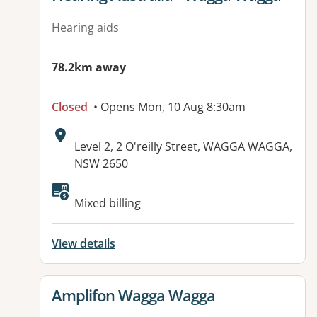
Hearing aids
78.2km away
Closed
• Opens Mon, 10 Aug 8:30am
Address:
Level 2, 2 O'reilly Street, WAGGA WAGGA,
NSW 2650
Available facilities:
Mixed billing
View details
View details for
Amplifon Wagga Wagga