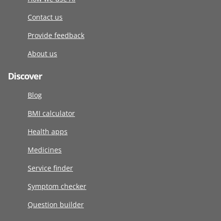
Contact us
Provide feedback
About us
Discover
Blog
BMI calculator
Health apps
Medicines
Service finder
Symptom checker
Question builder