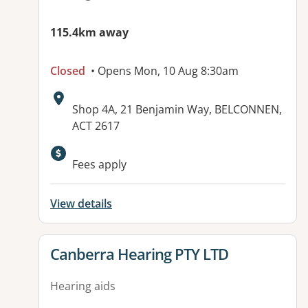
115.4km away
Closed
• Opens Mon, 10 Aug 8:30am
Address:
Shop 4A, 21 Benjamin Way, BELCONNEN,
ACT 2617
Available facilities:
Fees apply
View details
View details for
Canberra Hearing PTY LTD
Hearing aids