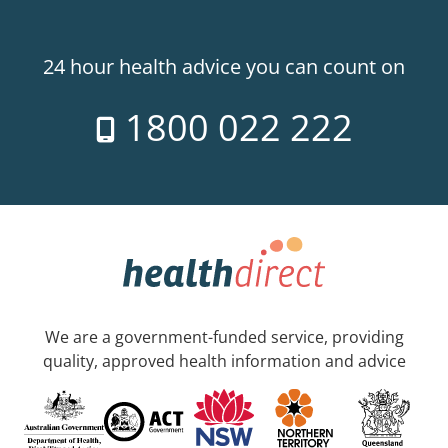
24 hour health advice you can count on
1800 022 222
We are a government-funded service, providing
quality, approved health information and advice