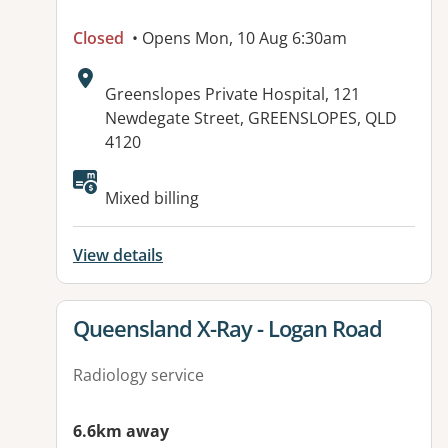
Closed
• Opens Mon, 10 Aug 6:30am
Address:
Greenslopes Private Hospital, 121
Newdegate Street, GREENSLOPES, QLD
4120
Mixed billing
View details
View details for
Queensland X-Ray - Logan Road
Radiology service
6.6km away