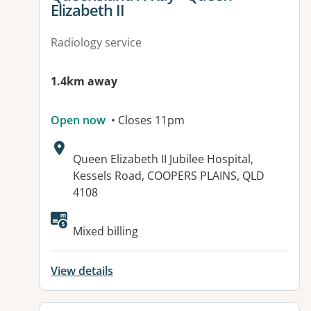
Elizabeth II
Radiology service
1.4km away
Open now
• Closes 11pm
Address:
Queen Elizabeth II Jubilee Hospital,
Kessels Road, COOPERS PLAINS, QLD
4108
Available facilities:
Mixed billing
View details