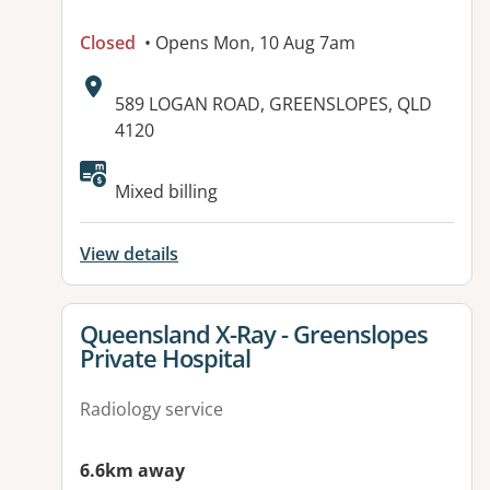
Closed
• Opens Mon, 10 Aug 7am
Address:
589 LOGAN ROAD, GREENSLOPES, QLD
4120
Available facilities:
Mixed billing
View details
View details for
Queensland X-Ray - Greenslopes
Private Hospital
Radiology service
6.6km away