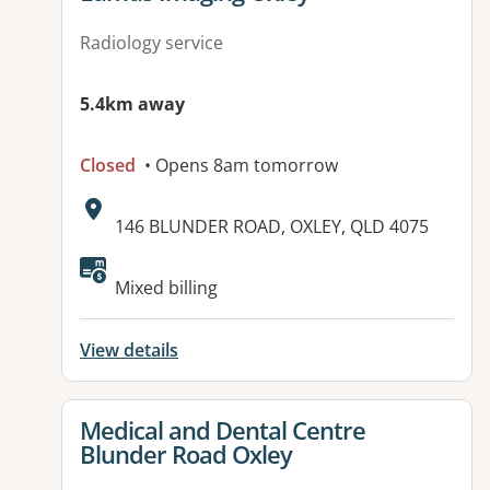
Radiology service
5.4km away
Closed
• Opens 8am tomorrow
Address:
146 BLUNDER ROAD, OXLEY, QLD 4075
Mixed billing
View details
View details for
Medical and Dental Centre
Blunder Road Oxley