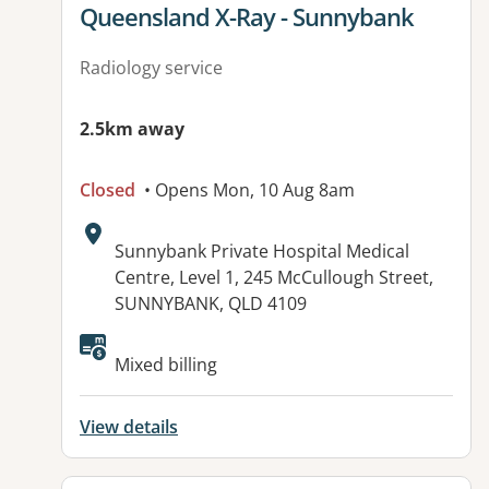
View details for
Queensland X-Ray - Sunnybank
Radiology service
2.5km away
Closed
• Opens Mon, 10 Aug 8am
Address:
Sunnybank Private Hospital Medical
Centre, Level 1, 245 McCullough Street,
SUNNYBANK, QLD 4109
Available facilities:
Mixed billing
View details