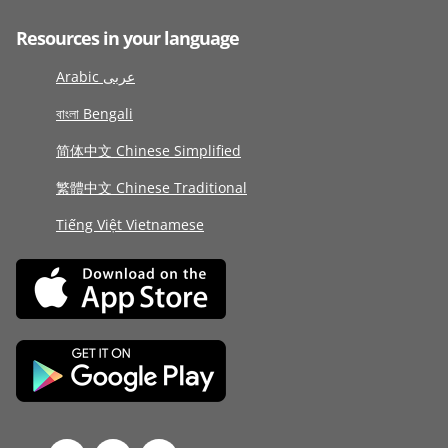
Resources in your language
Arabic عربى
বাংলা Bengali
简体中文 Chinese Simplified
繁體中文 Chinese Traditional
Tiếng Việt Vietnamese