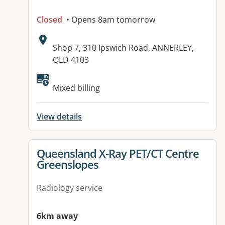
Closed
• Opens 8am tomorrow
Address:
Shop 7, 310 Ipswich Road, ANNERLEY,
QLD 4103
Available facilities:
Mixed billing
View details
View details for
Queensland X-Ray PET/CT Centre
Greenslopes
Radiology service
6km away