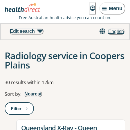
Menu
Free Australian health advice you can count on.
Edit search
English
Radiology service in Coopers
Plains
Results
30 results within 12km
Sort by
:
Nearest
Filter
: This will open a modal to apply one or more filters
View details for
Queensland X-Ray - Queen