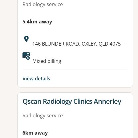
Radiology service
5.4km away
Address:
146 BLUNDER ROAD, OXLEY, QLD 4075
Available facilities:
Mixed billing
View details
View details for
Qscan Radiology Clinics Annerley
Radiology service
6km away