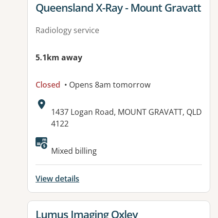
View details for
Queensland X-Ray - Mount Gravatt
Radiology service
5.1km away
Closed
• Opens 8am tomorrow
Address:
1437 Logan Road, MOUNT GRAVATT, QLD
4122
Available facilities:
Mixed billing
View details
View details for
Lumus Imaging Oxley