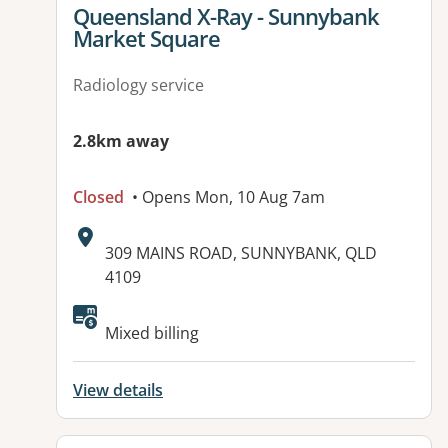
View details for
Queensland X-Ray - Sunnybank
Market Square
Radiology service
2.8km away
Closed
• Opens Mon, 10 Aug 7am
Address:
309 MAINS ROAD, SUNNYBANK, QLD
4109
Available facilities:
Mixed billing
View details