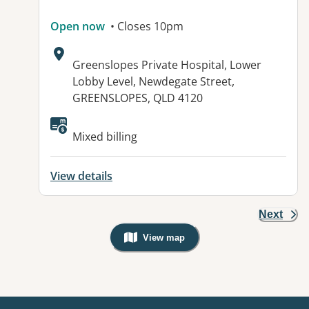
Open now
• Closes 10pm
Address:
Greenslopes Private Hospital, Lower
Lobby Level, Newdegate Street,
GREENSLOPES, QLD 4120
Available facilities:
Mixed billing
View details
Next
View map
, Warning: Googles Map view is not v