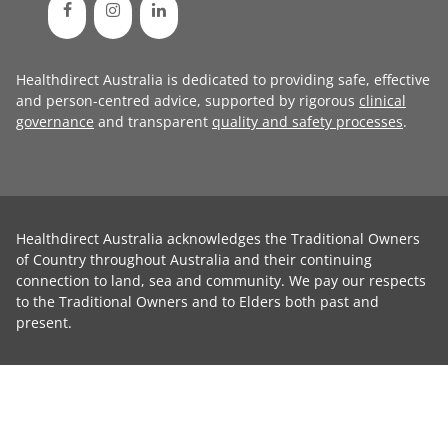
Healthdirect Australia is dedicated to providing safe, effective
and person-centred advice, supported by rigorous
clinical
governance
and transparent
quality and safety processes
.
Healthdirect Australia acknowledges the Traditional Owners
of Country throughout Australia and their continuing
connection to land, sea and community. We pay our respects
to the Traditional Owners and to Elders both past and
present.