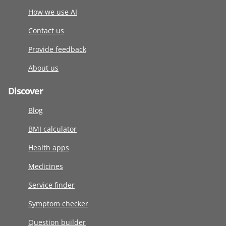
How we use AI
Contact us
Provide feedback
About us
Discover
Blog
BMI calculator
Health apps
Medicines
Service finder
Symptom checker
Question builder