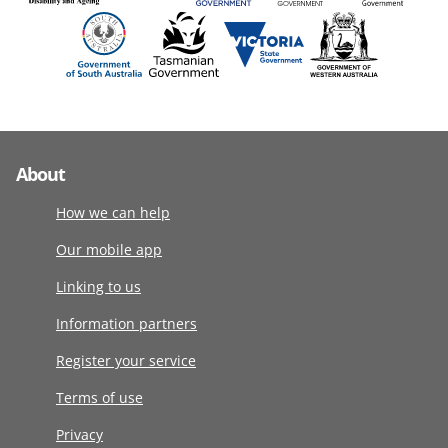
About
How we can help
Our mobile app
Linking to us
Information partners
Register your service
Terms of use
Privacy