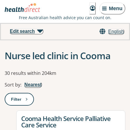
Menu
Free Australian health advice you can count on.
Edit search
English
Nurse led clinic in Cooma
Results
30 results within 204km
Sort by
:
Nearest
Filter
: This will open a modal to apply one or more filters
View details for
Cooma Health Service Palliative
Care Service