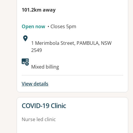
101.2km away
Open now
• Closes 5pm
Address:
1 Merimbola Street, PAMBULA, NSW
2549
Available facilities:
Mixed billing
View details
View details for
COVID-19 Clinic
Nurse led clinic