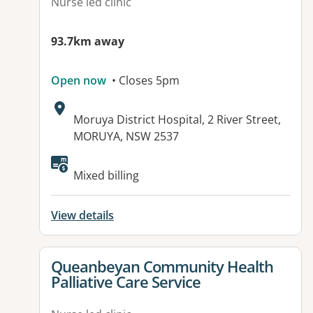
Nurse led clinic
93.7km away
Open now
• Closes 5pm
Address:
Moruya District Hospital, 2 River Street,
MORUYA, NSW 2537
Mixed billing
View details
View details for
Queanbeyan Community Health
Palliative Care Service