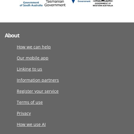
About
How we can help
Our mobile app
Linking to us
Information partners
Register your service
Terms of use
Privacy
How we use AI