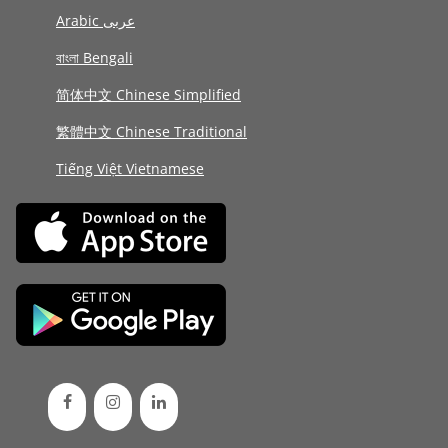
Arabic عربى
বাংলা Bengali
简体中文 Chinese Simplified
繁體中文 Chinese Traditional
Tiếng Việt Vietnamese