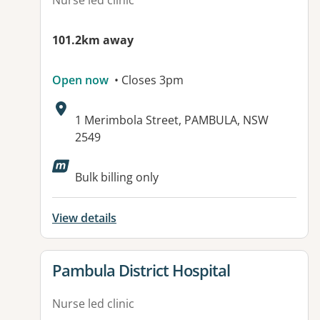
Nurse led clinic
101.2km away
Open now
• Closes 3pm
Address:
1 Merimbola Street, PAMBULA, NSW
2549
Bulk billing only
View details
View details for
Pambula District Hospital
Nurse led clinic