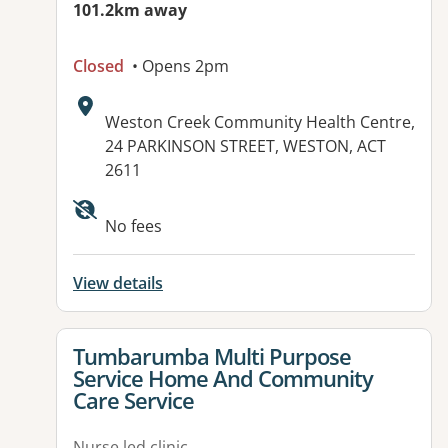
101.2km away
Closed
• Opens 2pm
Address:
Weston Creek Community Health Centre,
24 PARKINSON STREET, WESTON, ACT
2611
No fees
View details
View details for
Tumbarumba Multi Purpose
Service Home And Community
Care Service
Nurse led clinic