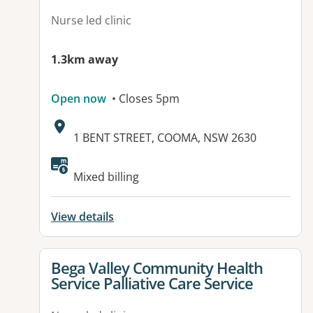
Nurse led clinic
1.3km away
Open now
• Closes 5pm
Address:
1 BENT STREET, COOMA, NSW 2630
Mixed billing
View details
View details for
Bega Valley Community Health
Service Palliative Care Service