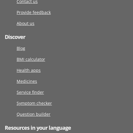
Contact us
Provide feedback
About us
Discover
Blog
BMI calculator
Health apps
Medicines
Service finder
Symptom checker
Question builder
Resources in your language