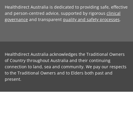
Healthdirect Australia is dedicated to providing safe, effective
and person-centred advice, supported by rigorous
clinical
governance
and transparent
quality and safety processes
.
Healthdirect Australia acknowledges the Traditional Owners
of Country throughout Australia and their continuing
connection to land, sea and community. We pay our respects
to the Traditional Owners and to Elders both past and
present.