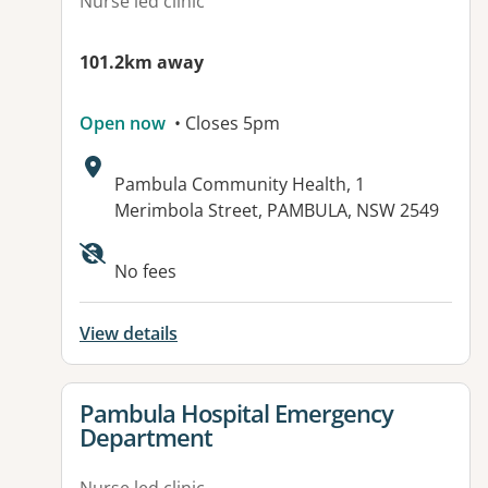
Nurse led clinic
101.2km away
Open now
• Closes 5pm
Address:
Pambula Community Health, 1
Merimbola Street, PAMBULA, NSW 2549
Available facilities:
No fees
View details
View details for
Pambula Hospital Emergency
Department