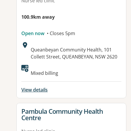
Nurse led clinic
100.9km away
Open now
• Closes 5pm
Address:
Queanbeyan Community Health, 101
Collett Street, QUEANBEYAN, NSW 2620
Mixed billing
View details
View details for
Pambula Community Health
Centre