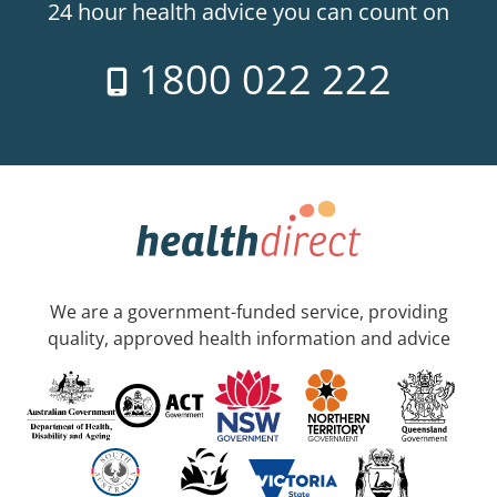
24 hour health advice you can count on
1800 022 222
We are a government-funded service, providing
quality, approved health information and advice