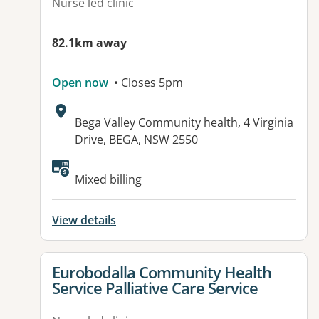
Nurse led clinic
82.1km away
Open now
• Closes 5pm
Address:
Bega Valley Community health, 4 Virginia
Drive, BEGA, NSW 2550
Mixed billing
View details
View details for
Eurobodalla Community Health
Service Palliative Care Service