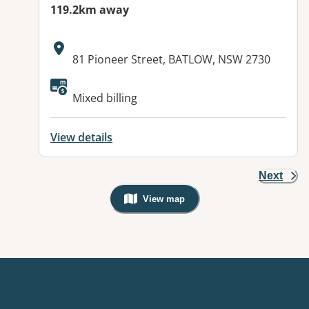
119.2km away
Address:
81 Pioneer Street, BATLOW, NSW 2730
Mixed billing
View details
Next
View map
, Warning: Googles Map view is not v