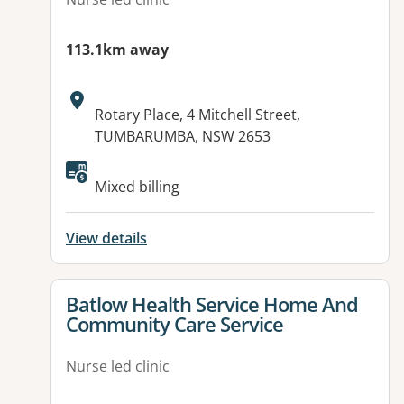
113.1km away
Address:
Rotary Place, 4 Mitchell Street,
TUMBARUMBA, NSW 2653
Mixed billing
View details
View details for
Batlow Health Service Home And
Community Care Service
Nurse led clinic