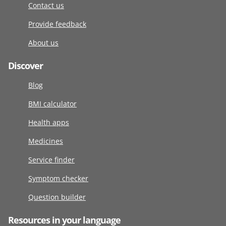
Contact us
Provide feedback
About us
Discover
Blog
BMI calculator
Health apps
Medicines
Service finder
Symptom checker
Question builder
Resources in your language