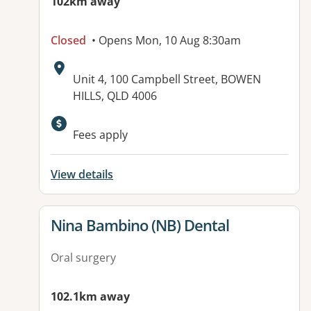
102km away
Closed
• Opens Mon, 10 Aug 8:30am
Address:
Unit 4, 100 Campbell Street, BOWEN
HILLS, QLD 4006
Fees apply
View details
View details for
Nina Bambino (NB) Dental
Oral surgery
102.1km away