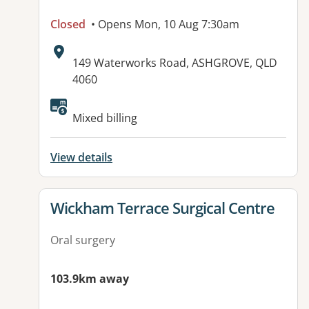
Closed
• Opens Mon, 10 Aug 7:30am
Address:
149 Waterworks Road, ASHGROVE, QLD
4060
Mixed billing
View details
View details for
Wickham Terrace Surgical Centre
Oral surgery
103.9km away