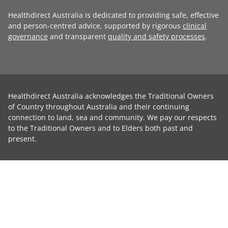
Healthdirect Australia is dedicated to providing safe, effective
and person-centred advice, supported by rigorous
clinical
governance
and transparent
quality and safety processes
.
Healthdirect Australia acknowledges the Traditional Owners
of Country throughout Australia and their continuing
connection to land, sea and community. We pay our respects
to the Traditional Owners and to Elders both past and
present.