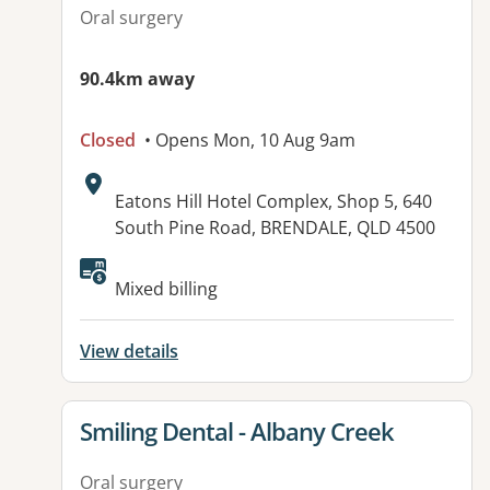
Oral surgery
90.4km away
Closed
• Opens Mon, 10 Aug 9am
Address:
Eatons Hill Hotel Complex, Shop 5, 640
South Pine Road, BRENDALE, QLD 4500
Available facilities:
Mixed billing
View details
View details for
Smiling Dental - Albany Creek
Oral surgery