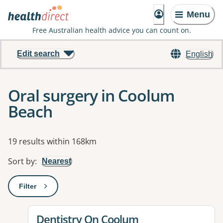
Menu
Free Australian health advice you can count on.
Edit search
English
Oral surgery in Coolum
Beach
Results
19 results within 168km
Sort by
:
Nearest
Filter
: This will open a modal to apply one or more filters
View details for
Dentistry On Coolum