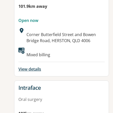
101.9km away
Open now
Address:
Corner Butterfield Street and Bowen
Bridge Road, HERSTON, QLD 4006
Available facilities:
Mixed billing
View details
View details for
Intraface
Oral surgery