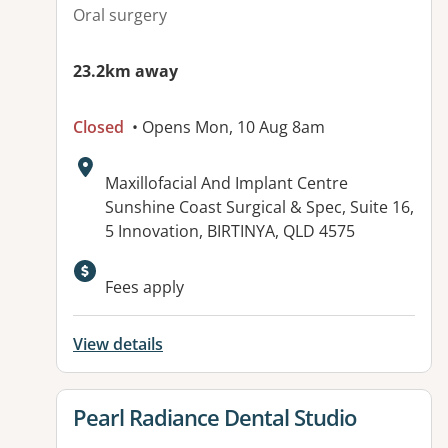
Oral surgery
23.2km away
Closed
• Opens Mon, 10 Aug 8am
Address:
Maxillofacial And Implant Centre
Sunshine Coast Surgical & Spec, Suite 16,
5 Innovation, BIRTINYA, QLD 4575
Available facilities:
Fees apply
View details
View details for
Pearl Radiance Dental Studio