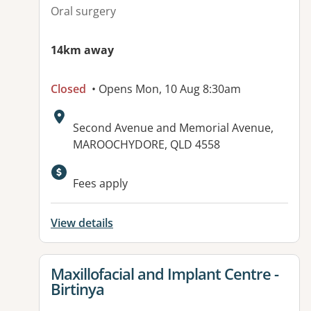
Oral surgery
14km away
Closed
• Opens Mon, 10 Aug 8:30am
Address:
Second Avenue and Memorial Avenue,
MAROOCHYDORE, QLD 4558
Available facilities:
Fees apply
View details
View details for
Maxillofacial and Implant Centre -
Birtinya