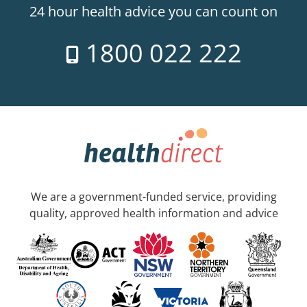
24 hour health advice you can count on
1800 022 222
We are a government-funded service, providing
quality, approved health information and advice