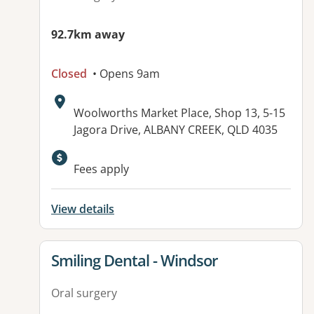
92.7km away
Closed
• Opens 9am
Address:
Woolworths Market Place, Shop 13, 5-15
Jagora Drive, ALBANY CREEK, QLD 4035
Available facilities:
Fees apply
View details
View details for
Smiling Dental - Windsor
Oral surgery