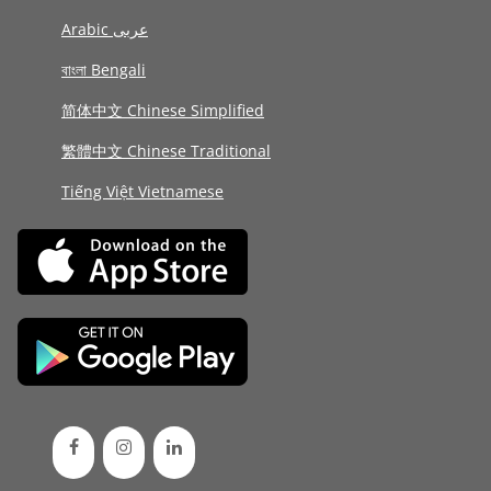
Arabic عربى
বাংলা Bengali
简体中文 Chinese Simplified
繁體中文 Chinese Traditional
Tiếng Việt Vietnamese