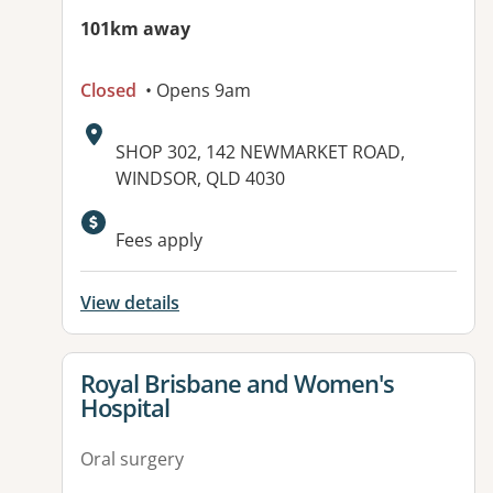
101km away
Closed
• Opens 9am
Address:
SHOP 302, 142 NEWMARKET ROAD,
WINDSOR, QLD 4030
Available facilities:
Fees apply
View details
View details for
Royal Brisbane and Women's
Hospital
Oral surgery