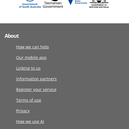
About
How we can help
Our mobile app
Linking to us
Information partners
Register your service
Terms of use
Privacy
How we use AI