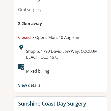
Oral surgery
2.2km away
Closed
• Opens Mon, 10 Aug 8am
Address:
Shop 5, 1790 David Low Way, COOLUM
BEACH, QLD 4573
Available facilities:
Mixed billing
View details
View details for
Sunshine Coast Day Surgery