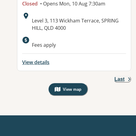
Closed
• Opens Mon, 10 Aug 7:30am
Address:
Level 3, 113 Wickham Terrace, SPRING
HILL, QLD 4000
Available facilities:
Fees apply
View details
Last
View map
, Warning: Googles Map view is not v