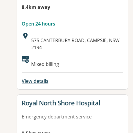
8.4km away
Open 24 hours
Address:
575 CANTERBURY ROAD, CAMPSIE, NSW
2194
Available facilities:
Mixed billing
View details
View details for
Royal North Shore Hospital
Emergency department service