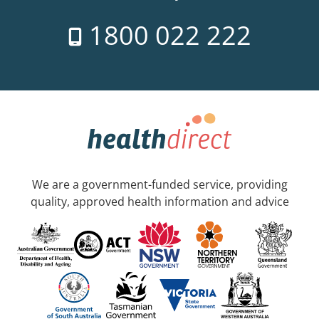
1800 022 222
We are a government-funded service, providing
quality, approved health information and advice