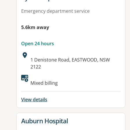
Emergency department service
5.6km away
Open 24 hours
Address:
1 Denistone Road, EASTWOOD, NSW
2122
Available facilities:
Mixed billing
View details
View details for
Auburn Hospital