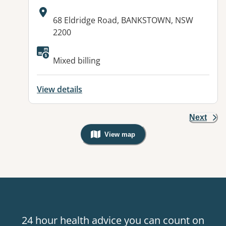
Address:
68 Eldridge Road, BANKSTOWN, NSW
2200
Available facilities:
Mixed billing
View details
Next
View map
, Warning: Googles Map view is not v
24 hour health advice you can count on