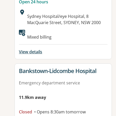
Open 24 hours
Address:
Sydney Hospital/eye Hospital, 8
MacQuarie Street, SYDNEY, NSW 2000
Available facilities:
Mixed billing
View details
View details for
Bankstown-Lidcombe Hospital
Emergency department service
11.9km away
Closed
• Opens 8:30am tomorrow