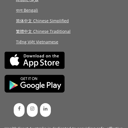
বাংলা Bengali
简体中文 Chinese Simplified
繁體中文 Chinese Traditional
Tiếng Việt Vietnamese