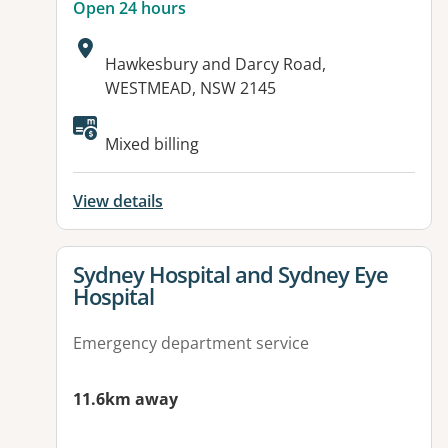
Open 24 hours
Address:
Hawkesbury and Darcy Road,
WESTMEAD, NSW 2145
Available facilities:
Mixed billing
View details
View details for
Sydney Hospital and Sydney Eye
Hospital
Emergency department service
11.6km away