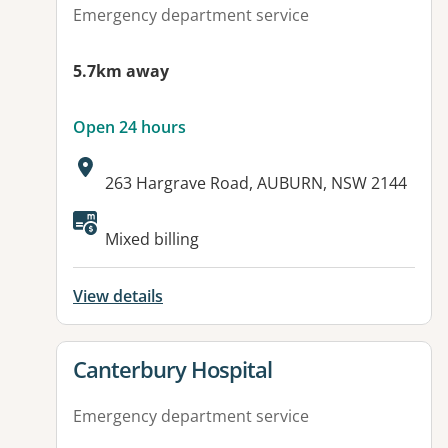
Emergency department service
5.7km away
Open 24 hours
Address:
263 Hargrave Road, AUBURN, NSW 2144
Available facilities:
Mixed billing
View details
View details for
Canterbury Hospital
Emergency department service