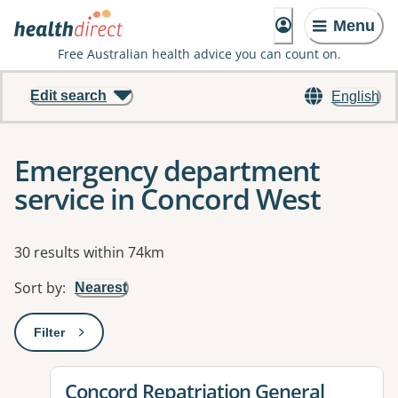
Menu
Free Australian health advice you can count on.
Edit search
English
Emergency department
service in Concord West
Results
30 results within 74km
Sort by
:
Nearest
Filter
: This will open a modal to apply one or more filters
View details for
Concord Repatriation General