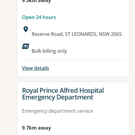
9.5km away
Open 24 hours
Address:
Reserve Road, ST LEONARDS, NSW 2065
Available facilities:
Bulk billing only
View details
View details for
Royal Prince Alfred Hospital
Emergency Department
Emergency department service
9.7km away