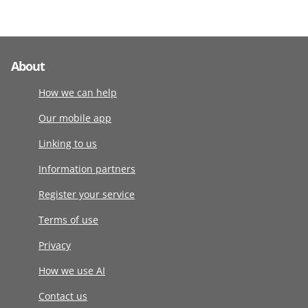
About
How we can help
Our mobile app
Linking to us
Information partners
Register your service
Terms of use
Privacy
How we use AI
Contact us