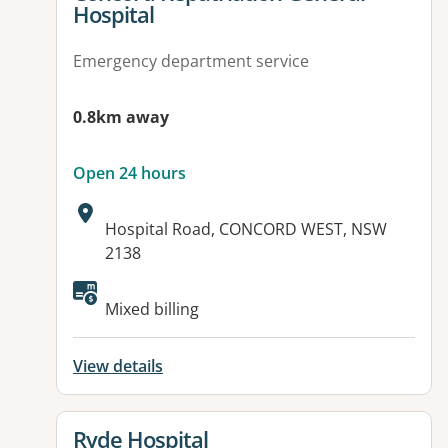
Hospital
Emergency department service
0.8km away
Open 24 hours
Address:
Hospital Road, CONCORD WEST, NSW
2138
Available facilities:
Mixed billing
View details
View details for
Ryde Hospital