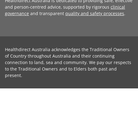
Healthdirect Australia is dedicated to providing safe, effective
and person-centred advice, supported by rigorous
clinical
governance
and transparent
quality and safety processes
.
Healthdirect Australia acknowledges the Traditional Owners
of Country throughout Australia and their continuing
connection to land, sea and community. We pay our respects
to the Traditional Owners and to Elders both past and
present.