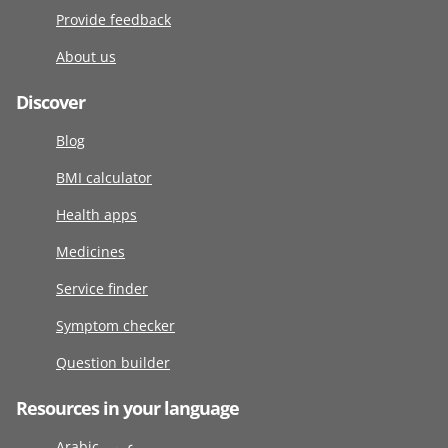
Provide feedback
About us
Discover
Blog
BMI calculator
Health apps
Medicines
Service finder
Symptom checker
Question builder
Resources in your language
Arabic عربى