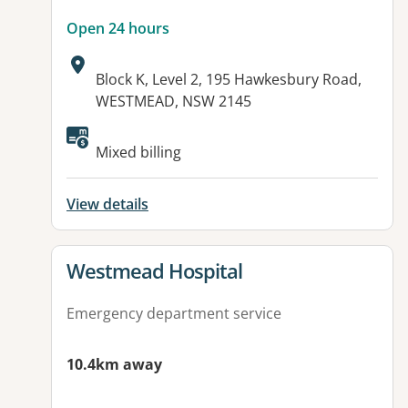
Open 24 hours
Address:
Block K, Level 2, 195 Hawkesbury Road,
WESTMEAD, NSW 2145
Available facilities:
Mixed billing
View details
View details for
Westmead Hospital
Emergency department service
10.4km away