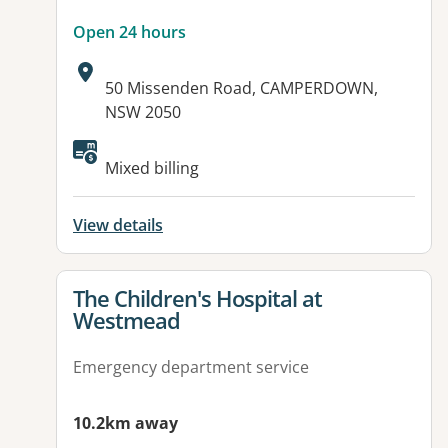
Open 24 hours
Address:
50 Missenden Road, CAMPERDOWN,
NSW 2050
Available facilities:
Mixed billing
View details
View details for
The Children's Hospital at
Westmead
Emergency department service
10.2km away