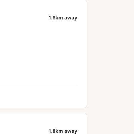
1.8km away
1.8km away