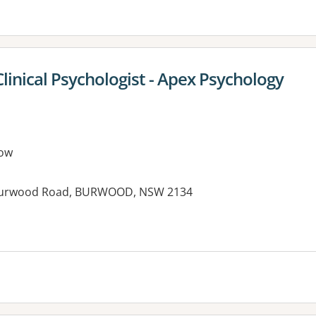
Clinical Psychologist - Apex Psychology
ow
76 Burwood Road, BURWOOD, NSW 2134