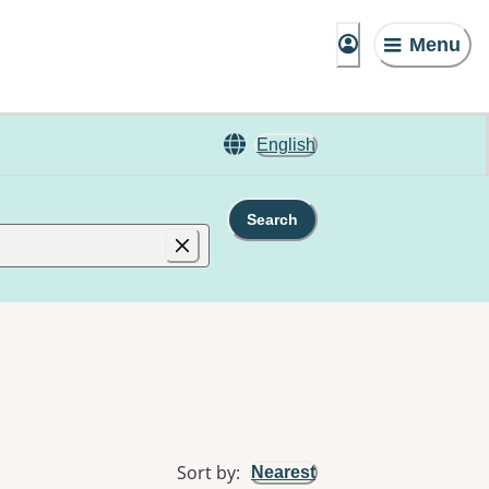
Menu
English
Search
Sort by
:
Nearest