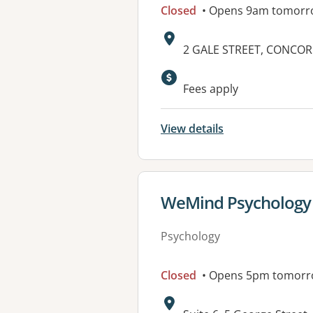
Closed
• Opens 9am tomorr
Address:
2 GALE STREET, CONCOR
Available faciliti
Fees apply
View details
View details for
WeMind Psychology
Psychology
Closed
• Opens 5pm tomor