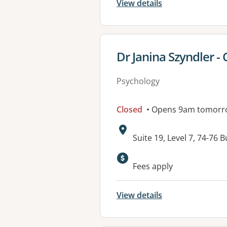
View details
View details for
Dr Janina Szyndler - 
Psychology
Closed
• Opens 9am tomorr
Address:
Suite 19, Level 7, 74-
Fees apply
View details