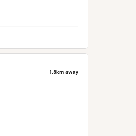
1.8km away