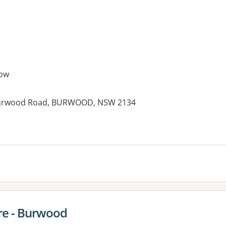
ow
6 Burwood Road, BURWOOD, NSW 2134
es:
re - Burwood