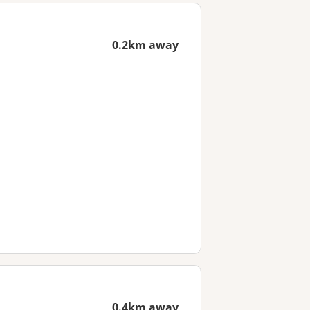
0.2km away
0.4km away