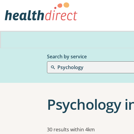
Search by service
Psychology
Psychology i
Results
30 results within 4km