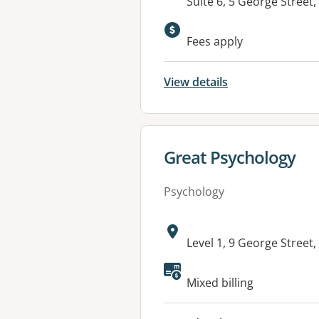
Address:
Suite 6, 5 George Stre
Available faciliti
Fees apply
View details
View details for
Great Psychology
Psychology
Address:
Level 1, 9 George Stre
Available faciliti
Mixed billing