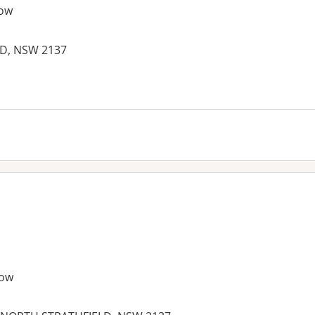
ow
D, NSW 2137
es:
row