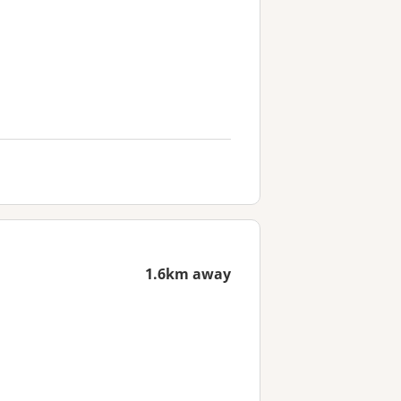
1.6km away