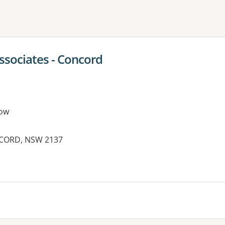
ne or more filters
ssociates - Concord
ow
NCORD, NSW 2137