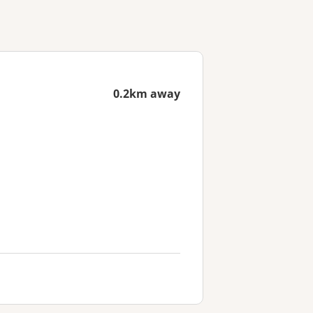
0.2km away