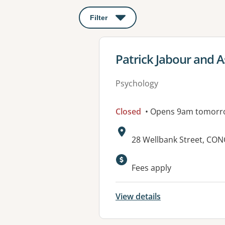
Filter
: This will open a modal to apply o
View details for
Patrick Jabour and A
Psychology
Closed
• Opens 9am tomorr
Address:
28 Wellbank Street, CO
Fees apply
View details