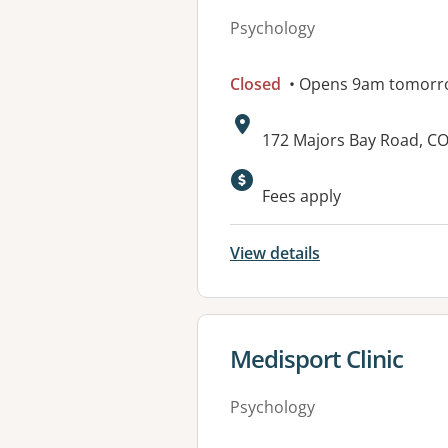
Psychology
Closed
• Opens 9am tomorr
Address:
172 Majors Bay Road, 
Available faciliti
Fees apply
View details
View details for
Medisport Clinic
Psychology