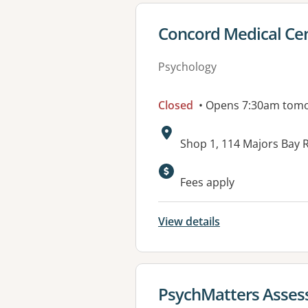
View details for
Concord Medical Ce
Psychology
Closed
• Opens 7:30am tom
Address:
Shop 1, 114 Majors Bay
Available faciliti
Fees apply
View details
View details for
PsychMatters Asses