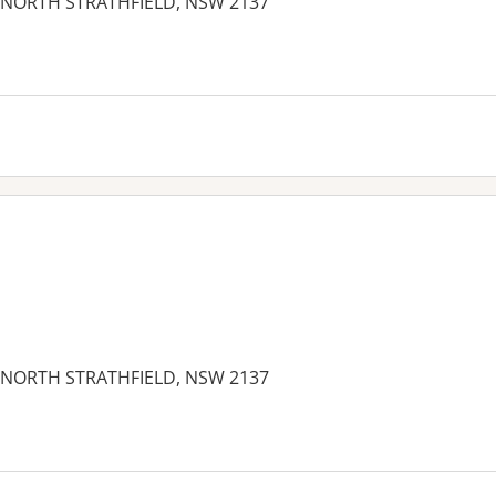
et, NORTH STRATHFIELD, NSW 2137
es:
et, NORTH STRATHFIELD, NSW 2137
es: