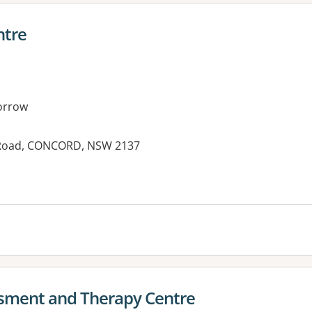
ntre
orrow
 Road, CONCORD, NSW 2137
es:
sment and Therapy Centre