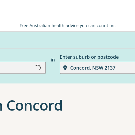
Free Australian health advice you can count on.
Loading...
Enter suburb or postcode
in
Concord, NSW 2137
n Concord