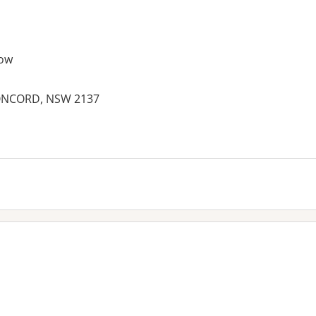
ow
CONCORD, NSW 2137
es: