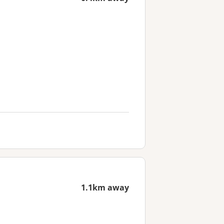
1.1km away