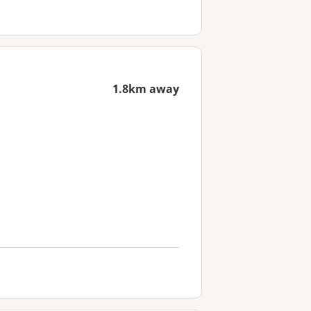
1.8km away