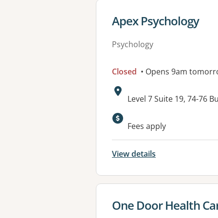
View details for
Apex Psychology
Psychology
Closed
• Opens 9am tomorr
Address:
Level 7 Suite 19, 74-7
Available faciliti
Fees apply
View details
View details for
One Door Health Ca