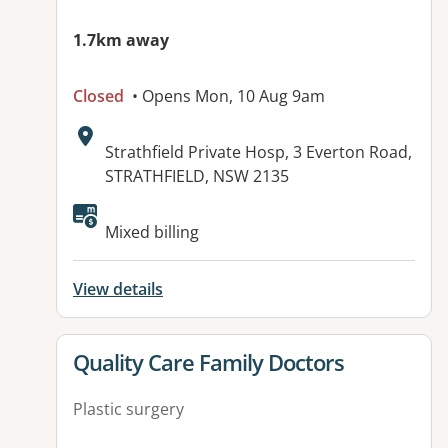
1.7km away
Closed
• Opens Mon, 10 Aug 9am
Address:
Strathfield Private Hosp, 3 Everton Road,
STRATHFIELD, NSW 2135
Mixed billing
View details
View details for
Quality Care Family Doctors
Plastic surgery