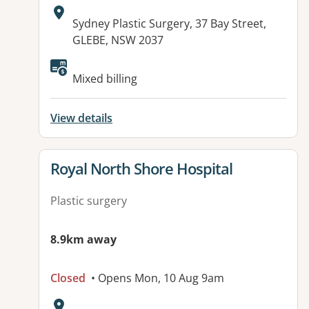
Address:
Sydney Plastic Surgery, 37 Bay Street,
GLEBE, NSW 2037
Available facilities:
Mixed billing
View details
View details for
Royal North Shore Hospital
Plastic surgery
8.9km away
Closed
• Opens Mon, 10 Aug 9am