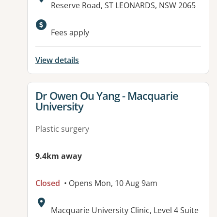
Address:
Reserve Road, ST LEONARDS, NSW 2065
Available facilities:
Fees apply
View details
View details for
Dr Owen Ou Yang - Macquarie
University
Plastic surgery
9.4km away
Closed
• Opens Mon, 10 Aug 9am
Address:
Macquarie University Clinic, Level 4 Suite