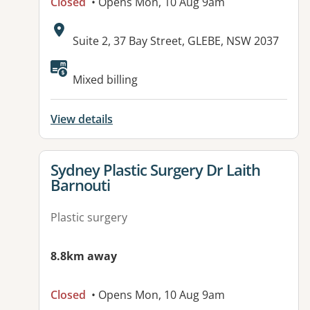
Closed
• Opens Mon, 10 Aug 9am
Address:
Suite 2, 37 Bay Street, GLEBE, NSW 2037
Mixed billing
View details
View details for
Sydney Plastic Surgery Dr Laith
Barnouti
Plastic surgery
8.8km away
Closed
• Opens Mon, 10 Aug 9am