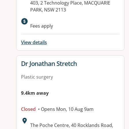
403, 2 Technology Place, MACQUARIE
PARK, NSW 2113
Fees apply
View details
View details for
Dr Jonathan Stretch
Plastic surgery
9.4km away
Closed
• Opens Mon, 10 Aug 9am
Address:
The Poche Centre, 40 Rocklands Road,