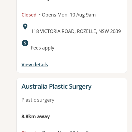
Closed
• Opens Mon, 10 Aug 9am
Address:
118 VICTORIA ROAD, ROZELLE, NSW 2039
Available facilities:
Fees apply
View details
View details for
Australia Plastic Surgery
Plastic surgery
8.8km away