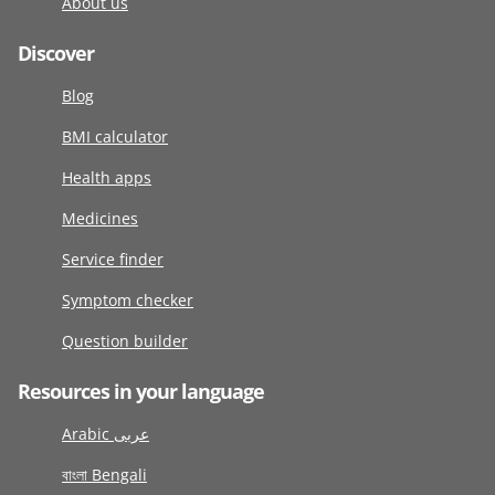
About us
Discover
Blog
BMI calculator
Health apps
Medicines
Service finder
Symptom checker
Question builder
Resources in your language
Arabic عربى
বাংলা Bengali