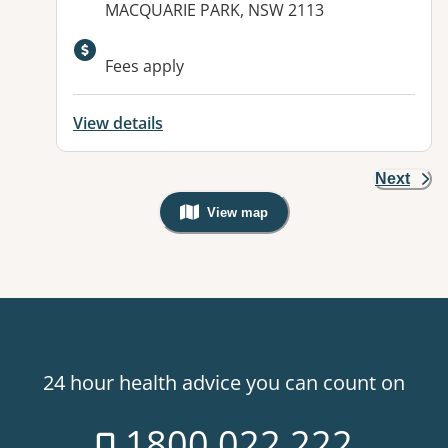
MACQUARIE PARK, NSW 2113
Fees apply
View details
Next
View map
, Warning: Googles Map view is not v
24 hour health advice you can count on
1800 022 222