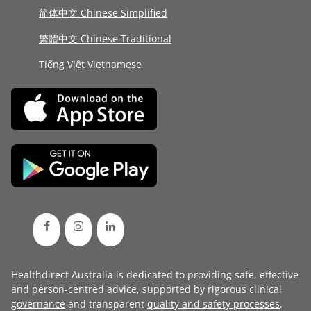
简体中文 Chinese Simplified
繁體中文 Chinese Traditional
Tiếng Việt Vietnamese
Healthdirect Australia is dedicated to providing safe, effective
and person-centred advice, supported by rigorous
clinical
governance
and transparent
quality and safety processes
.