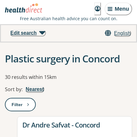
Menu
Free Australian health advice you can count on.
Edit search
English
Plastic surgery in Concord
Results
30 results within 15km
Sort by
:
Nearest
Filter
: This will open a modal to apply one or more filters
View details for
Dr Andre Safvat - Concord