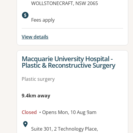
WOLLSTONECRAFT, NSW 2065
Fees apply
View details
View details for
Macquarie University Hospital -
Plastic & Reconstructive Surgery
Plastic surgery
9.4km away
Closed
• Opens Mon, 10 Aug 9am
Address:
Suite 301, 2 Technology Place,