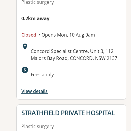
Plastic surgery
0.2km away
Closed
• Opens Mon, 10 Aug 9am
Address:
Concord Specialist Centre, Unit 3, 112
Majors Bay Road, CONCORD, NSW 2137
Available facilities:
Fees apply
View details
View details for
STRATHFIELD PRIVATE HOSPITAL
Plastic surgery