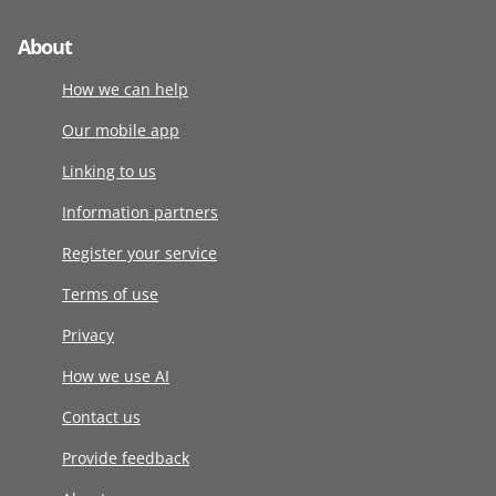
About
How we can help
Our mobile app
Linking to us
Information partners
Register your service
Terms of use
Privacy
How we use AI
Contact us
Provide feedback