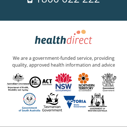
We are a government-funded service, providing
quality, approved health information and advice