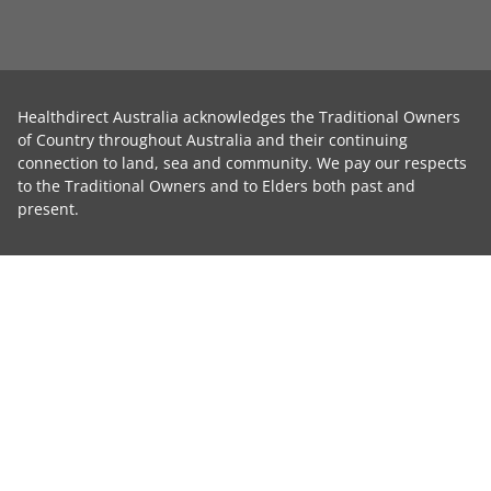
Healthdirect Australia acknowledges the Traditional Owners
of Country throughout Australia and their continuing
connection to land, sea and community. We pay our respects
to the Traditional Owners and to Elders both past and
present.