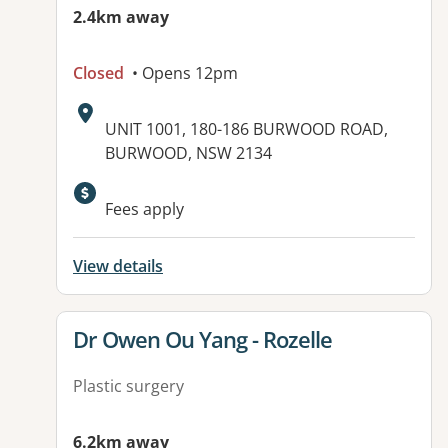
2.4km away
Closed
• Opens 12pm
Address:
UNIT 1001, 180-186 BURWOOD ROAD,
BURWOOD, NSW 2134
Available facilities:
Fees apply
View details
View details for
Dr Owen Ou Yang - Rozelle
Plastic surgery
6.2km away