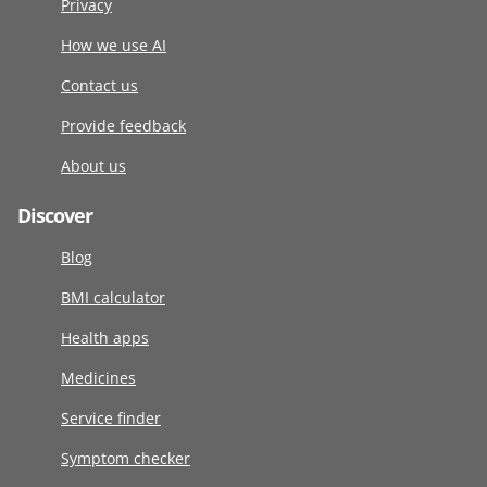
Privacy
How we use AI
Contact us
Provide feedback
About us
Discover
Blog
BMI calculator
Health apps
Medicines
Service finder
Symptom checker