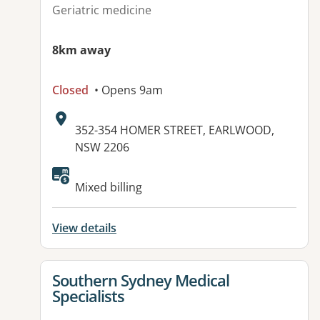
Geriatric medicine
8km away
Closed
• Opens 9am
Address:
352-354 HOMER STREET, EARLWOOD,
NSW 2206
Available facilities:
Mixed billing
View details
View details for
Southern Sydney Medical
Specialists