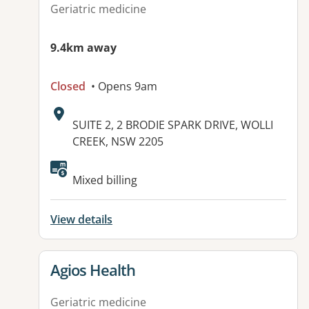
Geriatric medicine
9.4km away
Closed
• Opens 9am
Address:
SUITE 2, 2 BRODIE SPARK DRIVE, WOLLI
CREEK, NSW 2205
Available facilities:
Mixed billing
View details
View details for
Agios Health
Geriatric medicine