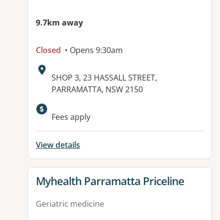
9.7km away
Closed
• Opens 9:30am
Address:
SHOP 3, 23 HASSALL STREET,
PARRAMATTA, NSW 2150
Available facilities:
Fees apply
View details
View details for
Myhealth Parramatta Priceline
Geriatric medicine