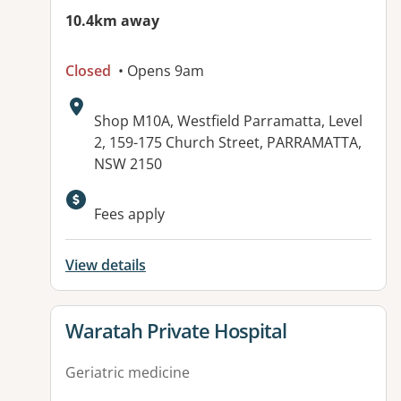
10.4km away
Closed
• Opens 9am
Address:
Shop M10A, Westfield Parramatta, Level
2, 159-175 Church Street, PARRAMATTA,
NSW 2150
Available facilities:
Fees apply
View details
View details for
Waratah Private Hospital
Geriatric medicine