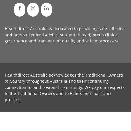
Healthdirect Australia is dedicated to providing safe, effective
and person-centred advice, supported by rigorous
clinical
governance
and transparent
quality and safety processes
.
Healthdirect Australia acknowledges the Traditional Owners
of Country throughout Australia and their continuing
connection to land, sea and community. We pay our respects
to the Traditional Owners and to Elders both past and
present.