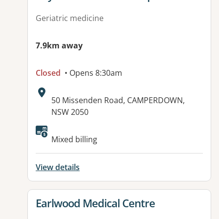
Geriatric medicine
7.9km away
Closed
• Opens 8:30am
Address:
50 Missenden Road, CAMPERDOWN,
NSW 2050
Available facilities:
Mixed billing
View details
View details for
Earlwood Medical Centre