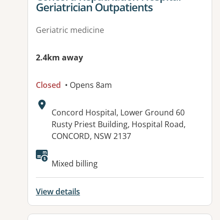
Geriatrician Outpatients
Geriatric medicine
2.4km away
Closed
• Opens 8am
Address:
Concord Hospital, Lower Ground 60
Rusty Priest Building, Hospital Road,
CONCORD, NSW 2137
Available facilities:
Mixed billing
View details