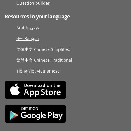
Question builder
Resources in your language
Arabic عربى
বাংলা Bengali
简体中文 Chinese Simplified
繁體中文 Chinese Traditional
Tiếng Việt Vietnamese