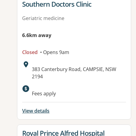
View details for
Southern Doctors Clinic
Geriatric medicine
6.6km away
Closed
• Opens 9am
Address:
383 Canterbury Road, CAMPSIE, NSW
2194
Available facilities:
Fees apply
View details
View details for
Royal Prince Alfred Hospital