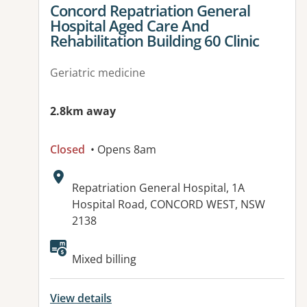
View details for
Concord Repatriation General
Hospital Aged Care And
Rehabilitation Building 60 Clinic
Geriatric medicine
2.8km away
Closed
• Opens 8am
Address:
Repatriation General Hospital, 1A
Hospital Road, CONCORD WEST, NSW
2138
Mixed billing
View details