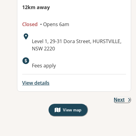
12km away
Closed
• Opens 6am
Address:
Level 1, 29-31 Dora Street, HURSTVILLE,
NSW 2220
Available facilities:
Fees apply
View details
Next
View map
, Warning: Googles Map view is not v