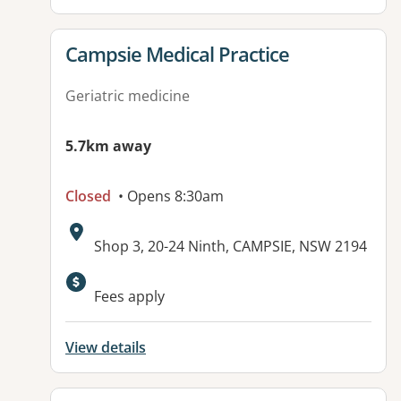
View details for
Campsie Medical Practice
Geriatric medicine
5.7km away
Closed
• Opens 8:30am
Address:
Shop 3, 20-24 Ninth, CAMPSIE, NSW 2194
Available facilities:
Fees apply
View details