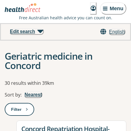
Menu
Free Australian health advice you can count on.
Edit search
English
Geriatric medicine in
Concord
Results
30 results within 39km
Sort by
:
Nearest
Filter
: This will open a modal to apply one or more filters
View details for
Concord Repatriation Hospital-