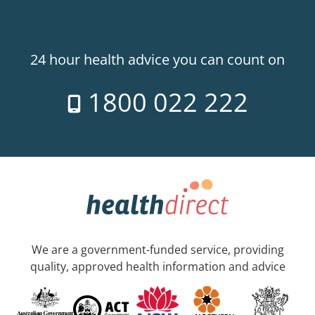
24 hour health advice you can count on
1800 022 222
We are a government-funded service, providing
quality, approved health information and advice