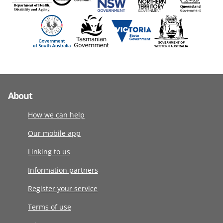
About
How we can help
Our mobile app
Linking to us
Information partners
Register your service
Terms of use