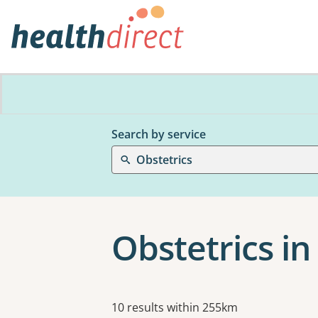
Search by service
Obstetrics
Obstetrics in 
Results
10 results within 255km