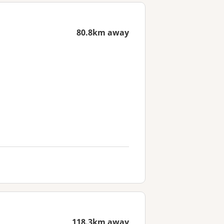
80.8km away
118.3km away