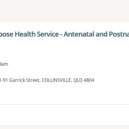
ne or more filters
rpose Health Service - Antenatal and Postna
 9am
81-91 Garrick Street, COLLINSVILLE, QLD 4804
es: