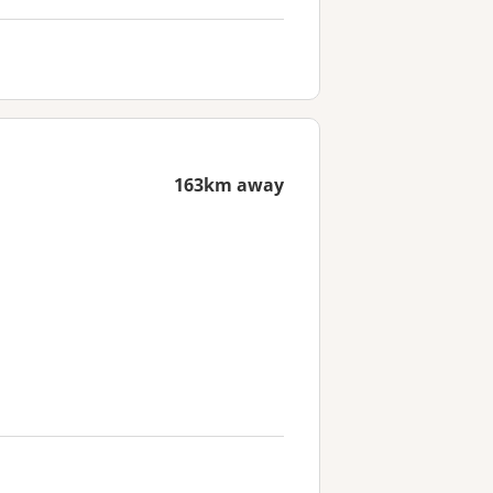
163km away