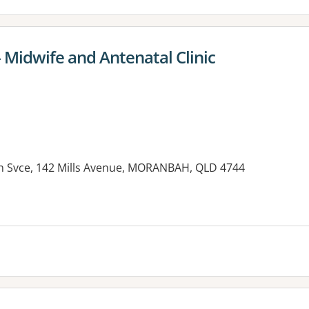
 Midwife and Antenatal Clinic
h Svce, 142 Mills Avenue, MORANBAH, QLD 4744