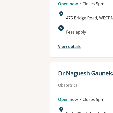
Open now
• Closes 5pm
Address:
475 Bridge Road, WEST 
Available faciliti
Fees apply
View details
View details for
Dr Naguesh Gauneka
Obstetrics
Open now
• Closes 5pm