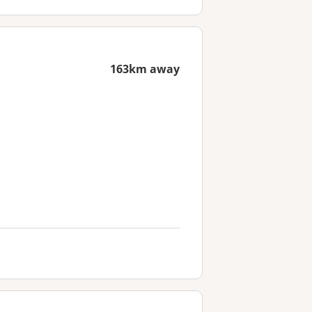
163km away