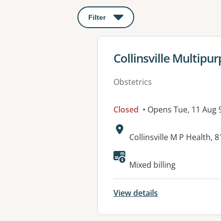
Filter
: This will open a modal to apply o
View details for
Collinsville Multipu
Obstetrics
Closed
• Opens Tue, 11 Aug
Address:
Collinsville M P Health, 
Available faciliti
Mixed billing
View details