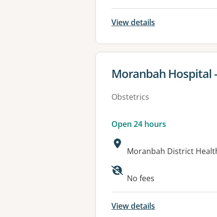
View details
View details for
Moranbah Hospital -
Obstetrics
Open 24 hours
Address:
Moranbah District Healt
Available faciliti
No fees
View details