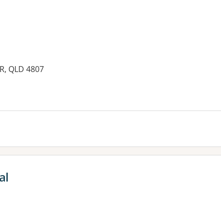
YR, QLD 4807
al