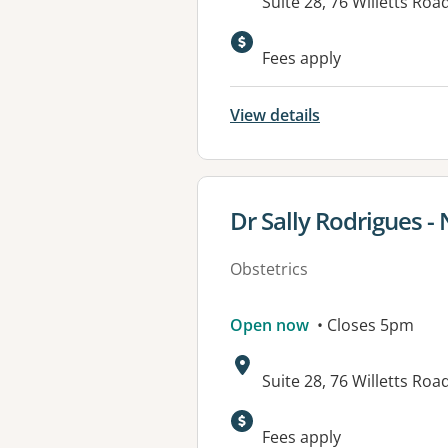
Address:
Suite 28, 76 Willetts R
Fees apply
View details
View details for
Dr Sally Rodrigues -
Obstetrics
Open now
• Closes 5pm
Address:
Suite 28, 76 Willetts R
Fees apply