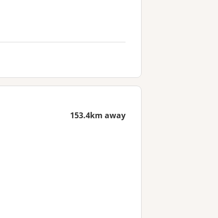
153.4km away