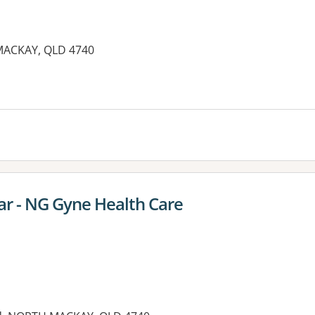
MACKAY, QLD 4740
es:
r - NG Gyne Health Care