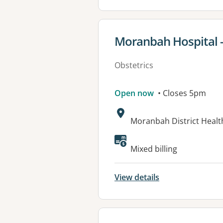
View details for
Moranbah Hospital -
Obstetrics
Open now
• Closes 5pm
Address:
Moranbah District Healt
Mixed billing
View details