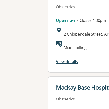
Obstetrics
Open now
• Closes 4:30pm
Address:
2 Chippendale Street, A
Mixed billing
View details
View details for
Mackay Base Hospit
Obstetrics