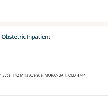
 Obstetric Inpatient
h Svce, 142 Mills Avenue, MORANBAH, QLD 4744
es: