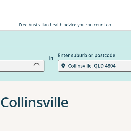
Free Australian health advice you can count on.
Loading...
Enter suburb or postcode
in
Collinsville, QLD 4804
Collinsville