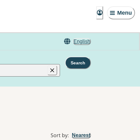
Menu
English
Search
Sort by
:
Nearest