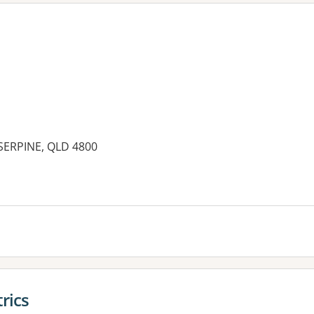
OSERPINE, QLD 4800
es:
rics