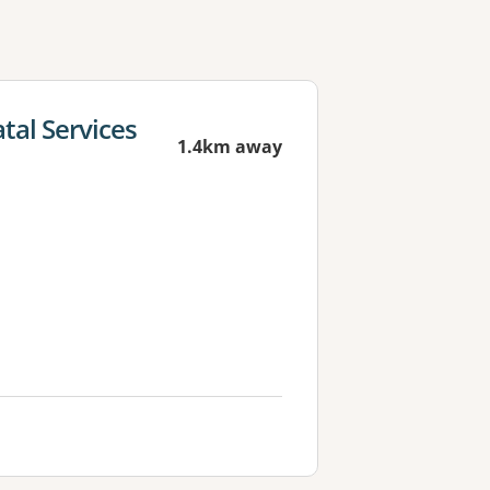
tal Services
1.4km away