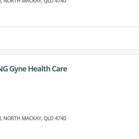
oad, NORTH MACKAY, QLD 4740
 NG Gyne Health Care
oad, NORTH MACKAY, QLD 4740