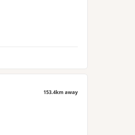
153.4km away