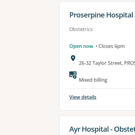
View details for
Proserpine Hospital
Obstetrics
Open now
• Closes 6pm
Address:
26-32 Taylor Street, PR
Available faciliti
Mixed billing
View details
View details for
Ayr Hospital - Obstet