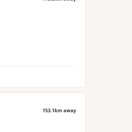
153.1km away