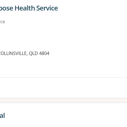
rpose Health Service
ice
COLLINSVILLE, QLD 4804
es:
al