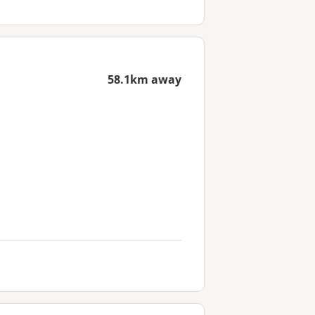
58.1km away