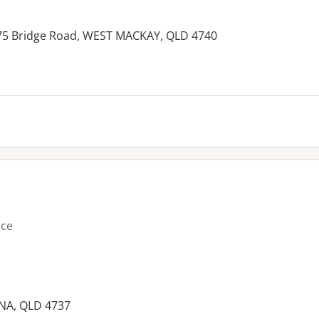
475 Bridge Road, WEST MACKAY, QLD 4740
es:
ice
NA, QLD 4737