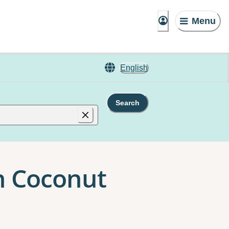
Menu
English
Search
n Coconut