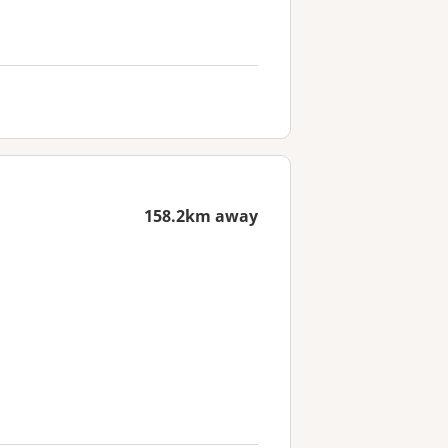
158.2km away