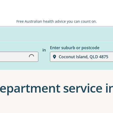
Free Australian health advice you can count on.
Loading...
Enter suburb or postcode
in
Coconut Island, QLD 4875
epartment service i