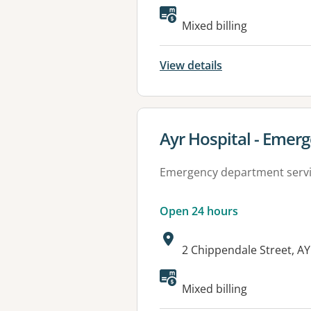
Available faciliti
Mixed billing
View details
View details for
Ayr Hospital - Eme
Emergency department serv
Open 24 hours
Address:
2 Chippendale Street, A
Available faciliti
Mixed billing