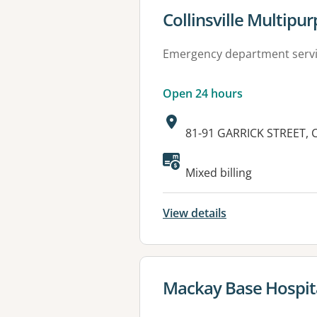
View details for
Collinsville Multipu
Emergency department serv
Open 24 hours
Address:
81-91 GARRICK STREET, 
Available faciliti
Mixed billing
View details
View details for
Mackay Base Hospit