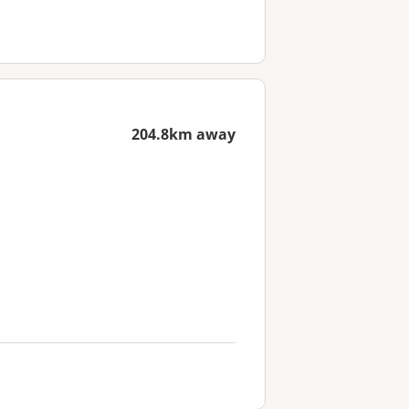
204.8km away