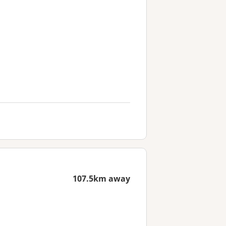
107.5km away