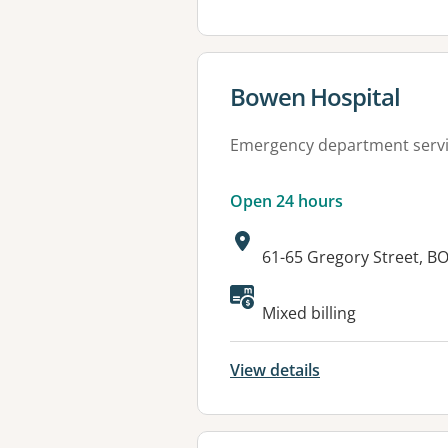
View details for
Bowen Hospital
Emergency department serv
Open 24 hours
Address:
61-65 Gregory Street, 
Available faciliti
Mixed billing
View details