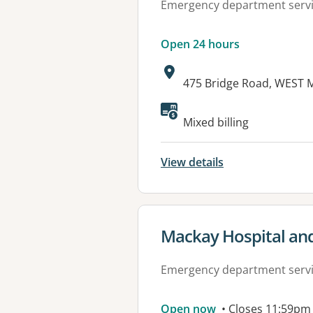
Emergency department serv
Open 24 hours
Address:
475 Bridge Road, WEST 
Available faciliti
Mixed billing
View details
View details for
Mackay Hospital and
Emergency department serv
Open now
• Closes 11:59pm