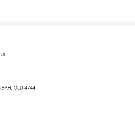
ice
NBAH, QLD 4744
es: