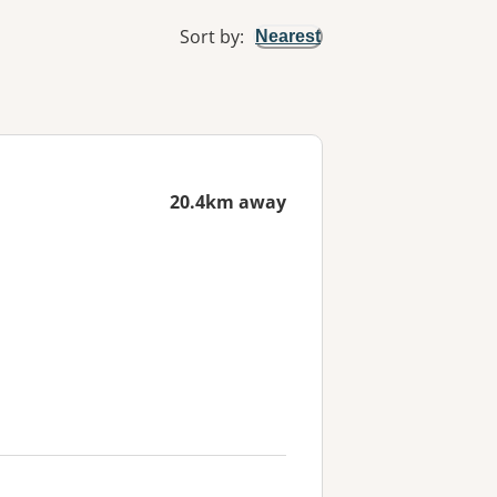
Sort by
:
Nearest
20.4km away