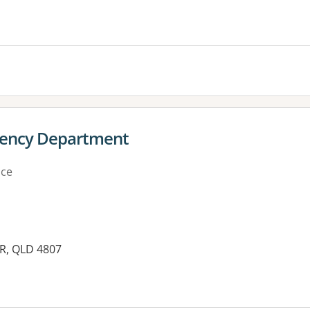
es:
rgency Department
ice
YR, QLD 4807
es: