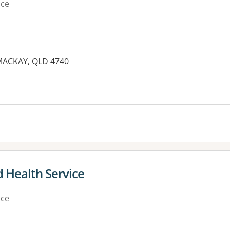
ice
MACKAY, QLD 4740
es:
 Health Service
ice