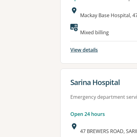
Address:
Mackay Base Hospital, 
Available faciliti
Mixed billing
View details
View details for
Sarina Hospital
Emergency department serv
Open 24 hours
Address:
47 BREWERS ROAD, SARI